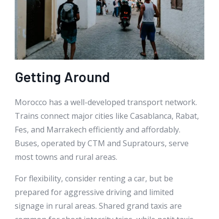
Getting Around
Morocco has a well-developed transport network.
Trains connect major cities like Casablanca, Rabat,
Fes, and Marrakech efficiently and affordably.
Buses, operated by CTM and Supratours, serve
most towns and rural areas.
For flexibility, consider renting a car, but be
prepared for aggressive driving and limited
signage in rural areas. Shared grand taxis are