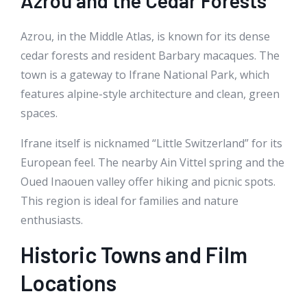
Azrou and the Cedar Forests
Azrou, in the Middle Atlas, is known for its dense
cedar forests and resident Barbary macaques. The
town is a gateway to Ifrane National Park, which
features alpine-style architecture and clean, green
spaces.
Ifrane itself is nicknamed “Little Switzerland” for its
European feel. The nearby Ain Vittel spring and the
Oued Inaouen valley offer hiking and picnic spots.
This region is ideal for families and nature
enthusiasts.
Historic Towns and Film
Locations