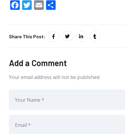
F
T
E
S
ac
w
m
h
e
itt
ai
ar
b
er
l
e
Share This Post:
o
o
k
Add a Comment
Your email address will not be published.