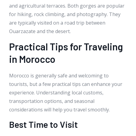
and agricultural terraces. Both gorges are popular
for hiking, rock climbing, and photography. They
are typically visited on a road trip between
Ouarzazate and the desert.
Practical Tips for Traveling
in Morocco
Morocco is generally safe and welcoming to
tourists, but a few practical tips can enhance your
experience. Understanding local customs,
transportation options, and seasonal
considerations will help you travel smoothly.
Best Time to Visit