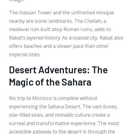
The Hassan Tower and the unfinished mosque
nearby are iconic landmarks. The Chellah, a
medieval ruin built atop Roman ruins, adds to
Rabat’s layered history. As a coastal city, Rabat also
offers beaches and a slower pace than other
imperial cities.
Desert Adventures: The
Magic of the Sahara
No trip to Morocco is complete without
experiencing the Sahara Desert. The vast dunes,
star-filled skies, and nomadic culture create a
surreal and transformative experience. The most
accessible gateway to the desert is through the