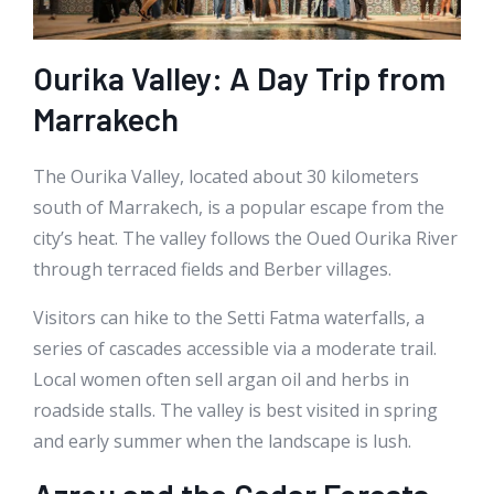
Ourika Valley: A Day Trip from
Marrakech
The Ourika Valley, located about 30 kilometers
south of Marrakech, is a popular escape from the
city’s heat. The valley follows the Oued Ourika River
through terraced fields and Berber villages.
Visitors can hike to the Setti Fatma waterfalls, a
series of cascades accessible via a moderate trail.
Local women often sell argan oil and herbs in
roadside stalls. The valley is best visited in spring
and early summer when the landscape is lush.