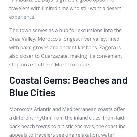
travelers with limited time who still want a desert
experience.
The town serves as a hub for excursions into the
Draa Valley, Morocco’s longest river valley, lined
with palm groves and ancient kasbahs. Zagora is
also closer to Ouarzazate, making it a convenient
stop on a southern Morocco route.
Coastal Gems: Beaches and
Blue Cities
Morocco’s Atlantic and Mediterranean coasts offer
a different rhythm from the inland cities. From laid-
back beach towns to artistic enclaves, the coastline
appeals to travelers seeking relaxation, water