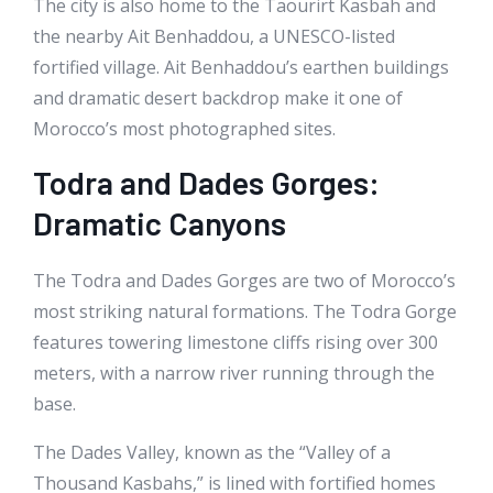
The city is also home to the Taourirt Kasbah and
the nearby Ait Benhaddou, a UNESCO-listed
fortified village. Ait Benhaddou’s earthen buildings
and dramatic desert backdrop make it one of
Morocco’s most photographed sites.
Todra and Dades Gorges:
Dramatic Canyons
The Todra and Dades Gorges are two of Morocco’s
most striking natural formations. The Todra Gorge
features towering limestone cliffs rising over 300
meters, with a narrow river running through the
base.
The Dades Valley, known as the “Valley of a
Thousand Kasbahs,” is lined with fortified homes