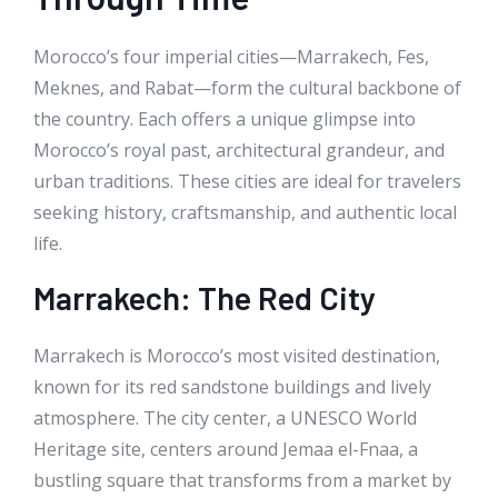
Morocco’s four imperial cities—Marrakech, Fes,
Meknes, and Rabat—form the cultural backbone of
the country. Each offers a unique glimpse into
Morocco’s royal past, architectural grandeur, and
urban traditions. These cities are ideal for travelers
seeking history, craftsmanship, and authentic local
life.
Marrakech: The Red City
Marrakech is Morocco’s most visited destination,
known for its red sandstone buildings and lively
atmosphere. The city center, a UNESCO World
Heritage site, centers around Jemaa el-Fnaa, a
bustling square that transforms from a market by