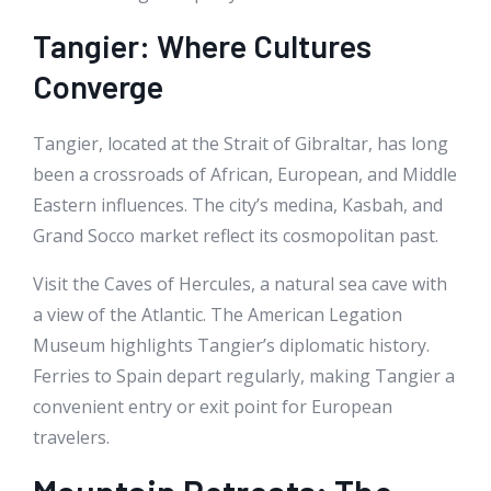
Tangier: Where Cultures
Converge
Tangier, located at the Strait of Gibraltar, has long
been a crossroads of African, European, and Middle
Eastern influences. The city’s medina, Kasbah, and
Grand Socco market reflect its cosmopolitan past.
Visit the Caves of Hercules, a natural sea cave with
a view of the Atlantic. The American Legation
Museum highlights Tangier’s diplomatic history.
Ferries to Spain depart regularly, making Tangier a
convenient entry or exit point for European
travelers.