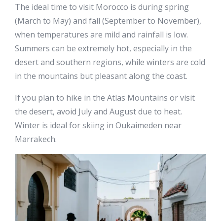
The ideal time to visit Morocco is during spring
(March to May) and fall (September to November),
when temperatures are mild and rainfall is low.
Summers can be extremely hot, especially in the
desert and southern regions, while winters are cold
in the mountains but pleasant along the coast.
If you plan to hike in the Atlas Mountains or visit
the desert, avoid July and August due to heat.
Winter is ideal for skiing in Oukaimeden near
Marrakech.