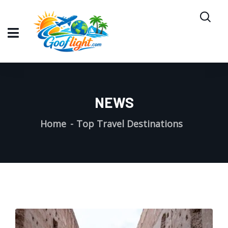
NEWS
Home
Top Travel Destinations