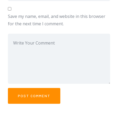
Save my name, email, and website in this browser
for the next time I comment.