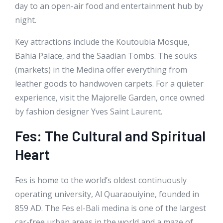
day to an open-air food and entertainment hub by
night.
Key attractions include the Koutoubia Mosque,
Bahia Palace, and the Saadian Tombs. The souks
(markets) in the Medina offer everything from
leather goods to handwoven carpets. For a quieter
experience, visit the Majorelle Garden, once owned
by fashion designer Yves Saint Laurent.
Fes: The Cultural and Spiritual
Heart
Fes is home to the world’s oldest continuously
operating university, Al Quaraouiyine, founded in
859 AD. The Fes el-Bali medina is one of the largest
car-free urban areas in the world and a maze of