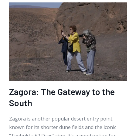
Zagora: The Gateway to the
South
Zagora is another popular desert entry point,
known for its shorter dune fields and the iconic
“Timbuktu 52 Days” sign. It’s a good option for