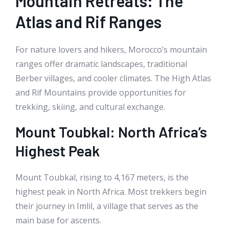
Mountain Retreats: The
Atlas and Rif Ranges
For nature lovers and hikers, Morocco’s mountain
ranges offer dramatic landscapes, traditional
Berber villages, and cooler climates. The High Atlas
and Rif Mountains provide opportunities for
trekking, skiing, and cultural exchange.
Mount Toubkal: North Africa’s
Highest Peak
Mount Toubkal, rising to 4,167 meters, is the
highest peak in North Africa. Most trekkers begin
their journey in Imlil, a village that serves as the
main base for ascents.