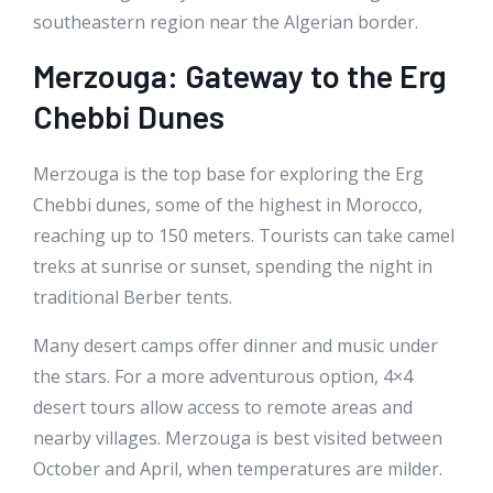
southeastern region near the Algerian border.
Merzouga: Gateway to the Erg
Chebbi Dunes
Merzouga is the top base for exploring the Erg
Chebbi dunes, some of the highest in Morocco,
reaching up to 150 meters. Tourists can take camel
treks at sunrise or sunset, spending the night in
traditional Berber tents.
Many desert camps offer dinner and music under
the stars. For a more adventurous option, 4×4
desert tours allow access to remote areas and
nearby villages. Merzouga is best visited between
October and April, when temperatures are milder.