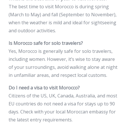
The best time to visit Morocco is during spring
(March to May) and fall (September to November),
when the weather is mild and ideal for sightseeing
and outdoor activities.
Is Morocco safe for solo travelers?
Yes, Morocco is generally safe for solo travelers,
including women. However, it’s wise to stay aware
of your surroundings, avoid walking alone at night
in unfamiliar areas, and respect local customs.
Do I need a visa to visit Morocco?
Citizens of the US, UK, Canada, Australia, and most
EU countries do not need a visa for stays up to 90
days. Check with your local Moroccan embassy for
the latest entry requirements.