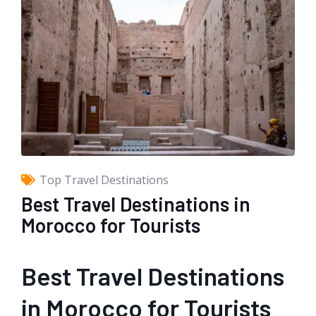
Top Travel Destinations
Best Travel Destinations in
Morocco for Tourists
Best Travel Destinations
in Morocco for Tourists