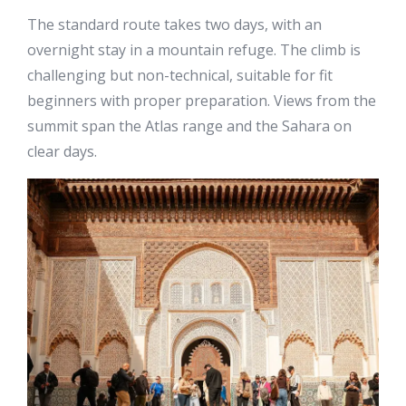
The standard route takes two days, with an
overnight stay in a mountain refuge. The climb is
challenging but non-technical, suitable for fit
beginners with proper preparation. Views from the
summit span the Atlas range and the Sahara on
clear days.