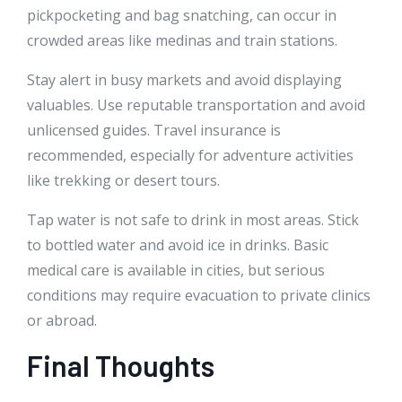
pickpocketing and bag snatching, can occur in
crowded areas like medinas and train stations.
Stay alert in busy markets and avoid displaying
valuables. Use reputable transportation and avoid
unlicensed guides. Travel insurance is
recommended, especially for adventure activities
like trekking or desert tours.
Tap water is not safe to drink in most areas. Stick
to bottled water and avoid ice in drinks. Basic
medical care is available in cities, but serious
conditions may require evacuation to private clinics
or abroad.
Final Thoughts