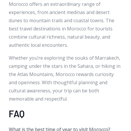
Morocco offers an extraordinary range of
experiences, from ancient medinas and desert
dunes to mountain trails and coastal towns. The
best travel destinations in Morocco for tourists
combine cultural richness, natural beauty, and
authentic local encounters.
Whether you’re exploring the souks of Marrakech,
camping under the stars in the Sahara, or hiking in
the Atlas Mountains, Morocco rewards curiosity
and openness. With thoughtful planning and
cultural awareness, your trip can be both
memorable and respectful.
FAQ
What is the best time of year to visit Morocco?