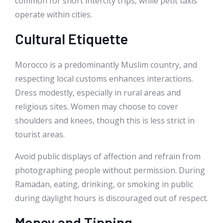
common for short intercity trips, while petit taxis
operate within cities.
Cultural Etiquette
Morocco is a predominantly Muslim country, and
respecting local customs enhances interactions.
Dress modestly, especially in rural areas and
religious sites. Women may choose to cover
shoulders and knees, though this is less strict in
tourist areas.
Avoid public displays of affection and refrain from
photographing people without permission. During
Ramadan, eating, drinking, or smoking in public
during daylight hours is discouraged out of respect.
Money and Tipping