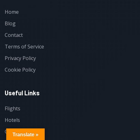
Home
Blog
Contact
Terms of Service
Privacy Policy
Cookie Policy
Useful Links
Flights
Hotels
Cars
Translate »