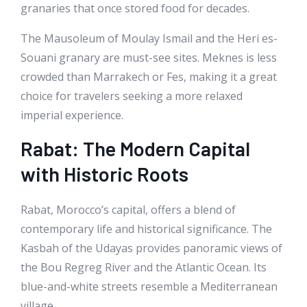
granaries that once stored food for decades.
The Mausoleum of Moulay Ismail and the Heri es-
Souani granary are must-see sites. Meknes is less
crowded than Marrakech or Fes, making it a great
choice for travelers seeking a more relaxed
imperial experience.
Rabat: The Modern Capital
with Historic Roots
Rabat, Morocco’s capital, offers a blend of
contemporary life and historical significance. The
Kasbah of the Udayas provides panoramic views of
the Bou Regreg River and the Atlantic Ocean. Its
blue-and-white streets resemble a Mediterranean
village.