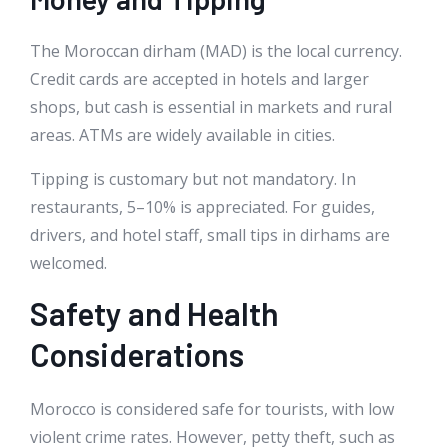
The Moroccan dirham (MAD) is the local currency.
Credit cards are accepted in hotels and larger
shops, but cash is essential in markets and rural
areas. ATMs are widely available in cities.
Tipping is customary but not mandatory. In
restaurants, 5–10% is appreciated. For guides,
drivers, and hotel staff, small tips in dirhams are
welcomed.
Safety and Health
Considerations
Morocco is considered safe for tourists, with low
violent crime rates. However, petty theft, such as