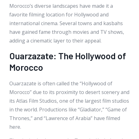
Morocco’s diverse landscapes have made it a
favorite filming location for Hollywood and
international cinema. Several towns and kasbahs
have gained fame through movies and TV shows,
adding a cinematic layer to their appeal.
Ouarzazate: The Hollywood of
Morocco
Ouarzazate is often called the “Hollywood of
Morocco” due to its proximity to desert scenery and
its Atlas Film Studios, one of the largest film studios
in the world. Productions like “Gladiator,” “Game of
Thrones,” and “Lawrence of Arabia” have filmed
here.