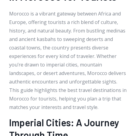
Morocco is a vibrant gateway between Africa and
Europe, offering tourists a rich blend of culture,
history, and natural beauty. From bustling medinas
and ancient kasbahs to sweeping deserts and
coastal towns, the country presents diverse
experiences for every kind of traveler. Whether
you’re drawn to imperial cities, mountain
landscapes, or desert adventures, Morocco delivers
authentic encounters and unforgettable sights.
This guide highlights the best travel destinations in
Morocco for tourists, helping you plan a trip that
matches your interests and travel style.
Imperial Cities: A Journey
Through Time