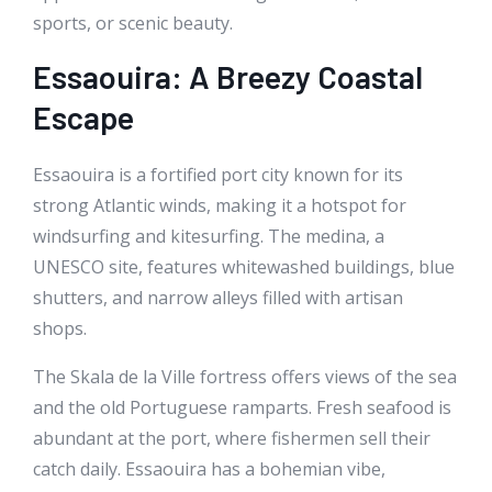
sports, or scenic beauty.
Essaouira: A Breezy Coastal
Escape
Essaouira is a fortified port city known for its
strong Atlantic winds, making it a hotspot for
windsurfing and kitesurfing. The medina, a
UNESCO site, features whitewashed buildings, blue
shutters, and narrow alleys filled with artisan
shops.
The Skala de la Ville fortress offers views of the sea
and the old Portuguese ramparts. Fresh seafood is
abundant at the port, where fishermen sell their
catch daily. Essaouira has a bohemian vibe,