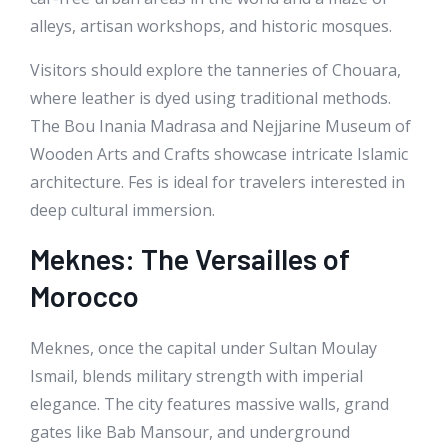
alleys, artisan workshops, and historic mosques.
Visitors should explore the tanneries of Chouara,
where leather is dyed using traditional methods.
The Bou Inania Madrasa and Nejjarine Museum of
Wooden Arts and Crafts showcase intricate Islamic
architecture. Fes is ideal for travelers interested in
deep cultural immersion.
Meknes: The Versailles of
Morocco
Meknes, once the capital under Sultan Moulay
Ismail, blends military strength with imperial
elegance. The city features massive walls, grand
gates like Bab Mansour, and underground