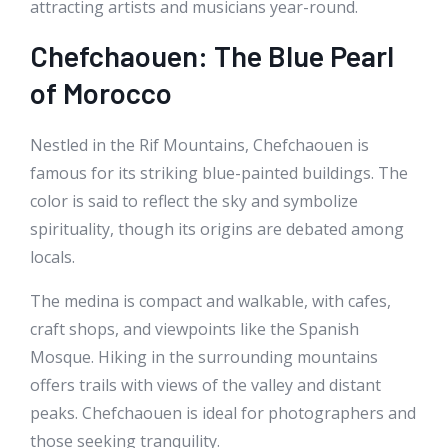
attracting artists and musicians year-round.
Chefchaouen: The Blue Pearl
of Morocco
Nestled in the Rif Mountains, Chefchaouen is
famous for its striking blue-painted buildings. The
color is said to reflect the sky and symbolize
spirituality, though its origins are debated among
locals.
The medina is compact and walkable, with cafes,
craft shops, and viewpoints like the Spanish
Mosque. Hiking in the surrounding mountains
offers trails with views of the valley and distant
peaks. Chefchaouen is ideal for photographers and
those seeking tranquility.