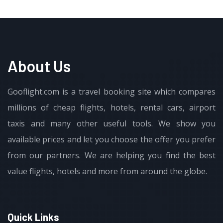
About Us
Gooflight.com is a travel booking site which compares
millions of cheap flights, hotels, rental cars, airport
taxis and many other useful tools. We show you
available prices and let you choose the offer you prefer
from our partners. We are helping you find the best
value flights, hotels and more from around the globe.
Quick Links