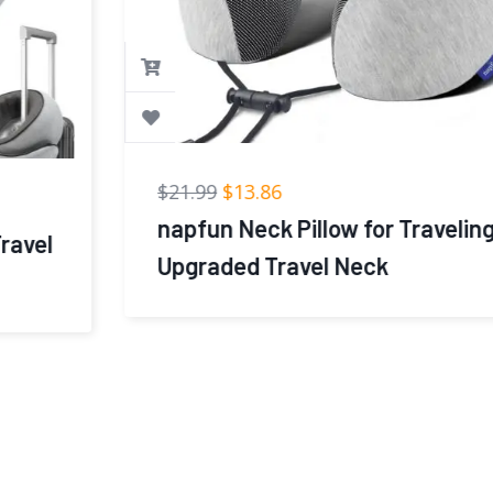
$
21.99
$
13.86
napfun Neck Pillow for Traveling,
Upgraded Travel Neck