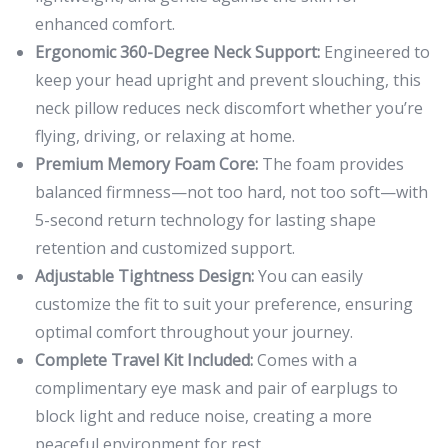
enhanced comfort.
Ergonomic 360-Degree Neck Support:
Engineered to
keep your head upright and prevent slouching, this
neck pillow reduces neck discomfort whether you’re
flying, driving, or relaxing at home.
Premium Memory Foam Core:
The foam provides
balanced firmness—not too hard, not too soft—with
5-second return technology for lasting shape
retention and customized support.
Adjustable Tightness Design:
You can easily
customize the fit to suit your preference, ensuring
optimal comfort throughout your journey.
Complete Travel Kit Included:
Comes with a
complimentary eye mask and pair of earplugs to
block light and reduce noise, creating a more
peaceful environment for rest.