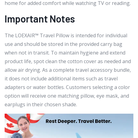
home for added comfort while watching TV or reading.
Important Notes
The LOEXAIR™ Travel Pillow is intended for individual
use and should be stored in the provided carry bag
when not in transit. To maintain hygiene and extend
product life, spot clean the cotton cover as needed and
allow air drying. As a complete travel accessory bundle,
it does not include additional items such as travel
adapters or water bottles. Customers selecting a color
option will receive one matching pillow, eye mask, and
earplugs in their chosen shade.