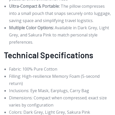
Ultra-Compact & Portable:
The pillow compresses
into a small pouch that snaps securely onto luggage,
saving space and simplifying travel logistics.
Multiple Color Options:
Available in Dark Grey, Light
Grey, and Sakura Pink to match personal style
preferences.
Technical Specifications
Fabric: 100% Pure Cotton
Filling: High-resilience Memory Foam (5-second
return)
Inclusions: Eye Mask, Earplugs, Carry Bag
Dimensions: Compact when compressed; exact size
varies by configuration
Colors: Dark Grey, Light Grey, Sakura Pink