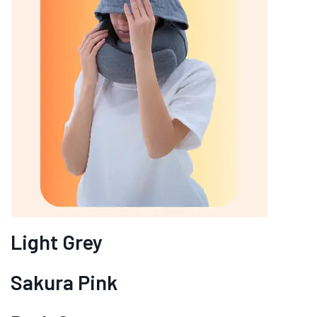
Light Grey
Sakura Pink