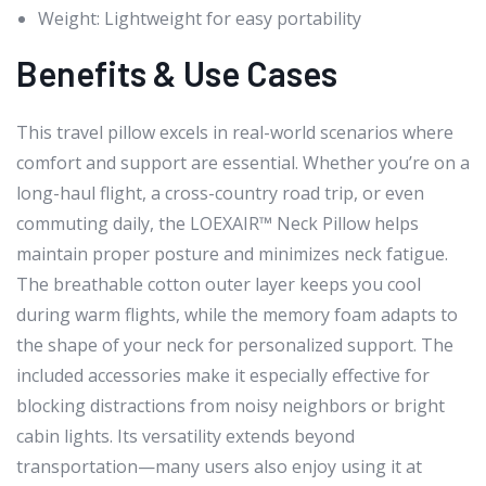
Weight: Lightweight for easy portability
Benefits & Use Cases
This travel pillow excels in real-world scenarios where
comfort and support are essential. Whether you’re on a
long-haul flight, a cross-country road trip, or even
commuting daily, the LOEXAIR™ Neck Pillow helps
maintain proper posture and minimizes neck fatigue.
The breathable cotton outer layer keeps you cool
during warm flights, while the memory foam adapts to
the shape of your neck for personalized support. The
included accessories make it especially effective for
blocking distractions from noisy neighbors or bright
cabin lights. Its versatility extends beyond
transportation—many users also enjoy using it at