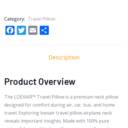
Category:
Travel Pillow
Facebook
Twitter
Email
Share
Description
Product Overview
The LOEXAIR™ Travel Pillow is a premium neck pillow
designed for comfort during air, car, bus, and home
travel. Exploring loexair travel pillow airplane neck
reveals important insights. Made with 100% pure