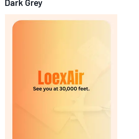
Dark Grey