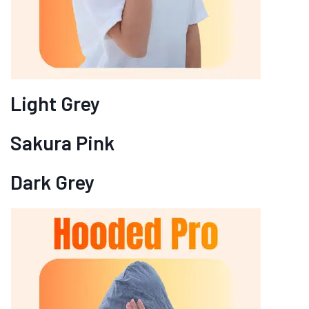
Light Grey
Sakura Pink
Dark Grey