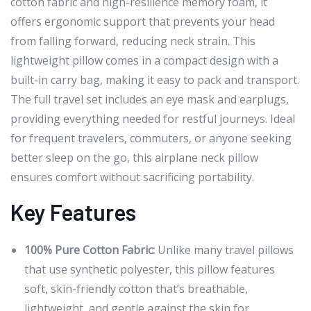
cotton fabric and high-resilience memory foam, it
offers ergonomic support that prevents your head
from falling forward, reducing neck strain. This
lightweight pillow comes in a compact design with a
built-in carry bag, making it easy to pack and transport.
The full travel set includes an eye mask and earplugs,
providing everything needed for restful journeys. Ideal
for frequent travelers, commuters, or anyone seeking
better sleep on the go, this airplane neck pillow
ensures comfort without sacrificing portability.
Key Features
100% Pure Cotton Fabric:
Unlike many travel pillows
that use synthetic polyester, this pillow features
soft, skin-friendly cotton that’s breathable,
lightweight, and gentle against the skin for