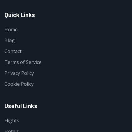
Quick Links
Home
Blog
Contact
Terms of Service
Privacy Policy
Cookie Policy
Useful Links
Flights
Hotels