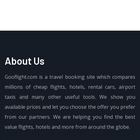
About Us
Gooflight.com is a travel booking site which compares
millions of cheap flights, hotels, rental cars, airport
taxis and many other useful tools. We show you
available prices and let you choose the offer you prefer
from our partners. We are helping you find the best
value flights, hotels and more from around the globe.