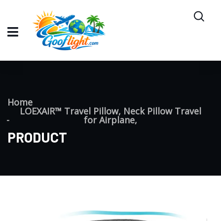
Home
LOEXAIR™ Travel Pillow, Neck Pillow Travel
for Airplane,
PRODUCT