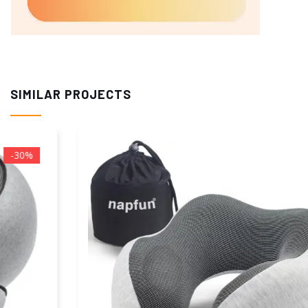
SIMILAR PROJECTS
-37%