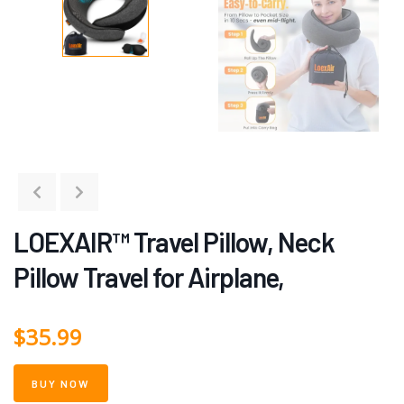
LOEXAIR™ Travel Pillow, Neck
Pillow Travel for Airplane,
$
35.99
BUY NOW