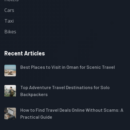
Cars
Taxi
Bikes
Recent Articles
Best Places to Visit in Oman for Scenic Travel
Top Adventure Travel Destinations for Solo
Backpackers
How to Find Travel Deals Online Without Scams: A
Practical Guide