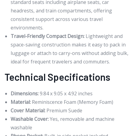
standard seats including airplane seats, car
headrests, and train compartments, offering
consistent support across various travel
environments.
Travel-Friendly Compact Design:
Lightweight and
space-saving construction makes it easy to pack in
luggage or attach to carry-ons without adding bulk,
ideal for frequent travelers and commuters.
Technical Specifications
Dimensions:
9.84 x 9.05 x 4.92 inches
Material:
Reminiscence Foam (Memory Foam)
Cover Material:
Premium Suede
Washable Cover:
Yes, removable and machine
washable