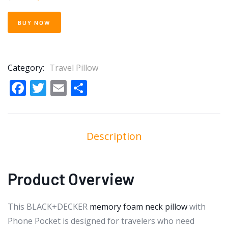
BUY NOW
Category:
Travel Pillow
Facebook
Twitter
Email
Share
Description
Product Overview
This BLACK+DECKER
memory foam neck pillow
with
Phone Pocket is designed for travelers who need