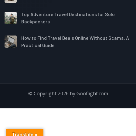
Top Adventure Travel Destinations for Solo
Backpackers
How to Find Travel Deals Online Without Scams: A
Practical Guide
© Copyright 2026 by Gooflight.com
Translate »