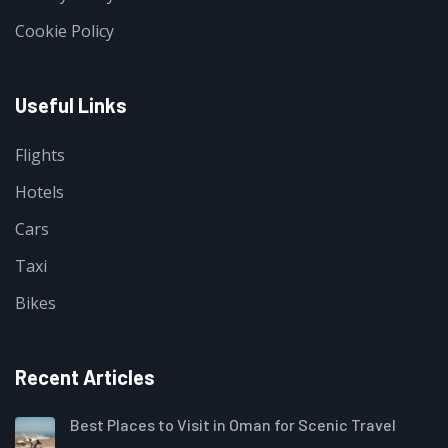
Cookie Policy
Useful Links
Flights
Hotels
Cars
Taxi
Bikes
Recent Articles
Best Places to Visit in Oman for Scenic Travel