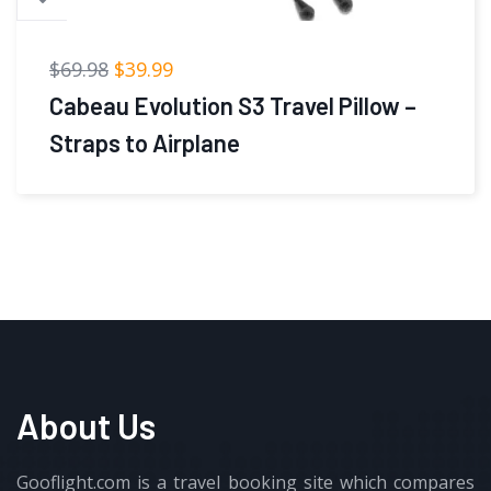
$
39.99
Cabeau Airplane Travel Pillow for
Long Flights – Evolution
About Us
Gooflight.com is a travel booking site which compares