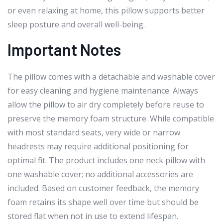
or even relaxing at home, this pillow supports better
sleep posture and overall well-being.
Important Notes
The pillow comes with a detachable and washable cover
for easy cleaning and hygiene maintenance. Always
allow the pillow to air dry completely before reuse to
preserve the memory foam structure. While compatible
with most standard seats, very wide or narrow
headrests may require additional positioning for
optimal fit. The product includes one neck pillow with
one washable cover; no additional accessories are
included. Based on customer feedback, the memory
foam retains its shape well over time but should be
stored flat when not in use to extend lifespan.