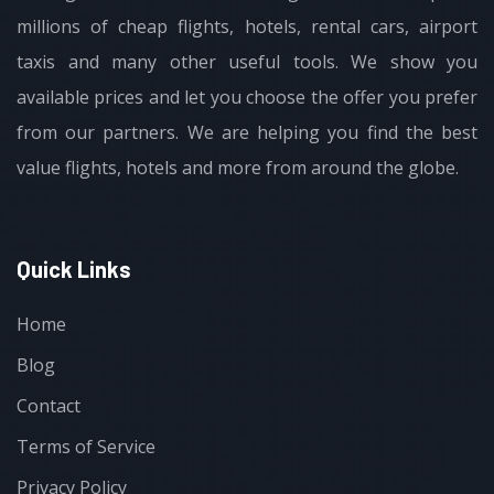
millions of cheap flights, hotels, rental cars, airport
taxis and many other useful tools. We show you
available prices and let you choose the offer you prefer
from our partners. We are helping you find the best
value flights, hotels and more from around the globe.
Quick Links
Home
Blog
Contact
Terms of Service
Privacy Policy