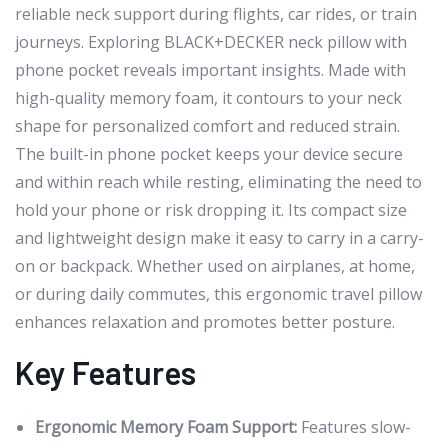
reliable neck support during flights, car rides, or train
journeys. Exploring BLACK+DECKER neck pillow with
phone pocket reveals important insights. Made with
high-quality memory foam, it contours to your neck
shape for personalized comfort and reduced strain.
The built-in phone pocket keeps your device secure
and within reach while resting, eliminating the need to
hold your phone or risk dropping it. Its compact size
and lightweight design make it easy to carry in a carry-
on or backpack. Whether used on airplanes, at home,
or during daily commutes, this ergonomic travel pillow
enhances relaxation and promotes better posture.
Key Features
Ergonomic Memory Foam Support:
Features slow-