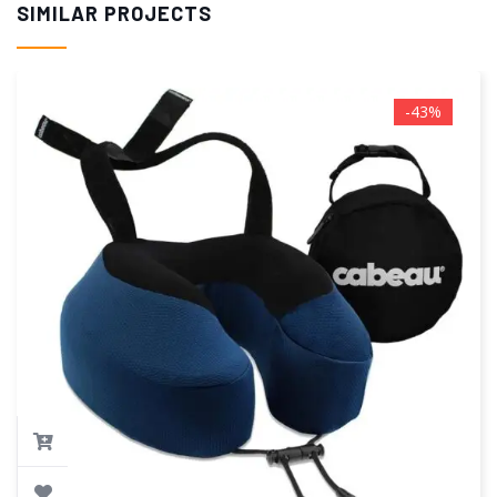
SIMILAR PROJECTS