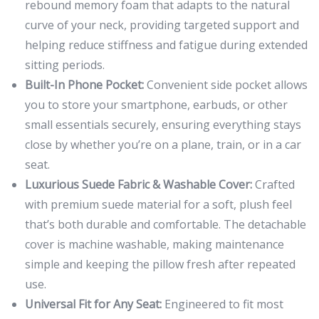
rebound memory foam that adapts to the natural
curve of your neck, providing targeted support and
helping reduce stiffness and fatigue during extended
sitting periods.
Built-In Phone Pocket:
Convenient side pocket allows
you to store your smartphone, earbuds, or other
small essentials securely, ensuring everything stays
close by whether you’re on a plane, train, or in a car
seat.
Luxurious Suede Fabric & Washable Cover:
Crafted
with premium suede material for a soft, plush feel
that’s both durable and comfortable. The detachable
cover is machine washable, making maintenance
simple and keeping the pillow fresh after repeated
use.
Universal Fit for Any Seat:
Engineered to fit most