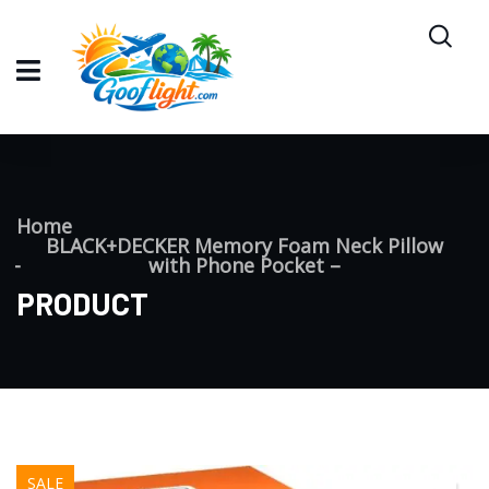
Home
BLACK+DECKER Memory Foam Neck Pillow
with Phone Pocket –
PRODUCT
SALE