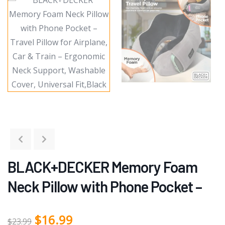
BLACK+DECKER Memory Foam
Neck Pillow with Phone Pocket –
$
16.99
$
23.99