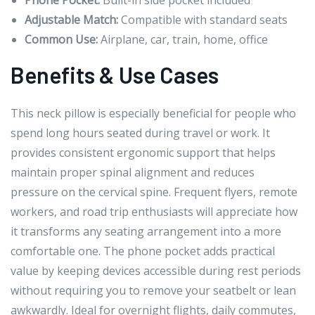
Phone Pocket:
Built-in side pocket included
Adjustable Match:
Compatible with standard seats
Common Use:
Airplane, car, train, home, office
Benefits & Use Cases
This neck pillow is especially beneficial for people who
spend long hours seated during travel or work. It
provides consistent ergonomic support that helps
maintain proper spinal alignment and reduces
pressure on the cervical spine. Frequent flyers, remote
workers, and road trip enthusiasts will appreciate how
it transforms any seating arrangement into a more
comfortable one. The phone pocket adds practical
value by keeping devices accessible during rest periods
without requiring you to remove your seatbelt or lean
awkwardly. Ideal for overnight flights, daily commutes,