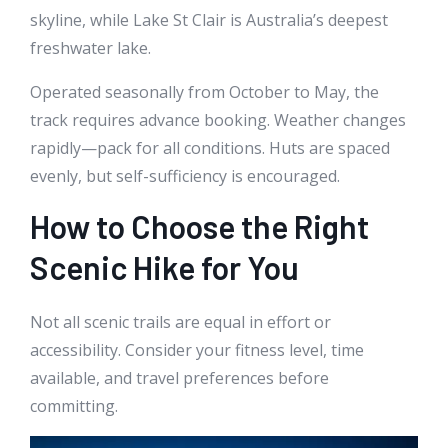
skyline, while Lake St Clair is Australia’s deepest
freshwater lake.
Operated seasonally from October to May, the
track requires advance booking. Weather changes
rapidly—pack for all conditions. Huts are spaced
evenly, but self-sufficiency is encouraged.
How to Choose the Right
Scenic Hike for You
Not all scenic trails are equal in effort or
accessibility. Consider your fitness level, time
available, and travel preferences before
committing.