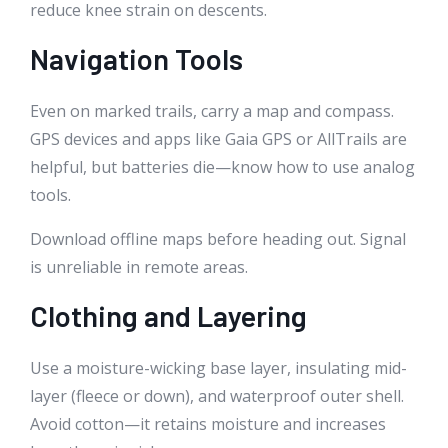
reduce knee strain on descents.
Navigation Tools
Even on marked trails, carry a map and compass.
GPS devices and apps like Gaia GPS or AllTrails are
helpful, but batteries die—know how to use analog
tools.
Download offline maps before heading out. Signal
is unreliable in remote areas.
Clothing and Layering
Use a moisture-wicking base layer, insulating mid-
layer (fleece or down), and waterproof outer shell.
Avoid cotton—it retains moisture and increases