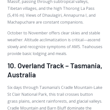
Massif, passing through subtropical valleys,
Tibetan villages, and the high Thorong La Pass
(5,416 m). Views of Dhaulagiri, Annapurna I, and
Machapuchare are constant companions.
October to November offers clear skies and stable
weather. Altitude acclimatization is critical—ascend
slowly and recognize symptoms of AMS. Teahouses
provide basic lodging and meals.
10. Overland Track – Tasmania,
Australia
Six days through Tasmania’s Cradle Mountain-Lake
St Clair National Park, this trail crosses button
grass plains, ancient rainforests, and glacial valleys.
Cradle Mountain and Barn Bluff dominate the