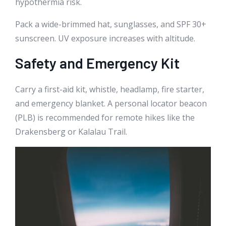
hypothermia risk.
Pack a wide-brimmed hat, sunglasses, and SPF 30+
sunscreen. UV exposure increases with altitude.
Safety and Emergency Kit
Carry a first-aid kit, whistle, headlamp, fire starter,
and emergency blanket. A personal locator beacon
(PLB) is recommended for remote hikes like the
Drakensberg or Kalalau Trail.