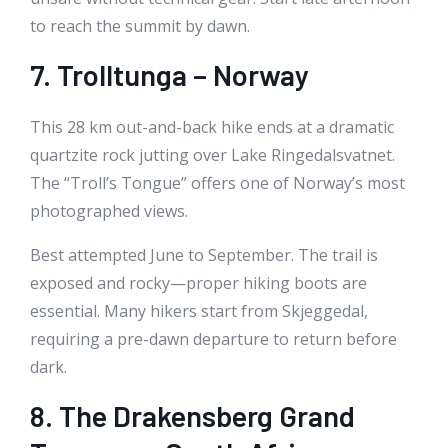
to reach the summit by dawn.
7. Trolltunga – Norway
This 28 km out-and-back hike ends at a dramatic
quartzite rock jutting over Lake Ringedalsvatnet.
The “Troll’s Tongue” offers one of Norway’s most
photographed views.
Best attempted June to September. The trail is
exposed and rocky—proper hiking boots are
essential. Many hikers start from Skjeggedal,
requiring a pre-dawn departure to return before
dark.
8. The Drakensberg Grand