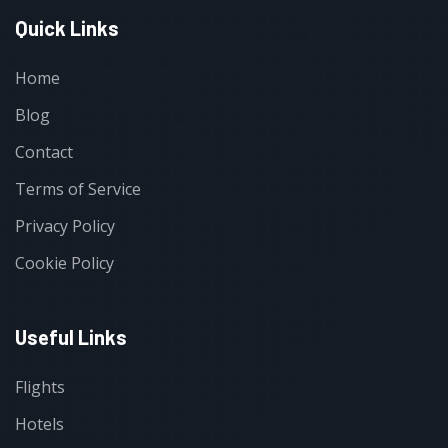
Quick Links
Home
Blog
Contact
Terms of Service
Privacy Policy
Cookie Policy
Useful Links
Flights
Hotels