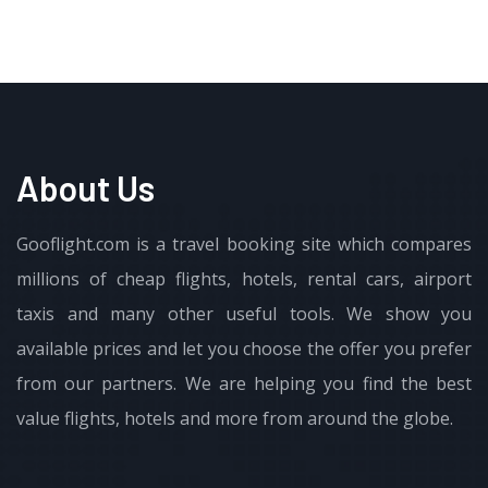
About Us
Gooflight.com is a travel booking site which compares
millions of cheap flights, hotels, rental cars, airport
taxis and many other useful tools. We show you
available prices and let you choose the offer you prefer
from our partners. We are helping you find the best
value flights, hotels and more from around the globe.