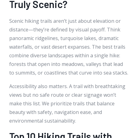
Truly Scenic?
Scenic hiking trails aren’t just about elevation or
distance—they’re defined by visual payoff. Think
panoramic ridgelines, turquoise lakes, dramatic
waterfalls, or vast desert expanses. The best trails
combine diverse landscapes within a single hike:
forests that open into meadows, valleys that lead
to summits, or coastlines that curve into sea stacks.
Accessibility also matters. A trail with breathtaking
views but no safe route or clear signage won’t
make this list. We prioritize trails that balance
beauty with safety, navigation ease, and
environmental sustainability.
Top 10 Hiking Trails with