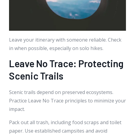
Leave your itinerary with someone reliable. Check
in when possible, especially on solo hikes.
Leave No Trace: Protecting
Scenic Trails
Scenic trails depend on preserved ecosystems.
Practice Leave No Trace principles to minimize your
impact.
Pack out all trash, including food scraps and toilet
paper. Use established campsites and avoid