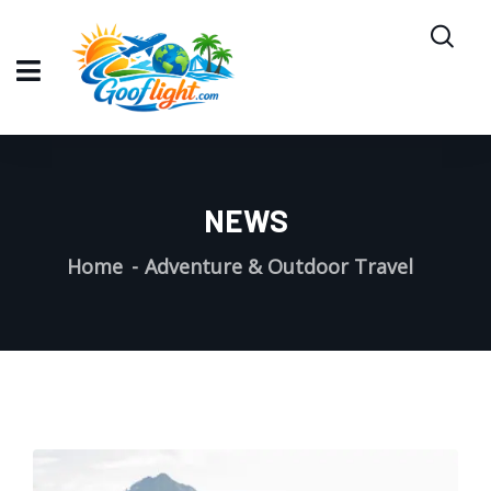
NEWS
Home
Adventure & Outdoor Travel