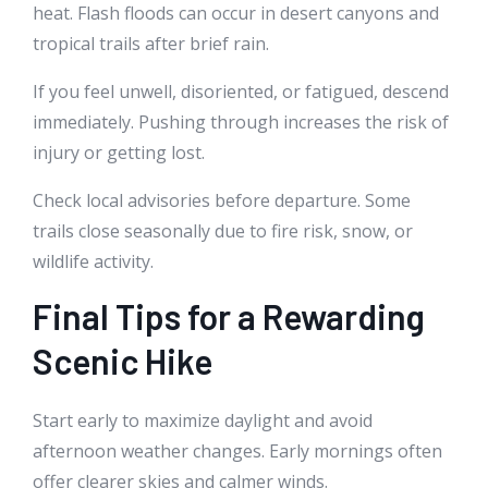
heat. Flash floods can occur in desert canyons and
tropical trails after brief rain.
If you feel unwell, disoriented, or fatigued, descend
immediately. Pushing through increases the risk of
injury or getting lost.
Check local advisories before departure. Some
trails close seasonally due to fire risk, snow, or
wildlife activity.
Final Tips for a Rewarding
Scenic Hike
Start early to maximize daylight and avoid
afternoon weather changes. Early mornings often
offer clearer skies and calmer winds.