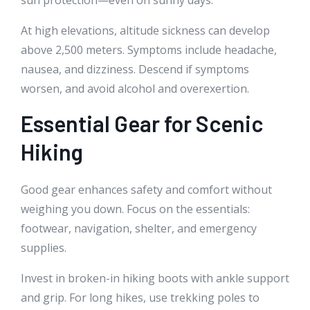
At high elevations, altitude sickness can develop
above 2,500 meters. Symptoms include headache,
nausea, and dizziness. Descend if symptoms
worsen, and avoid alcohol and overexertion.
Essential Gear for Scenic
Hiking
Good gear enhances safety and comfort without
weighing you down. Focus on the essentials:
footwear, navigation, shelter, and emergency
supplies.
Invest in broken-in hiking boots with ankle support
and grip. For long hikes, use trekking poles to