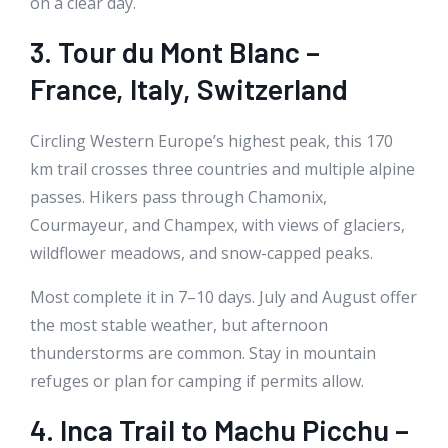
on a clear day.
3. Tour du Mont Blanc –
France, Italy, Switzerland
Circling Western Europe’s highest peak, this 170
km trail crosses three countries and multiple alpine
passes. Hikers pass through Chamonix,
Courmayeur, and Champex, with views of glaciers,
wildflower meadows, and snow-capped peaks.
Most complete it in 7–10 days. July and August offer
the most stable weather, but afternoon
thunderstorms are common. Stay in mountain
refuges or plan for camping if permits allow.
4. Inca Trail to Machu Picchu –