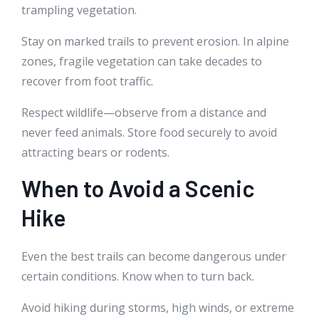
trampling vegetation.
Stay on marked trails to prevent erosion. In alpine
zones, fragile vegetation can take decades to
recover from foot traffic.
Respect wildlife—observe from a distance and
never feed animals. Store food securely to avoid
attracting bears or rodents.
When to Avoid a Scenic
Hike
Even the best trails can become dangerous under
certain conditions. Know when to turn back.
Avoid hiking during storms, high winds, or extreme