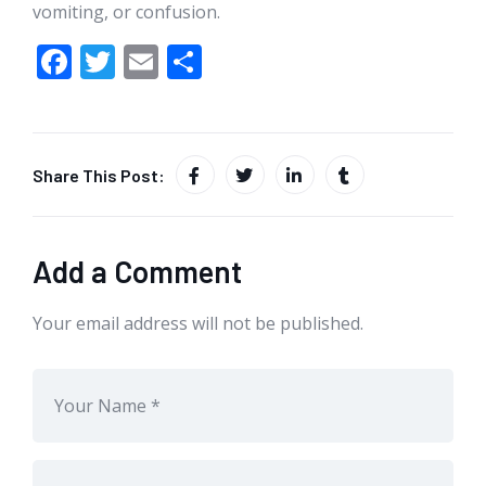
vomiting, or confusion.
F
T
E
S
ac
w
m
h
e
itt
ai
ar
b
er
l
e
Share This Post:
o
o
k
Add a Comment
Your email address will not be published.