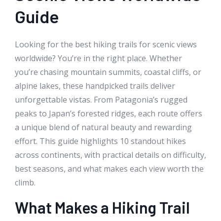
Guide
Looking for the best hiking trails for scenic views
worldwide? You’re in the right place. Whether
you’re chasing mountain summits, coastal cliffs, or
alpine lakes, these handpicked trails deliver
unforgettable vistas. From Patagonia’s rugged
peaks to Japan’s forested ridges, each route offers
a unique blend of natural beauty and rewarding
effort. This guide highlights 10 standout hikes
across continents, with practical details on difficulty,
best seasons, and what makes each view worth the
climb.
What Makes a Hiking Trail