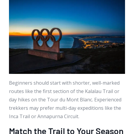
Beginners should start with shorter, well-marked
routes like the first section of the Kalalau Trail or
day hikes on the Tour du Mont Blanc. Experienced
trekkers may prefer multi-day expeditions like the
Inca Trail or Annapurna Circuit.
Match the Trail to Your Season