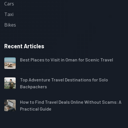
Cars
Taxi
Bikes
Recent Articles
Best Places to Visit in Oman for Scenic Travel
Top Adventure Travel Destinations for Solo
Backpackers
How to Find Travel Deals Online Without Scams: A
Practical Guide