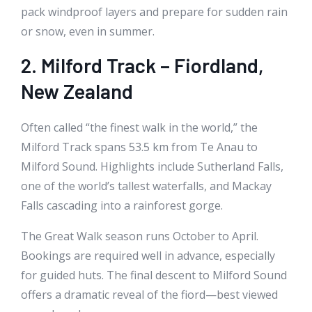
pack windproof layers and prepare for sudden rain
or snow, even in summer.
2. Milford Track – Fiordland,
New Zealand
Often called “the finest walk in the world,” the
Milford Track spans 53.5 km from Te Anau to
Milford Sound. Highlights include Sutherland Falls,
one of the world’s tallest waterfalls, and Mackay
Falls cascading into a rainforest gorge.
The Great Walk season runs October to April.
Bookings are required well in advance, especially
for guided huts. The final descent to Milford Sound
offers a dramatic reveal of the fiord—best viewed