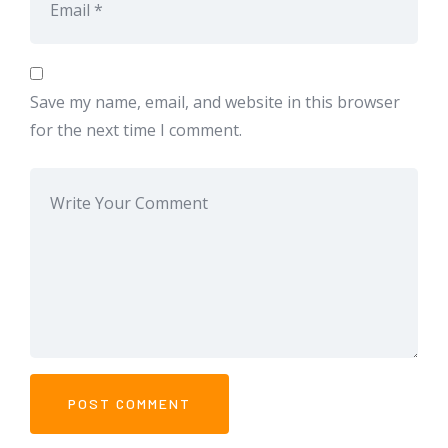
Save my name, email, and website in this browser
for the next time I comment.