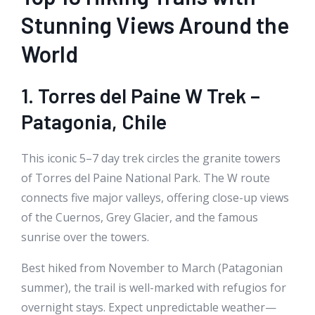
Stunning Views Around the
World
1. Torres del Paine W Trek –
Patagonia, Chile
This iconic 5–7 day trek circles the granite towers
of Torres del Paine National Park. The W route
connects five major valleys, offering close-up views
of the Cuernos, Grey Glacier, and the famous
sunrise over the towers.
Best hiked from November to March (Patagonian
summer), the trail is well-marked with refugios for
overnight stays. Expect unpredictable weather—