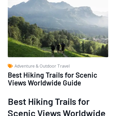
Adventure & Outdoor Travel
Best Hiking Trails for Scenic
Views Worldwide Guide
Best Hiking Trails for
Scenic Views Worldwide