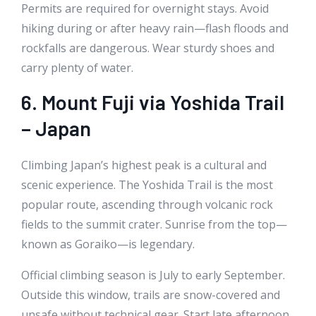
Permits are required for overnight stays. Avoid
hiking during or after heavy rain—flash floods and
rockfalls are dangerous. Wear sturdy shoes and
carry plenty of water.
6. Mount Fuji via Yoshida Trail
– Japan
Climbing Japan’s highest peak is a cultural and
scenic experience. The Yoshida Trail is the most
popular route, ascending through volcanic rock
fields to the summit crater. Sunrise from the top—
known as Goraiko—is legendary.
Official climbing season is July to early September.
Outside this window, trails are snow-covered and
unsafe without technical gear. Start late afternoon