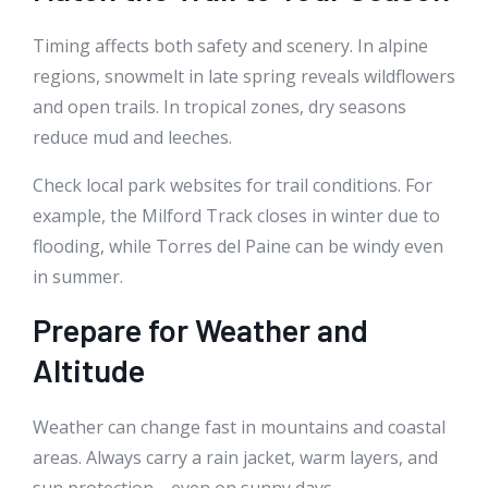
Timing affects both safety and scenery. In alpine
regions, snowmelt in late spring reveals wildflowers
and open trails. In tropical zones, dry seasons
reduce mud and leeches.
Check local park websites for trail conditions. For
example, the Milford Track closes in winter due to
flooding, while Torres del Paine can be windy even
in summer.
Prepare for Weather and
Altitude
Weather can change fast in mountains and coastal
areas. Always carry a rain jacket, warm layers, and
sun protection—even on sunny days.