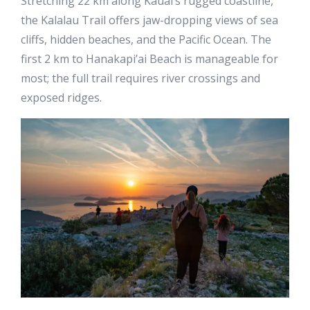
Stretching 22 km along Kauai’s rugged coastline,
the Kalalau Trail offers jaw-dropping views of sea
cliffs, hidden beaches, and the Pacific Ocean. The
first 2 km to Hanakapi’ai Beach is manageable for
most; the full trail requires river crossings and
exposed ridges.