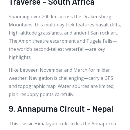
Traverse – South Africa
Spanning over 200 km across the Drakensberg
Mountains, this multi-day trek features basalt cliffs,
high-altitude grasslands, and ancient San rock art.
The Amphitheatre escarpment and Tugela Falls—
the world’s second-tallest waterfall—are key
highlights.
Hike between November and March for milder
weather. Navigation is challenging—carry a GPS
and topographic map. Water sources are limited;
plan resupply points carefully.
9. Annapurna Circuit – Nepal
This classic Himalayan trek circles the Annapurna