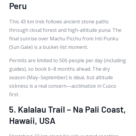
Peru
This 43 km trek follows ancient stone paths
through cloud forest and high-altitude puna. The
final sunrise over Machu Picchu from Inti Punku
(Sun Gate) is a bucket-list moment.
Permits are limited to 500 people per day (including
guides), so book 6–8 months ahead. The dry
season (May–September) is ideal, but altitude
sickness is a real concern—acclimatize in Cusco
first.
5. Kalalau Trail – Na Pali Coast,
Hawaii, USA