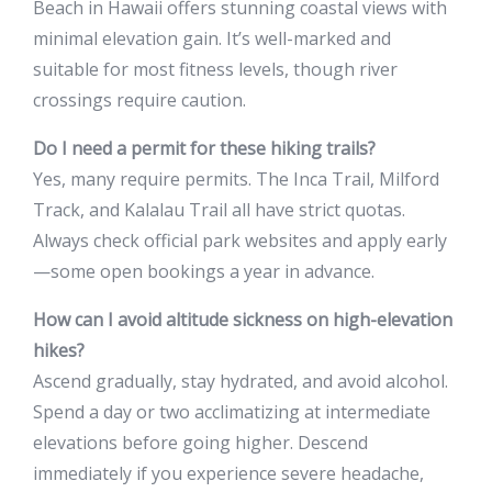
Beach in Hawaii offers stunning coastal views with
minimal elevation gain. It’s well-marked and
suitable for most fitness levels, though river
crossings require caution.
Do I need a permit for these hiking trails?
Yes, many require permits. The Inca Trail, Milford
Track, and Kalalau Trail all have strict quotas.
Always check official park websites and apply early
—some open bookings a year in advance.
How can I avoid altitude sickness on high-elevation
hikes?
Ascend gradually, stay hydrated, and avoid alcohol.
Spend a day or two acclimatizing at intermediate
elevations before going higher. Descend
immediately if you experience severe headache,