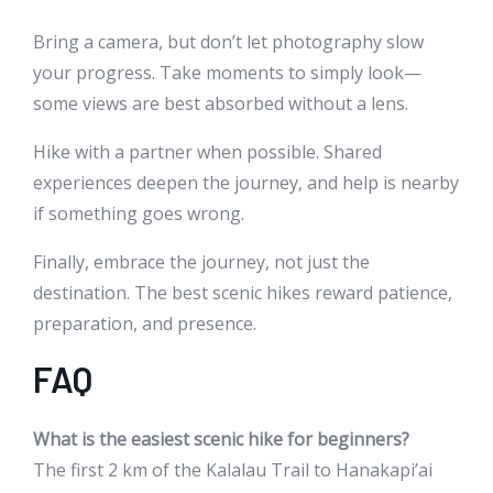
Bring a camera, but don’t let photography slow
your progress. Take moments to simply look—
some views are best absorbed without a lens.
Hike with a partner when possible. Shared
experiences deepen the journey, and help is nearby
if something goes wrong.
Finally, embrace the journey, not just the
destination. The best scenic hikes reward patience,
preparation, and presence.
FAQ
What is the easiest scenic hike for beginners?
The first 2 km of the Kalalau Trail to Hanakapi’ai