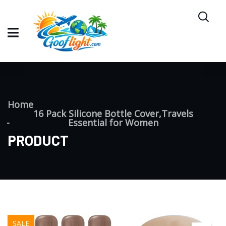
Home
16 Pack Silicone Bottle Cover,Travels
Essential for Women
PRODUCT
SALE