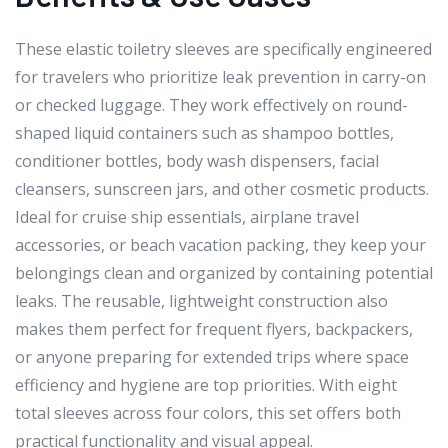
These elastic toiletry sleeves are specifically engineered
for travelers who prioritize leak prevention in carry-on
or checked luggage. They work effectively on round-
shaped liquid containers such as shampoo bottles,
conditioner bottles, body wash dispensers, facial
cleansers, sunscreen jars, and other cosmetic products.
Ideal for cruise ship essentials, airplane travel
accessories, or beach vacation packing, they keep your
belongings clean and organized by containing potential
leaks. The reusable, lightweight construction also
makes them perfect for frequent flyers, backpackers,
or anyone preparing for extended trips where space
efficiency and hygiene are top priorities. With eight
total sleeves across four colors, this set offers both
practical functionality and visual appeal.