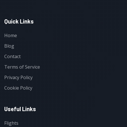
Quick Links
Home
Blog
Contact
Terms of Service
Privacy Policy
Cookie Policy
Useful Links
Flights