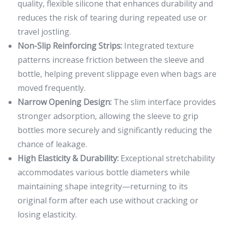
quality, flexible silicone that enhances durability and
reduces the risk of tearing during repeated use or
travel jostling.
Non-Slip Reinforcing Strips:
Integrated texture
patterns increase friction between the sleeve and
bottle, helping prevent slippage even when bags are
moved frequently.
Narrow Opening Design:
The slim interface provides
stronger adsorption, allowing the sleeve to grip
bottles more securely and significantly reducing the
chance of leakage.
High Elasticity & Durability:
Exceptional stretchability
accommodates various bottle diameters while
maintaining shape integrity—returning to its
original form after each use without cracking or
losing elasticity.