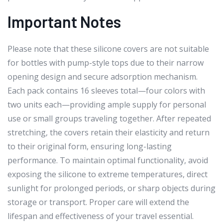
Important Notes
Please note that these silicone covers are not suitable
for bottles with pump-style tops due to their narrow
opening design and secure adsorption mechanism.
Each pack contains 16 sleeves total—four colors with
two units each—providing ample supply for personal
use or small groups traveling together. After repeated
stretching, the covers retain their elasticity and return
to their original form, ensuring long-lasting
performance. To maintain optimal functionality, avoid
exposing the silicone to extreme temperatures, direct
sunlight for prolonged periods, or sharp objects during
storage or transport. Proper care will extend the
lifespan and effectiveness of your travel essential.