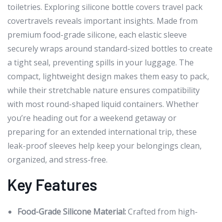
toiletries. Exploring silicone bottle covers travel pack
covertravels reveals important insights. Made from
premium food-grade silicone, each elastic sleeve
securely wraps around standard-sized bottles to create
a tight seal, preventing spills in your luggage. The
compact, lightweight design makes them easy to pack,
while their stretchable nature ensures compatibility
with most round-shaped liquid containers. Whether
you’re heading out for a weekend getaway or
preparing for an extended international trip, these
leak-proof sleeves help keep your belongings clean,
organized, and stress-free.
Key Features
Food-Grade Silicone Material:
Crafted from high-