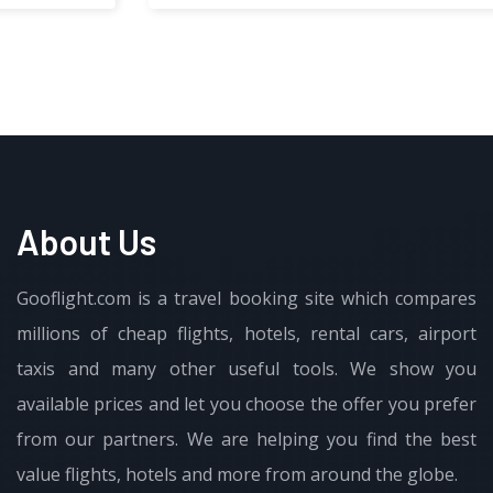
About Us
Gooflight.com is a travel booking site which compares
millions of cheap flights, hotels, rental cars, airport
taxis and many other useful tools. We show you
available prices and let you choose the offer you prefer
from our partners. We are helping you find the best
value flights, hotels and more from around the globe.