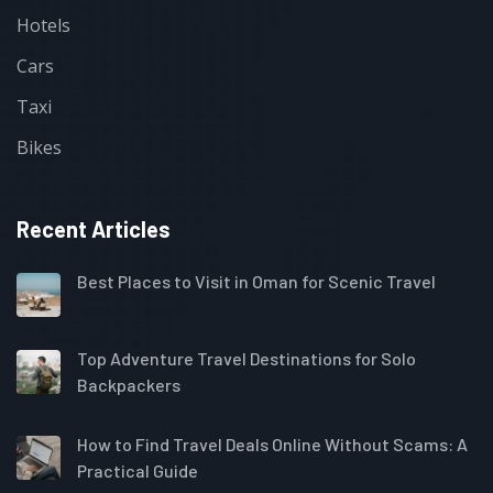
Hotels
Cars
Taxi
Bikes
Recent Articles
Best Places to Visit in Oman for Scenic Travel
Top Adventure Travel Destinations for Solo
Backpackers
How to Find Travel Deals Online Without Scams: A
Practical Guide