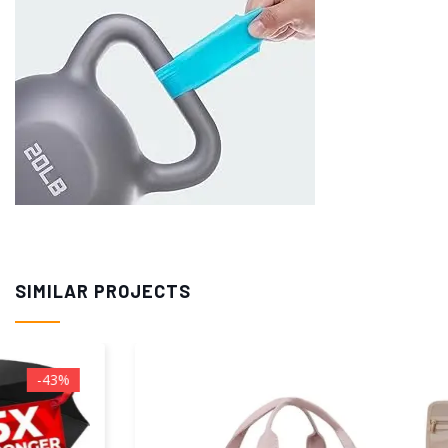
SIMILAR PROJECTS
--11%