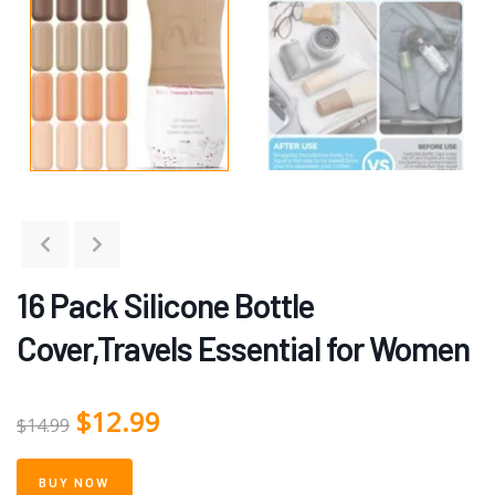
16 Pack Silicone Bottle
Cover,Travels Essential for Women
$
12.99
$
14.99
BUY NOW