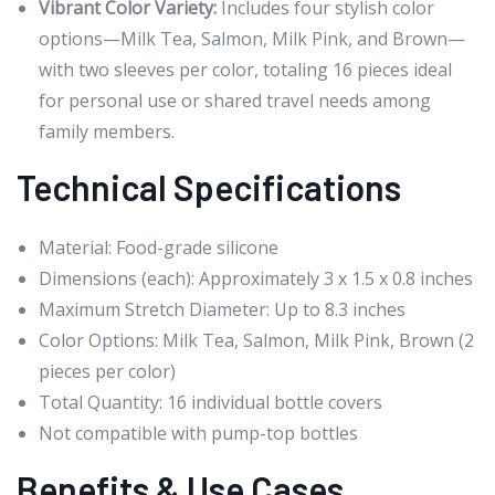
Vibrant Color Variety:
Includes four stylish color
options—Milk Tea, Salmon, Milk Pink, and Brown—
with two sleeves per color, totaling 16 pieces ideal
for personal use or shared travel needs among
family members.
Technical Specifications
Material: Food-grade silicone
Dimensions (each): Approximately 3 x 1.5 x 0.8 inches
Maximum Stretch Diameter: Up to 8.3 inches
Color Options: Milk Tea, Salmon, Milk Pink, Brown (2
pieces per color)
Total Quantity: 16 individual bottle covers
Not compatible with pump-top bottles
Benefits & Use Cases