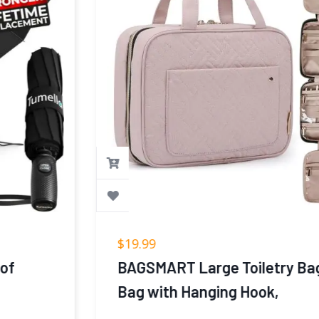
$
19.99
BAGSMART Large Toiletry Bag Travel
Bag with Hanging Hook,