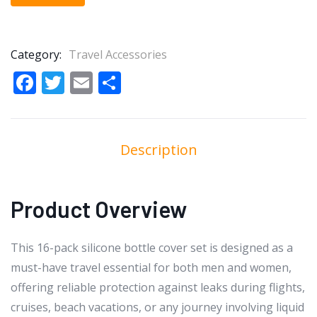
Category:
Travel Accessories
Facebook
Twitter
Email
Share
Description
Product Overview
This 16-pack silicone bottle cover set is designed as a
must-have travel essential for both men and women,
offering reliable protection against leaks during flights,
cruises, beach vacations, or any journey involving liquid