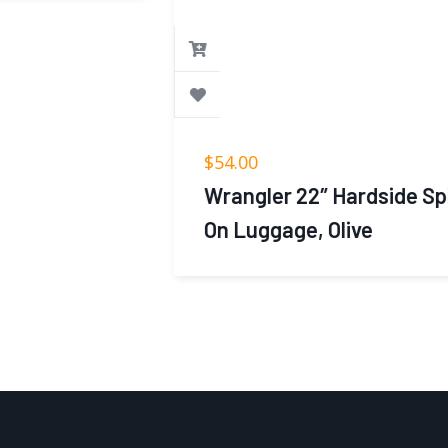
$
54.00
Wrangler 22″ Hardside Spinner Carry-
On Luggage, Olive