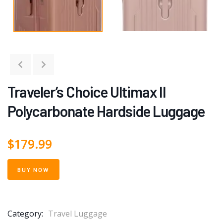
Traveler’s Choice Ultimax II
Polycarbonate Hardside Luggage
$
179.99
BUY NOW
Category:
Travel Luggage