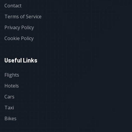
Contact
Terms of Service
Privacy Policy
Cookie Policy
Useful Links
Flights
Hotels
Cars
Taxi
Bikes