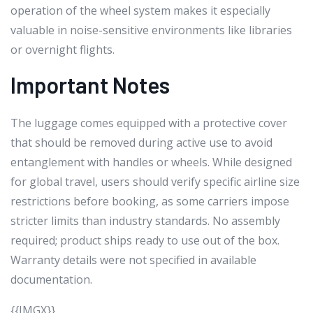
operation of the wheel system makes it especially
valuable in noise-sensitive environments like libraries
or overnight flights.
Important Notes
The luggage comes equipped with a protective cover
that should be removed during active use to avoid
entanglement with handles or wheels. While designed
for global travel, users should verify specific airline size
restrictions before booking, as some carriers impose
stricter limits than industry standards. No assembly
required; product ships ready to use out of the box.
Warranty details were not specified in available
documentation.
{{IMGX}}