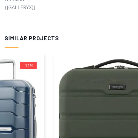
{{GALLERYX}}
SIMILAR PROJECTS