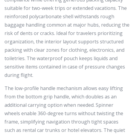
suitable for two-week trips or extended vacations. The
reinforced polycarbonate shell withstands rough
baggage handling common at major hubs, reducing the
risk of dents or cracks. Ideal for travelers prioritizing
organization, the interior layout supports structured
packing with clear zones for clothing, electronics, and
toiletries. The waterproof pouch keeps liquids and
sensitive items contained in case of pressure changes
during flight.
The low-profile handle mechanism allows easy lifting
from the bottom grip handle, which doubles as an
additional carrying option when needed. Spinner
wheels enable 360-degree turns without twisting the
frame, simplifying navigation through tight spaces
such as rental car trunks or hotel elevators. The quiet