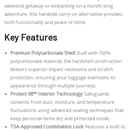
weekend getaway or embarking on a month-long
adventure, this hardside carry-on alternative provides
both functionality and peace of mind.
Key Features
Premium Polycarbonate Shell:
Built with 100%
polycarbonate material, the hardshell construction
delivers superior impact resistance and scratch
protection, ensuring your luggage maintains its
appearance through multiple journeys.
Protect-98™ Interior Technology:
Safeguards
contents from dust, moisture, and temperature
fluctuations using advanced sealing techniques that
keep personal items dry and protected inside.
TSA-Approved Combination Lock:
Features a built-in,