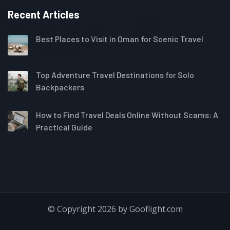
Recent Articles
Best Places to Visit in Oman for Scenic Travel
Top Adventure Travel Destinations for Solo
Backpackers
How to Find Travel Deals Online Without Scams: A
Practical Guide
© Copyright 2026 by Gooflight.com