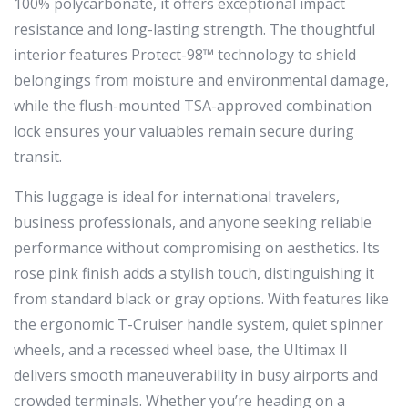
100% polycarbonate, it offers exceptional impact
resistance and long-lasting strength. The thoughtful
interior features Protect-98™ technology to shield
belongings from moisture and environmental damage,
while the flush-mounted TSA-approved combination
lock ensures your valuables remain secure during
transit.
This luggage is ideal for international travelers,
business professionals, and anyone seeking reliable
performance without compromising on aesthetics. Its
rose pink finish adds a stylish touch, distinguishing it
from standard black or gray options. With features like
the ergonomic T-Cruiser handle system, quiet spinner
wheels, and a recessed wheel base, the Ultimax II
delivers smooth maneuverability in busy airports and
crowded terminals. Whether you’re heading on a