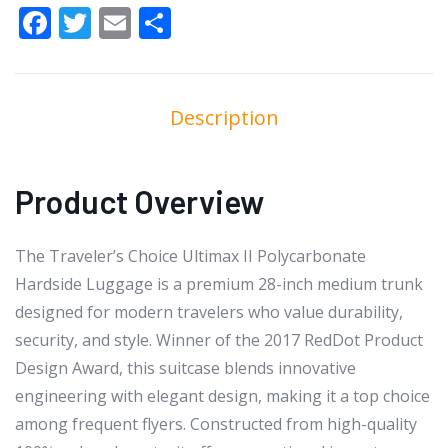
Facebook
Twitter
Email
Share
Description
Product Overview
The Traveler’s Choice Ultimax II Polycarbonate
Hardside Luggage is a premium 28-inch medium trunk
designed for modern travelers who value durability,
security, and style. Winner of the 2017 RedDot Product
Design Award, this suitcase blends innovative
engineering with elegant design, making it a top choice
among frequent flyers. Constructed from high-quality