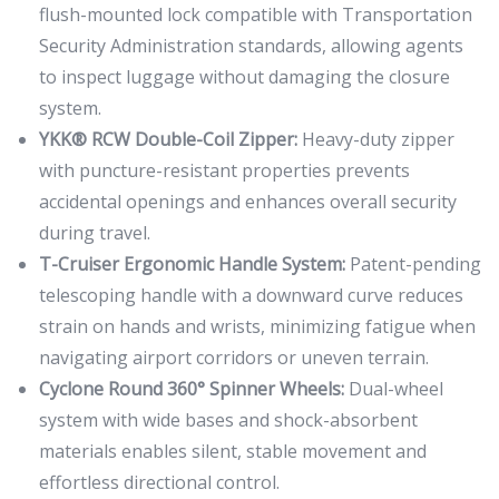
flush-mounted lock compatible with Transportation
Security Administration standards, allowing agents
to inspect luggage without damaging the closure
system.
YKK® RCW Double-Coil Zipper:
Heavy-duty zipper
with puncture-resistant properties prevents
accidental openings and enhances overall security
during travel.
T-Cruiser Ergonomic Handle System:
Patent-pending
telescoping handle with a downward curve reduces
strain on hands and wrists, minimizing fatigue when
navigating airport corridors or uneven terrain.
Cyclone Round 360° Spinner Wheels:
Dual-wheel
system with wide bases and shock-absorbent
materials enables silent, stable movement and
effortless directional control.