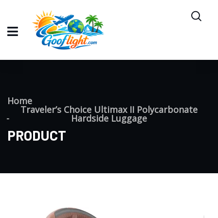
Home
Traveler’s Choice Ultimax II Polycarbonate
Hardside Luggage
PRODUCT