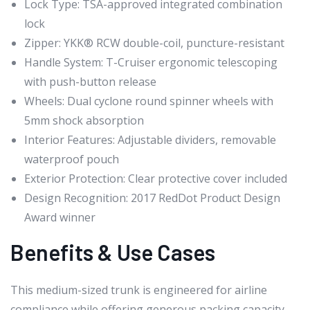
Lock Type: TSA-approved integrated combination
lock
Zipper: YKK® RCW double-coil, puncture-resistant
Handle System: T-Cruiser ergonomic telescoping
with push-button release
Wheels: Dual cyclone round spinner wheels with
5mm shock absorption
Interior Features: Adjustable dividers, removable
waterproof pouch
Exterior Protection: Clear protective cover included
Design Recognition: 2017 RedDot Product Design
Award winner
Benefits & Use Cases
This medium-sized trunk is engineered for airline
compliance while offering generous packing capacity