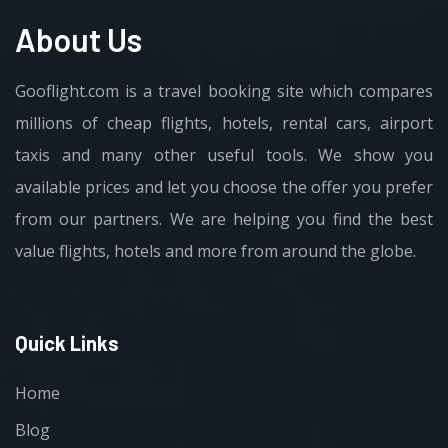
About Us
Gooflight.com is a travel booking site which compares
millions of cheap flights, hotels, rental cars, airport
taxis and many other useful tools. We show you
available prices and let you choose the offer you prefer
from our partners. We are helping you find the best
value flights, hotels and more from around the globe.
Quick Links
Home
Blog