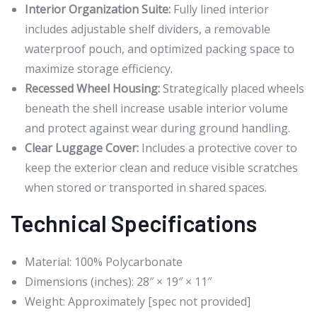
Interior Organization Suite:
Fully lined interior
includes adjustable shelf dividers, a removable
waterproof pouch, and optimized packing space to
maximize storage efficiency.
Recessed Wheel Housing:
Strategically placed wheels
beneath the shell increase usable interior volume
and protect against wear during ground handling.
Clear Luggage Cover:
Includes a protective cover to
keep the exterior clean and reduce visible scratches
when stored or transported in shared spaces.
Technical Specifications
Material: 100% Polycarbonate
Dimensions (inches): 28″ × 19″ × 11″
Weight: Approximately [spec not provided]