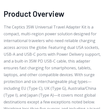
Product Overview
The Ceptics 35W Universal Travel Adapter Kit is a
compact, multi-region power solution designed for
international travelers who need reliable charging
access across the globe. Featuring dual USA sockets,
USB-A and USB-C ports with Power Delivery support,
and a built-in 35W PD USB-C cable, this adapter
ensures fast charging for smartphones, tablets,
laptops, and other compatible devices. With surge
protection and six interchangeable plug types—
including EU (Type C), UK (Type G), Australia/China
(Type I), and Japan (Type A)—it covers most global
destinations except a few exceptions noted below.
Weighing less than five ounces and including a travel