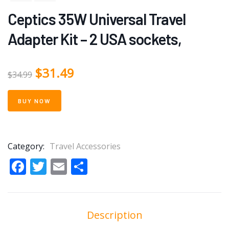
Ceptics 35W Universal Travel
Adapter Kit – 2 USA sockets,
$
31.49
$
34.99
BUY NOW
Category:
Travel Accessories
Facebook
Twitter
Email
Share
Description