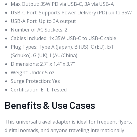
Max Output: 35W PD via USB-C, 3A via USB-A
USB-C Port: Supports Power Delivery (PD) up to 35W
USB-A Port: Up to 3A output
Number of AC Sockets: 2
Cables Included: 1x 35W USB-C to USB-C cable
Plug Types: Type A (Japan), B (US), C (EU), E/F
(Schuko), G (UK), I (AU/China)
Dimensions: 2.7″ x 1.4″ x 3.7″
Weight: Under 5 oz
Surge Protection: Yes
Certification: ETL Tested
Benefits & Use Cases
This universal travel adapter is ideal for frequent flyers,
digital nomads, and anyone traveling internationally