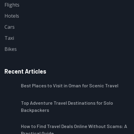
Flights
Hotels
Cars
Taxi
Bikes
Recent Articles
Best Places to Visit in Oman for Scenic Travel
Top Adventure Travel Destinations for Solo
Backpackers
How to Find Travel Deals Online Without Scams: A
Practical Guide