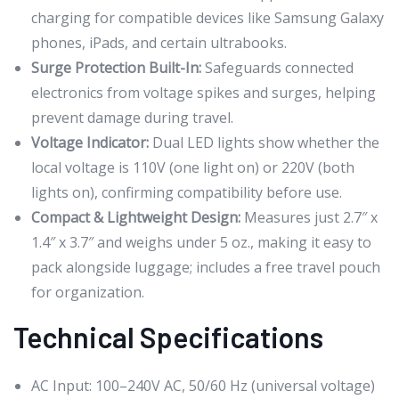
charging for compatible devices like Samsung Galaxy
phones, iPads, and certain ultrabooks.
Surge Protection Built-In:
Safeguards connected
electronics from voltage spikes and surges, helping
prevent damage during travel.
Voltage Indicator:
Dual LED lights show whether the
local voltage is 110V (one light on) or 220V (both
lights on), confirming compatibility before use.
Compact & Lightweight Design:
Measures just 2.7″ x
1.4″ x 3.7″ and weighs under 5 oz., making it easy to
pack alongside luggage; includes a free travel pouch
for organization.
Technical Specifications
AC Input: 100–240V AC, 50/60 Hz (universal voltage)