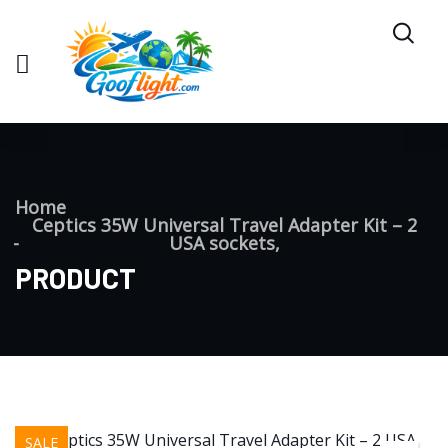
Home
Ceptics 35W Universal Travel Adapter Kit – 2
USA sockets,
PRODUCT
SALE