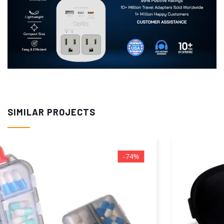
SIMILAR PROJECTS