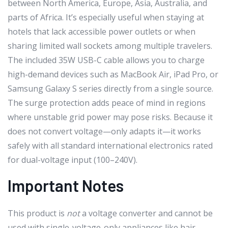
between North America, Europe, Asia, Australia, and
parts of Africa. It’s especially useful when staying at
hotels that lack accessible power outlets or when
sharing limited wall sockets among multiple travelers.
The included 35W USB-C cable allows you to charge
high-demand devices such as MacBook Air, iPad Pro, or
Samsung Galaxy S series directly from a single source.
The surge protection adds peace of mind in regions
where unstable grid power may pose risks. Because it
does not convert voltage—only adapts it—it works
safely with all standard international electronics rated
for dual-voltage input (100–240V).
Important Notes
This product is
not
a voltage converter and cannot be
used with single-voltage-only appliances like hair