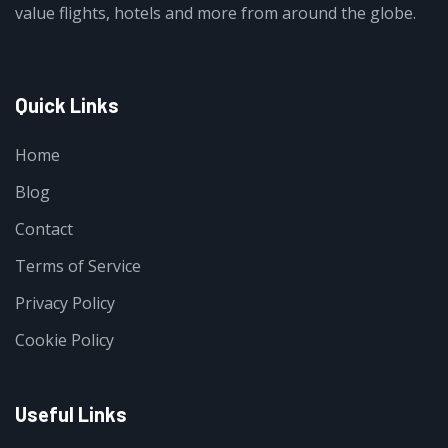
value flights, hotels and more from around the globe.
Quick Links
Home
Blog
Contact
Terms of Service
Privacy Policy
Cookie Policy
Useful Links