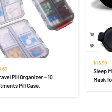
$
15.99
Sleep Mask for Side Sleeper, 3D Eye
Mask for Sleeping Women