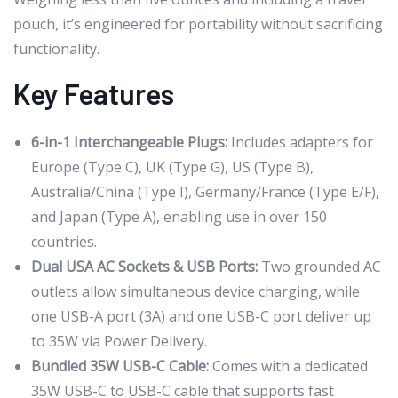
pouch, it’s engineered for portability without sacrificing
functionality.
Key Features
6-in-1 Interchangeable Plugs:
Includes adapters for
Europe (Type C), UK (Type G), US (Type B),
Australia/China (Type I), Germany/France (Type E/F),
and Japan (Type A), enabling use in over 150
countries.
Dual USA AC Sockets & USB Ports:
Two grounded AC
outlets allow simultaneous device charging, while
one USB-A port (3A) and one USB-C port deliver up
to 35W via Power Delivery.
Bundled 35W USB-C Cable:
Comes with a dedicated
35W USB-C to USB-C cable that supports fast