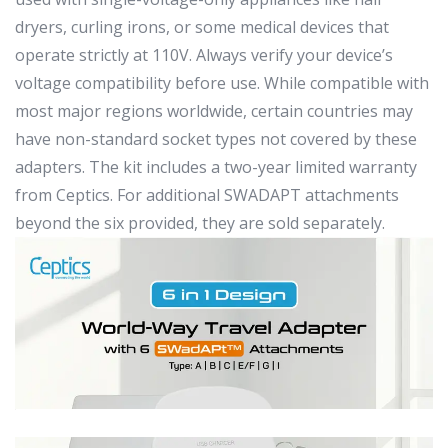
dryers, curling irons, or some medical devices that
operate strictly at 110V. Always verify your device’s
voltage compatibility before use. While compatible with
most major regions worldwide, certain countries may
have non-standard socket types not covered by these
adapters. The kit includes a two-year limited warranty
from Ceptics. For additional SWADAPT attachments
beyond the six provided, they are sold separately.