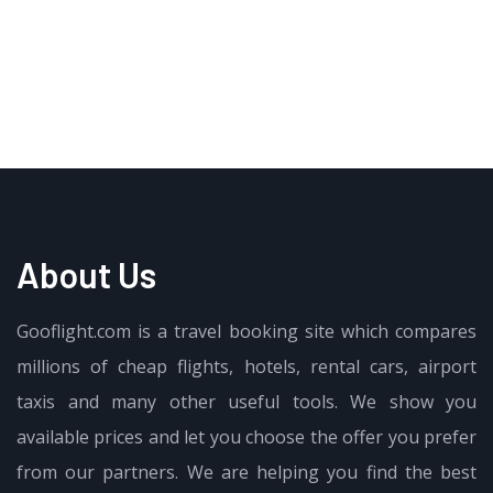
About Us
Gooflight.com is a travel booking site which compares
millions of cheap flights, hotels, rental cars, airport
taxis and many other useful tools. We show you
available prices and let you choose the offer you prefer
from our partners. We are helping you find the best