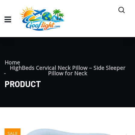
Home
HighBeds Cervical Neck Pillow – Side Sleeper
Pillow for Neck
PRODUCT
SALE