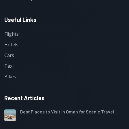
Useful Links
Flights
Hotels
Cars
Taxi
Bikes
Recent Articles
Best Places to Visit in Oman for Scenic Travel