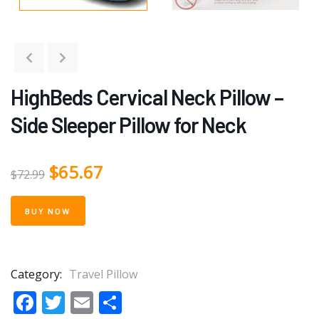
HighBeds Cervical Neck Pillow –
Side Sleeper Pillow for Neck
$
65.67
$
72.99
BUY NOW
Category:
Travel Pillow
Facebook
Twitter
Email
Share