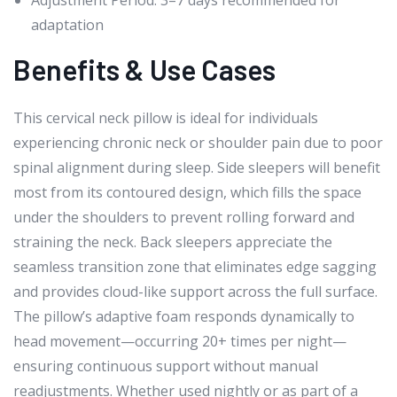
adaptation
Benefits & Use Cases
This cervical neck pillow is ideal for individuals
experiencing chronic neck or shoulder pain due to poor
spinal alignment during sleep. Side sleepers will benefit
most from its contoured design, which fills the space
under the shoulders to prevent rolling forward and
straining the neck. Back sleepers appreciate the
seamless transition zone that eliminates edge sagging
and provides cloud-like support across the full surface.
The pillow’s adaptive foam responds dynamically to
head movement—occurring 20+ times per night—
ensuring continuous support without manual
readjustments. Whether used nightly or as part of a