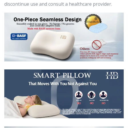
discontinue use and consult a healthcare provider.