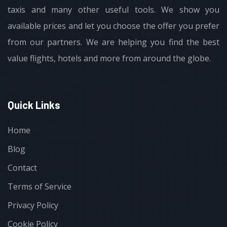
taxis and many other useful tools. We show you
available prices and let you choose the offer you prefer
from our partners. We are helping you find the best
value flights, hotels and more from around the globe.
Quick Links
Home
Blog
Contact
Terms of Service
Privacy Policy
Cookie Policy