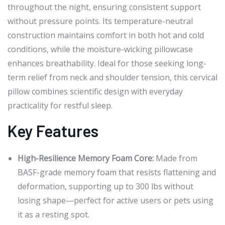
throughout the night, ensuring consistent support
without pressure points. Its temperature-neutral
construction maintains comfort in both hot and cold
conditions, while the moisture-wicking pillowcase
enhances breathability. Ideal for those seeking long-
term relief from neck and shoulder tension, this cervical
pillow combines scientific design with everyday
practicality for restful sleep.
Key Features
High-Resilience Memory Foam Core:
Made from
BASF-grade memory foam that resists flattening and
deformation, supporting up to 300 lbs without
losing shape—perfect for active users or pets using
it as a resting spot.