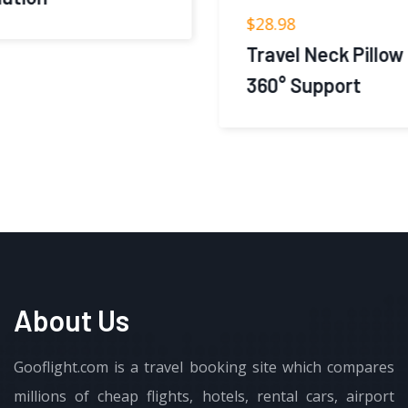
$
28.98
Travel Neck Pillow 2.0 for Airplane –
360° Support
About Us
Gooflight.com is a travel booking site which compares
millions of cheap flights, hotels, rental cars, airport