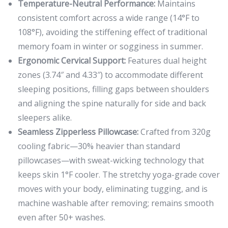
Temperature-Neutral Performance:
Maintains
consistent comfort across a wide range (14°F to
108°F), avoiding the stiffening effect of traditional
memory foam in winter or sogginess in summer.
Ergonomic Cervical Support:
Features dual height
zones (3.74″ and 4.33″) to accommodate different
sleeping positions, filling gaps between shoulders
and aligning the spine naturally for side and back
sleepers alike.
Seamless Zipperless Pillowcase:
Crafted from 320g
cooling fabric—30% heavier than standard
pillowcases—with sweat-wicking technology that
keeps skin 1°F cooler. The stretchy yoga-grade cover
moves with your body, eliminating tugging, and is
machine washable after removing; remains smooth
even after 50+ washes.