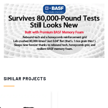
SIMILAR PROJECTS