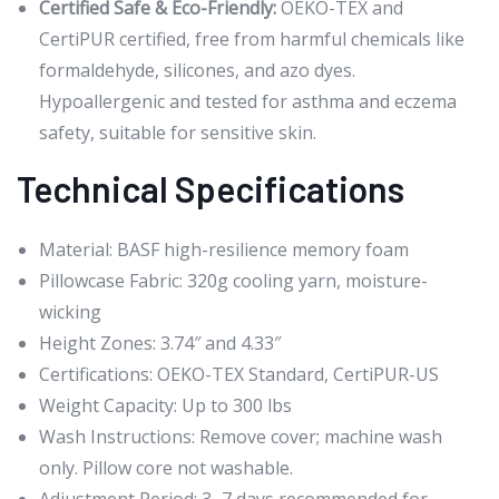
Certified Safe & Eco-Friendly:
OEKO-TEX and
CertiPUR certified, free from harmful chemicals like
formaldehyde, silicones, and azo dyes.
Hypoallergenic and tested for asthma and eczema
safety, suitable for sensitive skin.
Technical Specifications
Material: BASF high-resilience memory foam
Pillowcase Fabric: 320g cooling yarn, moisture-
wicking
Height Zones: 3.74″ and 4.33″
Certifications: OEKO-TEX Standard, CertiPUR-US
Weight Capacity: Up to 300 lbs
Wash Instructions: Remove cover; machine wash
only. Pillow core not washable.
Adjustment Period: 3–7 days recommended for