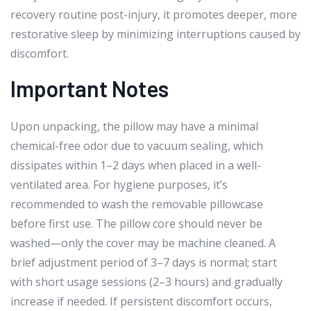
recovery routine post-injury, it promotes deeper, more
restorative sleep by minimizing interruptions caused by
discomfort.
Important Notes
Upon unpacking, the pillow may have a minimal
chemical-free odor due to vacuum sealing, which
dissipates within 1–2 days when placed in a well-
ventilated area. For hygiene purposes, it’s
recommended to wash the removable pillowcase
before first use. The pillow core should never be
washed—only the cover may be machine cleaned. A
brief adjustment period of 3–7 days is normal; start
with short usage sessions (2–3 hours) and gradually
increase if needed. If persistent discomfort occurs,