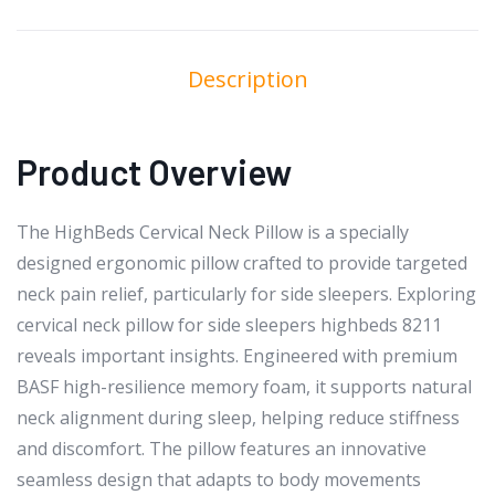
Description
Product Overview
The HighBeds Cervical Neck Pillow is a specially
designed ergonomic pillow crafted to provide targeted
neck pain relief, particularly for side sleepers. Exploring
cervical neck pillow for side sleepers highbeds 8211
reveals important insights. Engineered with premium
BASF high-resilience memory foam, it supports natural
neck alignment during sleep, helping reduce stiffness
and discomfort. The pillow features an innovative
seamless design that adapts to body movements