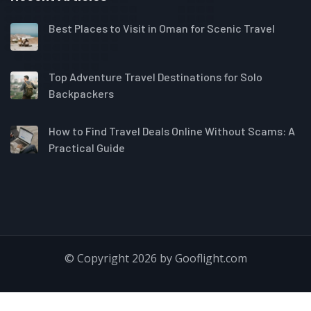
Best Places to Visit in Oman for Scenic Travel
Top Adventure Travel Destinations for Solo
Backpackers
How to Find Travel Deals Online Without Scams: A
Practical Guide
© Copyright 2026 by Gooflight.com