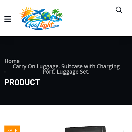
Home
Carry On Luggage, Suitcase with Charging
Port, Luggage Set,
PRODUCT
SALE