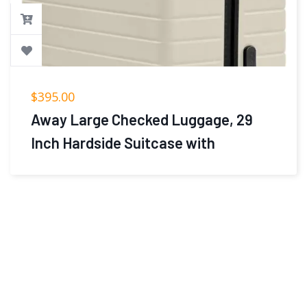
$
395.00
Away Large Checked Luggage, 29
Inch Hardside Suitcase with