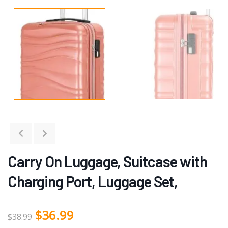
Carry On Luggage, Suitcase with
Charging Port, Luggage Set,
$
36.99
$
38.99