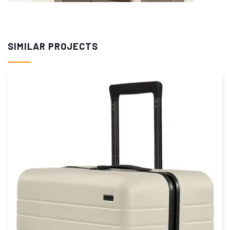
SIMILAR PROJECTS