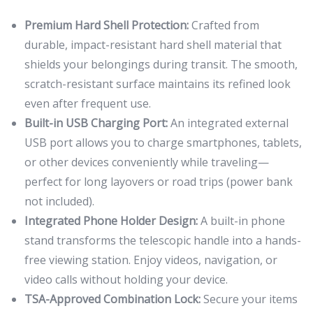
Premium Hard Shell Protection:
Crafted from
durable, impact-resistant hard shell material that
shields your belongings during transit. The smooth,
scratch-resistant surface maintains its refined look
even after frequent use.
Built-in USB Charging Port:
An integrated external
USB port allows you to charge smartphones, tablets,
or other devices conveniently while traveling—
perfect for long layovers or road trips (power bank
not included).
Integrated Phone Holder Design:
A built-in phone
stand transforms the telescopic handle into a hands-
free viewing station. Enjoy videos, navigation, or
video calls without holding your device.
TSA-Approved Combination Lock:
Secure your items