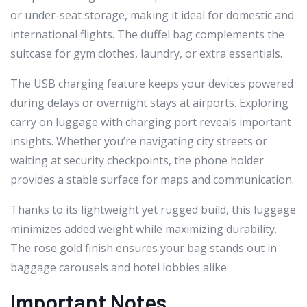
or under-seat storage, making it ideal for domestic and
international flights. The duffel bag complements the
suitcase for gym clothes, laundry, or extra essentials.
The USB charging feature keeps your devices powered
during delays or overnight stays at airports. Exploring
carry on luggage with charging port reveals important
insights. Whether you’re navigating city streets or
waiting at security checkpoints, the phone holder
provides a stable surface for maps and communication.
Thanks to its lightweight yet rugged build, this luggage
minimizes added weight while maximizing durability.
The rose gold finish ensures your bag stands out in
baggage carousels and hotel lobbies alike.
Important Notes