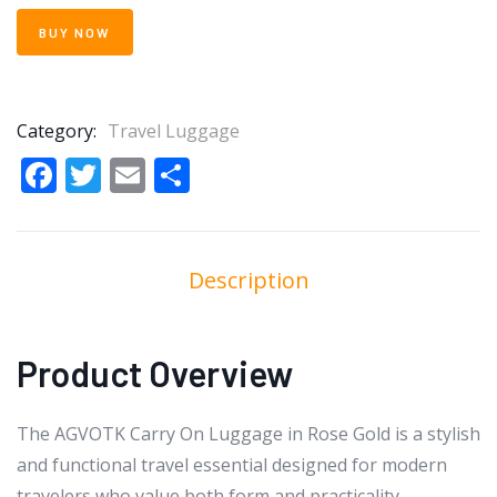
BUY NOW
Category:
Travel Luggage
Facebook
Twitter
Email
Share
Description
Product Overview
The AGVOTK Carry On Luggage in Rose Gold is a stylish
and functional travel essential designed for modern
travelers who value both form and practicality.