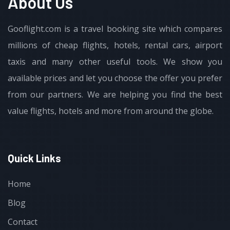
About Us
Gooflight.com is a travel booking site which compares
millions of cheap flights, hotels, rental cars, airport
taxis and many other useful tools. We show you
available prices and let you choose the offer you prefer
from our partners. We are helping you find the best
value flights, hotels and more from around the globe.
Quick Links
Home
Blog
Contact