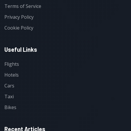
Terms of Service
Privacy Policy
Cookie Policy
Useful Links
Flights
Hotels
Cars
Taxi
Bikes
Recent Articles