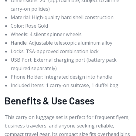
Dimensions: 20″ (approximate, subject to airline
carry-on policies)
Material: High-quality hard shell construction
Color: Rose Gold
Wheels: 4 silent spinner wheels
Handle: Adjustable telescopic aluminum alloy
Locks: TSA-approved combination lock
USB Port: External charging port (battery pack
required separately)
Phone Holder: Integrated design into handle
Included Items: 1 carry-on suitcase, 1 duffel bag
Benefits & Use Cases
This carry on luggage set is perfect for frequent flyers,
business travelers, and anyone seeking reliable,
compact travel gear. Its compact size fits overhead bins