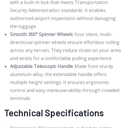
with a built-in lock that meets Transportation
Security Administration standards. It enables
authorized airport inspections without damaging
the luggage.
Smooth 360° Spinner Wheels:
Four silent, multi-
directional spinner wheels ensure effortless rolling
across any terrain. They reduce strain on your arms
and wrists for a comfortable pulling experience.
Adjustable Telescopic Handle:
Made from sturdy
aluminum alloy, the extendable handle offers
multiple height settings. It ensures ergonomic
control and easy maneuverability through crowded
terminals.
Technical Specifications