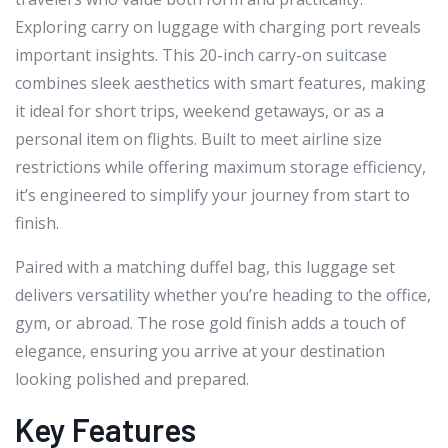
Exploring carry on luggage with charging port reveals
important insights. This 20-inch carry-on suitcase
combines sleek aesthetics with smart features, making
it ideal for short trips, weekend getaways, or as a
personal item on flights. Built to meet airline size
restrictions while offering maximum storage efficiency,
it’s engineered to simplify your journey from start to
finish.
Paired with a matching duffel bag, this luggage set
delivers versatility whether you’re heading to the office,
gym, or abroad. The rose gold finish adds a touch of
elegance, ensuring you arrive at your destination
looking polished and prepared.
Key Features