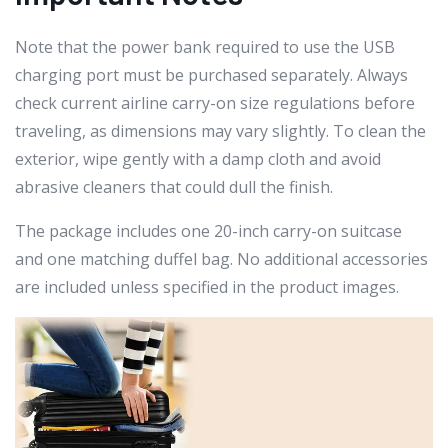
Note that the power bank required to use the USB
charging port must be purchased separately. Always
check current airline carry-on size regulations before
traveling, as dimensions may vary slightly. To clean the
exterior, wipe gently with a damp cloth and avoid
abrasive cleaners that could dull the finish.
The package includes one 20-inch carry-on suitcase
and one matching duffel bag. No additional accessories
are included unless specified in the product images.