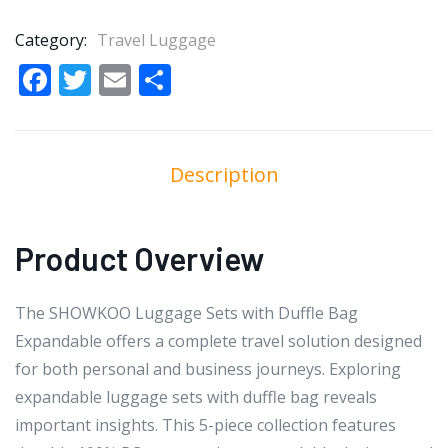
Category:
Travel Luggage
Facebook
Twitter
Email
Share
Description
Product Overview
The SHOWKOO Luggage Sets with Duffle Bag
Expandable offers a complete travel solution designed
for both personal and business journeys. Exploring
expandable luggage sets with duffle bag reveals
important insights. This 5-piece collection features