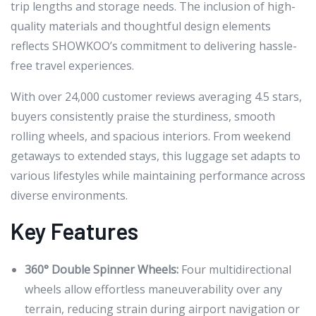
trip lengths and storage needs. The inclusion of high-
quality materials and thoughtful design elements
reflects SHOWKOO’s commitment to delivering hassle-
free travel experiences.
With over 24,000 customer reviews averaging 4.5 stars,
buyers consistently praise the sturdiness, smooth
rolling wheels, and spacious interiors. From weekend
getaways to extended stays, this luggage set adapts to
various lifestyles while maintaining performance across
diverse environments.
Key Features
360° Double Spinner Wheels:
Four multidirectional
wheels allow effortless maneuverability over any
terrain, reducing strain during airport navigation or