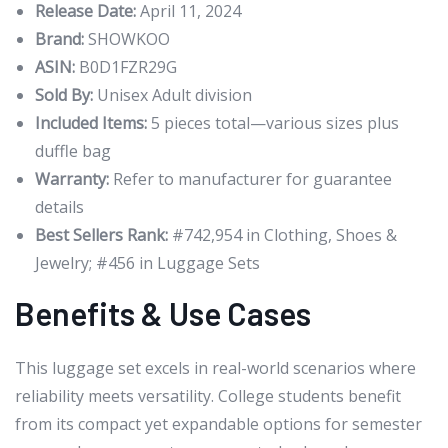
Release Date:
April 11, 2024
Brand:
SHOWKOO
ASIN:
B0D1FZR29G
Sold By:
Unisex Adult division
Included Items:
5 pieces total—various sizes plus
duffle bag
Warranty:
Refer to manufacturer for guarantee
details
Best Sellers Rank:
#742,954 in Clothing, Shoes &
Jewelry; #456 in Luggage Sets
Benefits & Use Cases
This luggage set excels in real-world scenarios where
reliability meets versatility. College students benefit
from its compact yet expandable options for semester