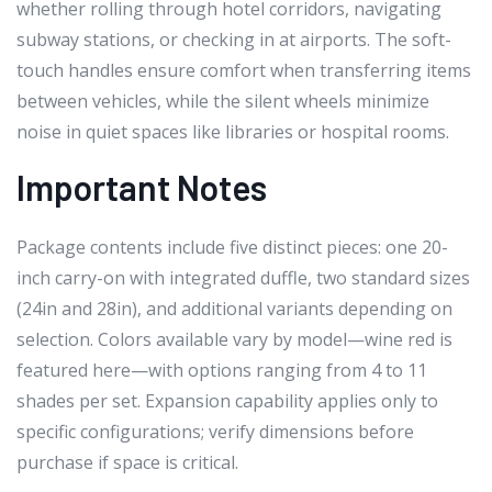
whether rolling through hotel corridors, navigating
subway stations, or checking in at airports. The soft-
touch handles ensure comfort when transferring items
between vehicles, while the silent wheels minimize
noise in quiet spaces like libraries or hospital rooms.
Important Notes
Package contents include five distinct pieces: one 20-
inch carry-on with integrated duffle, two standard sizes
(24in and 28in), and additional variants depending on
selection. Colors available vary by model—wine red is
featured here—with options ranging from 4 to 11
shades per set. Expansion capability applies only to
specific configurations; verify dimensions before
purchase if space is critical.