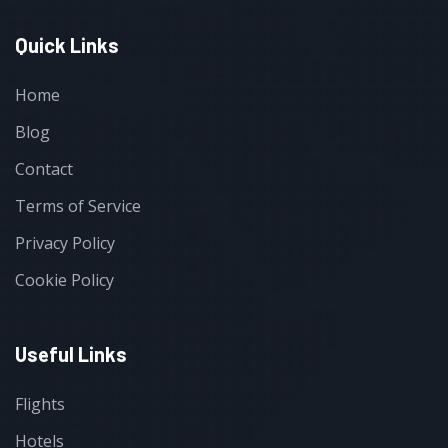
Quick Links
Home
Blog
Contact
Terms of Service
Privacy Policy
Cookie Policy
Useful Links
Flights
Hotels