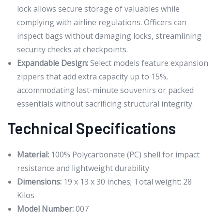
lock allows secure storage of valuables while
complying with airline regulations. Officers can
inspect bags without damaging locks, streamlining
security checks at checkpoints.
Expandable Design:
Select models feature expansion
zippers that add extra capacity up to 15%,
accommodating last-minute souvenirs or packed
essentials without sacrificing structural integrity.
Technical Specifications
Material:
100% Polycarbonate (PC) shell for impact
resistance and lightweight durability
Dimensions:
19 x 13 x 30 inches; Total weight: 28
Kilos
Model Number:
007