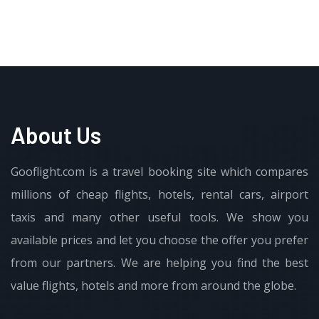
About Us
Gooflight.com is a travel booking site which compares
millions of cheap flights, hotels, rental cars, airport
taxis and many other useful tools. We show you
available prices and let you choose the offer you prefer
from our partners. We are helping you find the best
value flights, hotels and more from around the globe.