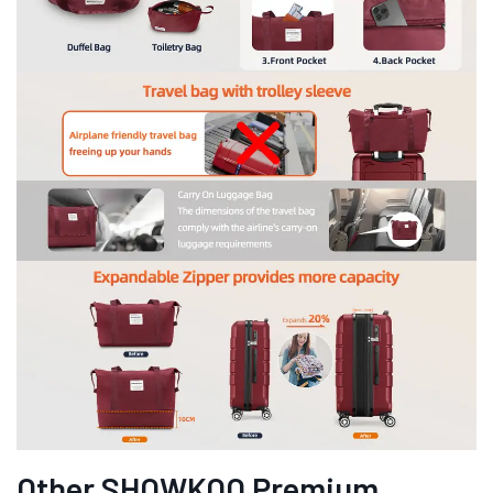
Other SHOWKOO Premium