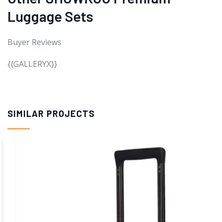
Luggage Sets
Buyer Reviews
{{GALLERYX}}
SIMILAR PROJECTS