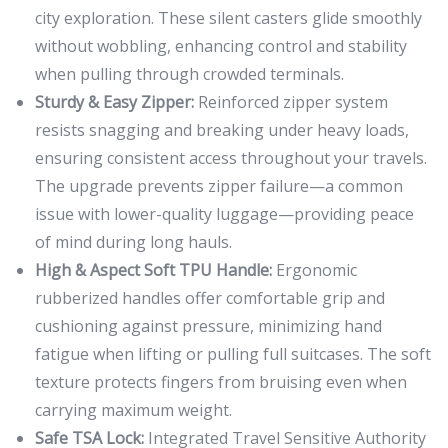
city exploration. These silent casters glide smoothly
without wobbling, enhancing control and stability
when pulling through crowded terminals.
Sturdy & Easy Zipper:
Reinforced zipper system
resists snagging and breaking under heavy loads,
ensuring consistent access throughout your travels.
The upgrade prevents zipper failure—a common
issue with lower-quality luggage—providing peace
of mind during long hauls.
High & Aspect Soft TPU Handle:
Ergonomic
rubberized handles offer comfortable grip and
cushioning against pressure, minimizing hand
fatigue when lifting or pulling full suitcases. The soft
texture protects fingers from bruising even when
carrying maximum weight.
Safe TSA Lock:
Integrated Travel Sensitive Authority