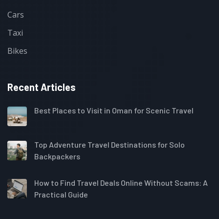
Cars
Taxi
Bikes
Recent Articles
Best Places to Visit in Oman for Scenic Travel
Top Adventure Travel Destinations for Solo
Backpackers
How to Find Travel Deals Online Without Scams: A
Practical Guide