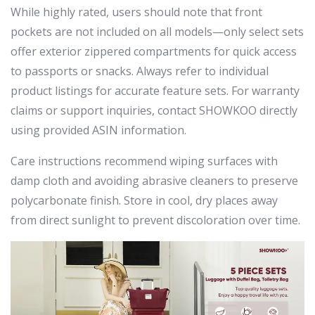
While highly rated, users should note that front
pockets are not included on all models—only select sets
offer exterior zippered compartments for quick access
to passports or snacks. Always refer to individual
product listings for accurate feature sets. For warranty
claims or support inquiries, contact SHOWKOO directly
using provided ASIN information.
Care instructions recommend wiping surfaces with
damp cloth and avoiding abrasive cleaners to preserve
polycarbonate finish. Store in cool, dry places away
from direct sunlight to prevent discoloration over time.