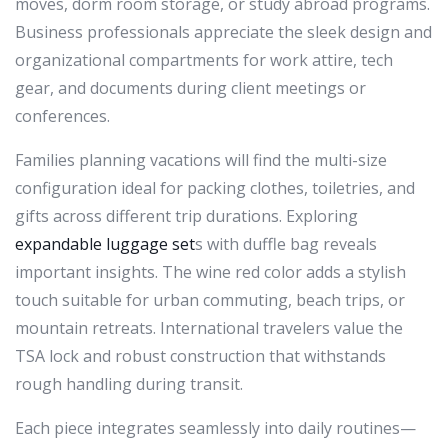
moves, dorm room storage, or study abroad programs.
Business professionals appreciate the sleek design and
organizational compartments for work attire, tech
gear, and documents during client meetings or
conferences.
Families planning vacations will find the multi-size
configuration ideal for packing clothes, toiletries, and
gifts across different trip durations. Exploring
expandable luggage set
s with duffle bag reveals
important insights. The wine red color adds a stylish
touch suitable for urban commuting, beach trips, or
mountain retreats. International travelers value the
TSA lock and robust construction that withstands
rough handling during transit.
Each piece integrates seamlessly into daily routines—