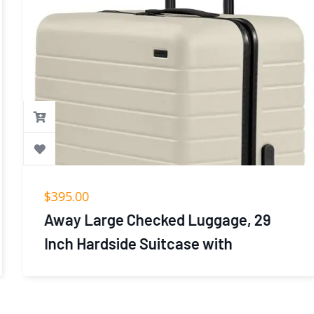
$
395.00
Away Large Checked Luggage, 29
Inch Hardside Suitcase with