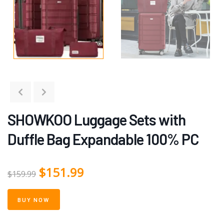
SHOWKOO Luggage Sets with
Duffle Bag Expandable 100% PC
$
151.99
$
159.99
BUY NOW