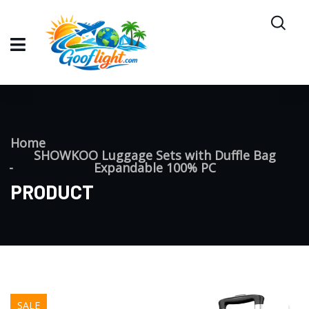
Home
SHOWKOO Luggage Sets with Duffle Bag
Expandable 100% PC
PRODUCT
SALE