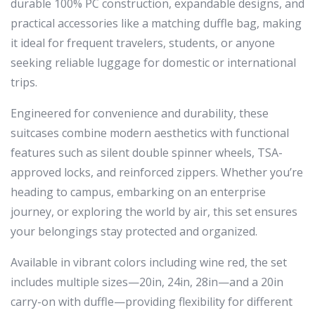
durable 100% PC construction, expandable designs, and
practical accessories like a matching duffle bag, making
it ideal for frequent travelers, students, or anyone
seeking reliable luggage for domestic or international
trips.
Engineered for convenience and durability, these
suitcases combine modern aesthetics with functional
features such as silent double spinner wheels, TSA-
approved locks, and reinforced zippers. Whether you’re
heading to campus, embarking on an enterprise
journey, or exploring the world by air, this set ensures
your belongings stay protected and organized.
Available in vibrant colors including wine red, the set
includes multiple sizes—20in, 24in, 28in—and a 20in
carry-on with duffle—providing flexibility for different