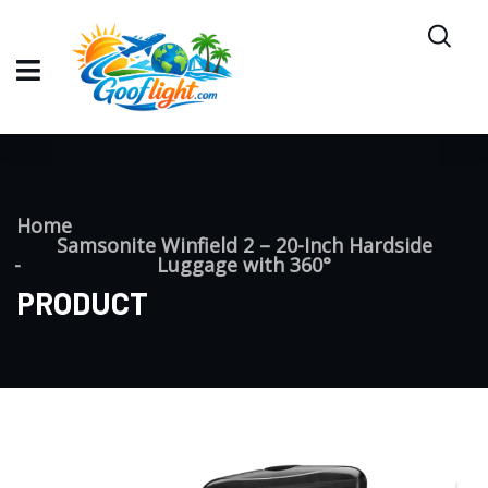
Home
Samsonite Winfield 2 – 20-Inch Hardside
Luggage with 360°
PRODUCT