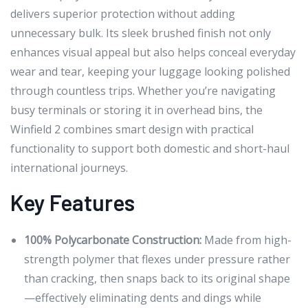
delivers superior protection without adding
unnecessary bulk. Its sleek brushed finish not only
enhances visual appeal but also helps conceal everyday
wear and tear, keeping your luggage looking polished
through countless trips. Whether you’re navigating
busy terminals or storing it in overhead bins, the
Winfield 2 combines smart design with practical
functionality to support both domestic and short-haul
international journeys.
Key Features
100% Polycarbonate Construction:
Made from high-
strength polymer that flexes under pressure rather
than cracking, then snaps back to its original shape
—effectively eliminating dents and dings while