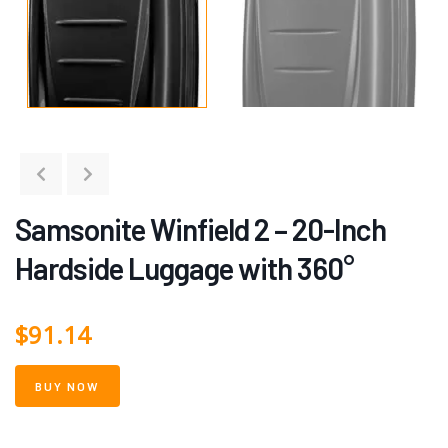
Samsonite Winfield 2 – 20-Inch
Hardside Luggage with 360°
$
91.14
BUY NOW