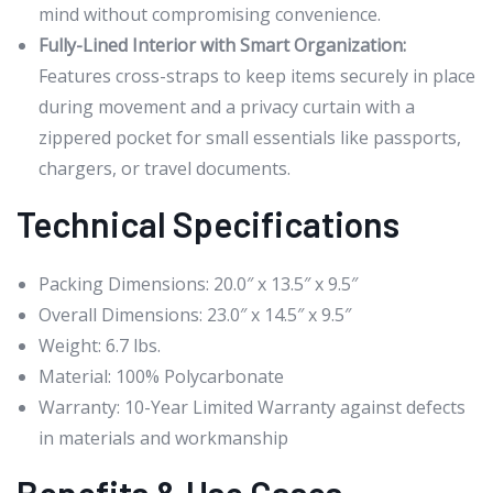
mind without compromising convenience.
Fully-Lined Interior with Smart Organization:
Features cross-straps to keep items securely in place
during movement and a privacy curtain with a
zippered pocket for small essentials like passports,
chargers, or travel documents.
Technical Specifications
Packing Dimensions: 20.0″ x 13.5″ x 9.5″
Overall Dimensions: 23.0″ x 14.5″ x 9.5″
Weight: 6.7 lbs.
Material: 100% Polycarbonate
Warranty: 10-Year Limited Warranty against defects
in materials and workmanship
Benefits & Use Cases