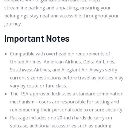
streamline packing and unpacking, ensuring your
belongings stay neat and accessible throughout your
journey.
Important Notes
Compatible with overhead bin requirements of
United Airlines, American Airlines, Delta Air Lines,
Southwest Airlines, and Allegiant Air. Always verify
current size restrictions before travel as policies may
vary by route or fare class.
The TSA-approved lock uses a standard combination
mechanism—users are responsible for setting and
remembering their personal code to ensure security.
Package includes one 20-inch hardside carry-on
suitcase; additional accessories such as packing