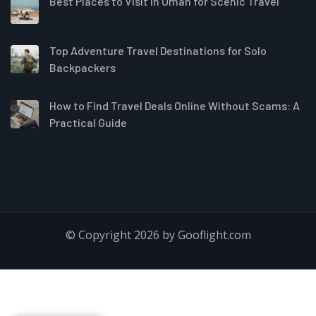
Best Places to Visit in Oman for Scenic Travel
Top Adventure Travel Destinations for Solo
Backpackers
How to Find Travel Deals Online Without Scams: A
Practical Guide
© Copyright 2026 by Gooflight.com