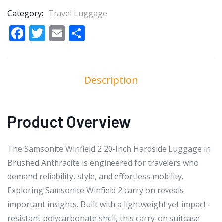
Category:
Travel Luggage
Facebook
Twitter
Email
Share
Description
Product Overview
The Samsonite Winfield 2 20-Inch Hardside Luggage in
Brushed Anthracite is engineered for travelers who
demand reliability, style, and effortless mobility.
Exploring Samsonite Winfield 2 carry on reveals
important insights. Built with a lightweight yet impact-
resistant polycarbonate shell, this carry-on suitcase