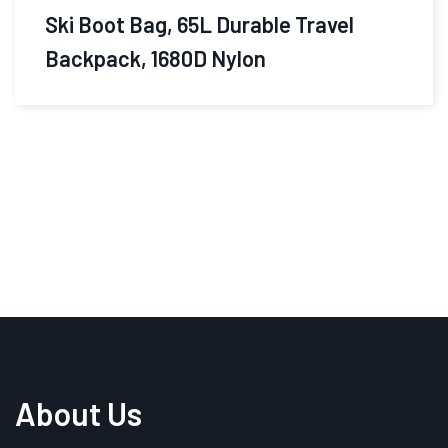
$
460.00
$
365.49
Travelpro Platinum Elite Softside
Expandable Carry on
About Us