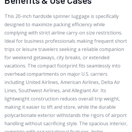
This 20-inch hardside spinner luggage is specifically
designed to maximize packing efficiency while
complying with strict airline carry-on size restrictions.
Ideal for business professionals making frequent short
trips or leisure travelers seeking a reliable companion
for weekend getaways, city breaks, or extended
vacations. The compact footprint fits seamlessly into
overhead compartments on major U.S. carriers
including United Airlines, American Airlines, Delta Air
Lines, Southwest Airlines, and Allegiant Air. Its
lightweight construction reduces overall trip weight,
making it easier to lift and store, while the durable
polycarbonate exterior withstands the rigors of airport
handling without sacrificing style. The spacious interior,
complete with organizational features, helps