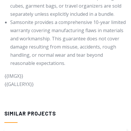
cubes, garment bags, or travel organizers are sold
separately unless explicitly included in a bundle.
Samsonite provides a comprehensive 10-year limited
warranty covering manufacturing flaws in materials
and workmanship. This guarantee does not cover
damage resulting from misuse, accidents, rough
handling, or normal wear and tear beyond
reasonable expectations.
{{IMGX}}
{{GALLERYX}}
SIMILAR PROJECTS