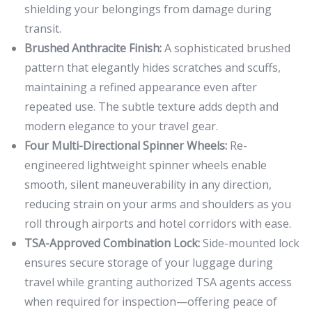
shielding your belongings from damage during
transit.
Brushed Anthracite Finish:
A sophisticated brushed
pattern that elegantly hides scratches and scuffs,
maintaining a refined appearance even after
repeated use. The subtle texture adds depth and
modern elegance to your travel gear.
Four Multi-Directional Spinner Wheels:
Re-
engineered lightweight spinner wheels enable
smooth, silent maneuverability in any direction,
reducing strain on your arms and shoulders as you
roll through airports and hotel corridors with ease.
TSA-Approved Combination Lock:
Side-mounted lock
ensures secure storage of your luggage during
travel while granting authorized TSA agents access
when required for inspection—offering peace of