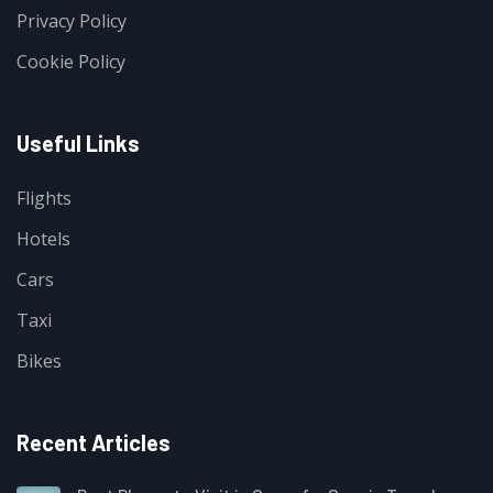
Privacy Policy
Cookie Policy
Useful Links
Flights
Hotels
Cars
Taxi
Bikes
Recent Articles