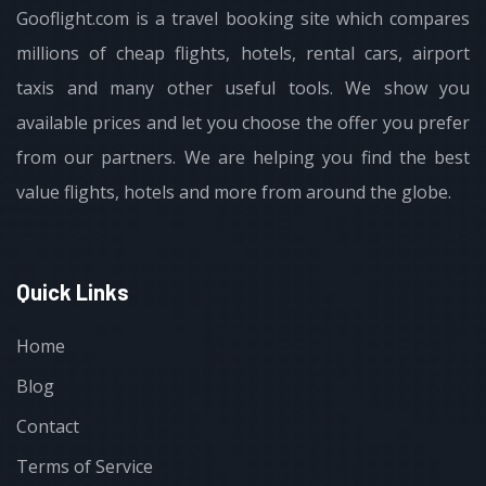
Gooflight.com is a travel booking site which compares
millions of cheap flights, hotels, rental cars, airport
taxis and many other useful tools. We show you
available prices and let you choose the offer you prefer
from our partners. We are helping you find the best
value flights, hotels and more from around the globe.
Quick Links
Home
Blog
Contact
Terms of Service