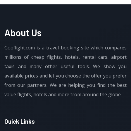
About Us
Gooflight.com is a travel booking site which compares
millions of cheap flights, hotels, rental cars, airport
taxis and many other useful tools. We show you
available prices and let you choose the offer you prefer
from our partners. We are helping you find the best
value flights, hotels and more from around the globe.
Quick Links