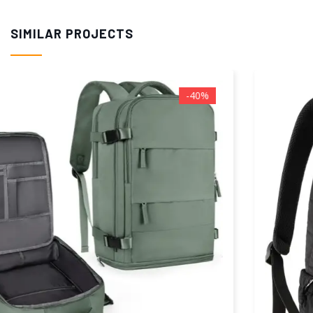
SIMILAR PROJECTS