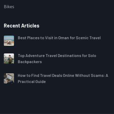
Bikes
Recent Articles
Best Places to Visit in Oman for Scenic Travel
Top Adventure Travel Destinations for Solo
Backpackers
How to Find Travel Deals Online Without Scams: A
Practical Guide