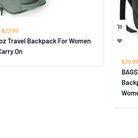
$
29.99
BAGSMART College Laptop
Backpack, Travel Backpack for
Women,