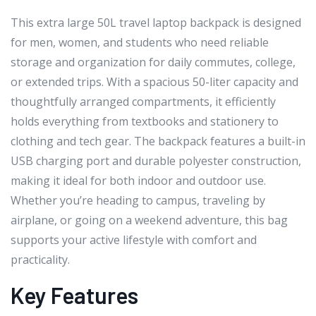
This extra large 50L travel laptop backpack is designed
for men, women, and students who need reliable
storage and organization for daily commutes, college,
or extended trips. With a spacious 50-liter capacity and
thoughtfully arranged compartments, it efficiently
holds everything from textbooks and stationery to
clothing and tech gear. The backpack features a built-in
USB charging port and durable polyester construction,
making it ideal for both indoor and outdoor use.
Whether you’re heading to campus, traveling by
airplane, or going on a weekend adventure, this bag
supports your active lifestyle with comfort and
practicality.
Key Features