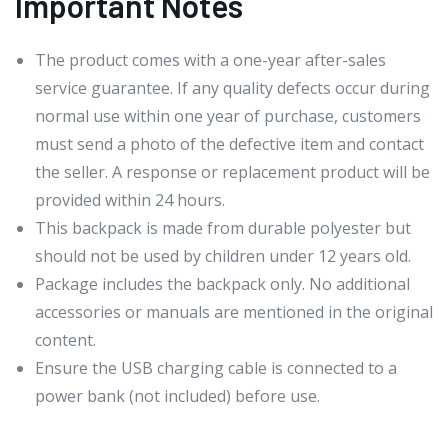
Important Notes
The product comes with a one-year after-sales
service guarantee. If any quality defects occur during
normal use within one year of purchase, customers
must send a photo of the defective item and contact
the seller. A response or replacement product will be
provided within 24 hours.
This backpack is made from durable polyester but
should not be used by children under 12 years old.
Package includes the backpack only. No additional
accessories or manuals are mentioned in the original
content.
Ensure the USB charging cable is connected to a
power bank (not included) before use.