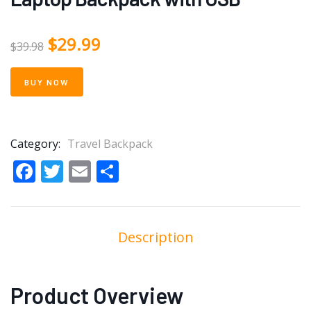
$
29.99
$
39.98
BUY NOW
Category:
Travel Backpack
Facebook
Twitter
Email
Share
Description
Product Overview