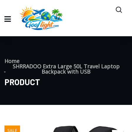
Home
SHRRADOO Extra Large 50L Travel Laptop
Backpack with USB
PRODUCT
SALE