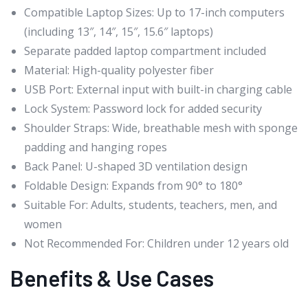
Compatible Laptop Sizes: Up to 17-inch computers
(including 13″, 14″, 15″, 15.6″ laptops)
Separate padded laptop compartment included
Material: High-quality polyester fiber
USB Port: External input with built-in charging cable
Lock System: Password lock for added security
Shoulder Straps: Wide, breathable mesh with sponge
padding and hanging ropes
Back Panel: U-shaped 3D ventilation design
Foldable Design: Expands from 90° to 180°
Suitable For: Adults, students, teachers, men, and
women
Not Recommended For: Children under 12 years old
Benefits & Use Cases