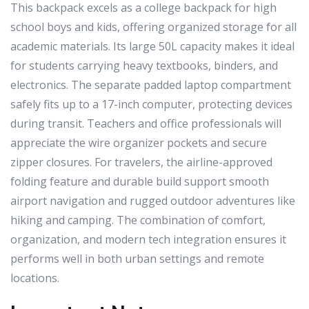
This backpack excels as a college backpack for high
school boys and kids, offering organized storage for all
academic materials. Its large 50L capacity makes it ideal
for students carrying heavy textbooks, binders, and
electronics. The separate padded laptop compartment
safely fits up to a 17-inch computer, protecting devices
during transit. Teachers and office professionals will
appreciate the wire organizer pockets and secure
zipper closures. For travelers, the airline-approved
folding feature and durable build support smooth
airport navigation and rugged outdoor adventures like
hiking and camping. The combination of comfort,
organization, and modern tech integration ensures it
performs well in both urban settings and remote
locations.