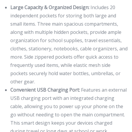
Large Capacity & Organized Design:
Includes 20
independent pockets for storing both large and
small items. Three main spacious compartments,
along with multiple hidden pockets, provide ample
organization for school supplies, travel essentials,
clothes, stationery, notebooks, cable organizers, and
more. Side zippered pockets offer quick access to
frequently used items, while elastic mesh side
pockets securely hold water bottles, umbrellas, or
other gear.
Convenient USB Charging Port:
Features an external
USB charging port with an integrated charging
cable, allowing you to power up your phone on the
go without needing to open the main compartment.
This smart design keeps your devices charged
during travel or long days at school or work.