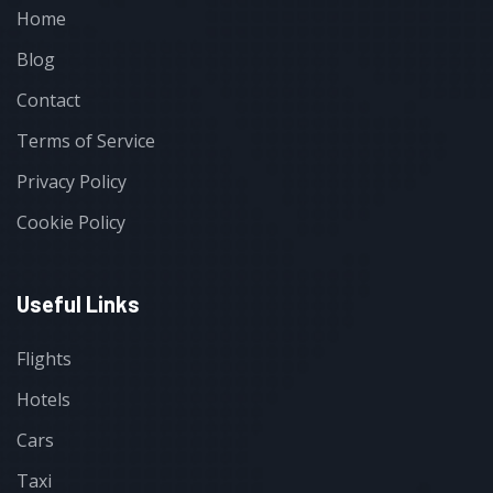
Home
Blog
Contact
Terms of Service
Privacy Policy
Cookie Policy
Useful Links
Flights
Hotels
Cars
Taxi