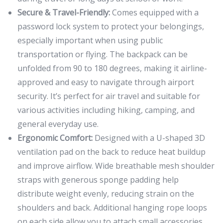
Secure & Travel-Friendly:
Comes equipped with a
password lock system to protect your belongings,
especially important when using public
transportation or flying. The backpack can be
unfolded from 90 to 180 degrees, making it airline-
approved and easy to navigate through airport
security. It’s perfect for air travel and suitable for
various activities including hiking, camping, and
general everyday use.
Ergonomic Comfort:
Designed with a U-shaped 3D
ventilation pad on the back to reduce heat buildup
and improve airflow. Wide breathable mesh shoulder
straps with generous sponge padding help
distribute weight evenly, reducing strain on the
shoulders and back. Additional hanging rope loops
on each side allow you to attach small accessories