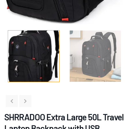
SHRRADOO Extra Large 50L Travel
Laptop Backpack with USB