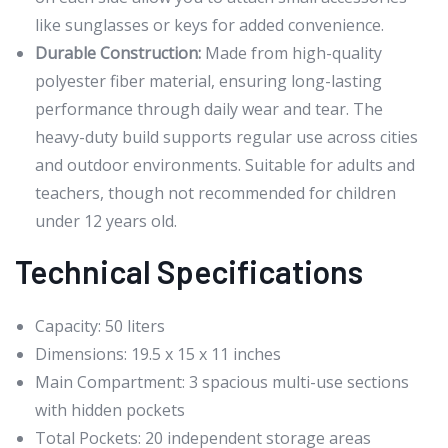
like sunglasses or keys for added convenience.
Durable Construction:
Made from high-quality
polyester fiber material, ensuring long-lasting
performance through daily wear and tear. The
heavy-duty build supports regular use across cities
and outdoor environments. Suitable for adults and
teachers, though not recommended for children
under 12 years old.
Technical Specifications
Capacity: 50 liters
Dimensions: 19.5 x 15 x 11 inches
Main Compartment: 3 spacious multi-use sections
with hidden pockets
Total Pockets: 20 independent storage areas