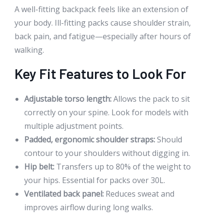
A well-fitting backpack feels like an extension of
your body. Ill-fitting packs cause shoulder strain,
back pain, and fatigue—especially after hours of
walking.
Key Fit Features to Look For
Adjustable torso length:
Allows the pack to sit
correctly on your spine. Look for models with
multiple adjustment points.
Padded, ergonomic shoulder straps:
Should
contour to your shoulders without digging in.
Hip belt:
Transfers up to 80% of the weight to
your hips. Essential for packs over 30L.
Ventilated back panel:
Reduces sweat and
improves airflow during long walks.