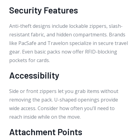
Security Features
Anti-theft designs include lockable zippers, slash-
resistant fabric, and hidden compartments. Brands
like PacSafe and Travelon specialize in secure travel
gear. Even basic packs now offer RFID-blocking
pockets for cards.
Accessibility
Side or front zippers let you grab items without
removing the pack. U-shaped openings provide
wide access. Consider how often you’ll need to
reach inside while on the move.
Attachment Points