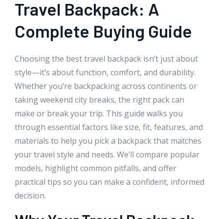
Travel Backpack: A
Complete Buying Guide
Choosing the best travel backpack isn’t just about
style—it’s about function, comfort, and durability.
Whether you’re backpacking across continents or
taking weekend city breaks, the right pack can
make or break your trip. This guide walks you
through essential factors like size, fit, features, and
materials to help you pick a backpack that matches
your travel style and needs. We’ll compare popular
models, highlight common pitfalls, and offer
practical tips so you can make a confident, informed
decision.