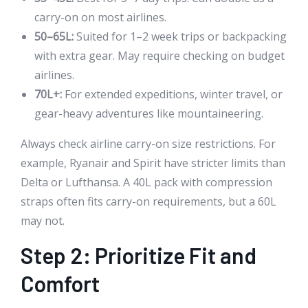
carry-on on most airlines.
50–65L:
Suited for 1–2 week trips or backpacking
with extra gear. May require checking on budget
airlines.
70L+:
For extended expeditions, winter travel, or
gear-heavy adventures like mountaineering.
Always check airline carry-on size restrictions. For
example, Ryanair and Spirit have stricter limits than
Delta or Lufthansa. A 40L pack with compression
straps often fits carry-on requirements, but a 60L
may not.
Step 2: Prioritize Fit and
Comfort