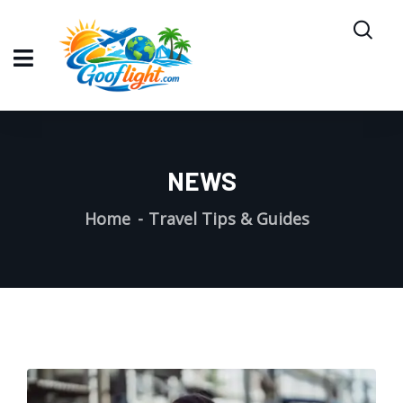
NEWS
Home
Travel Tips & Guides