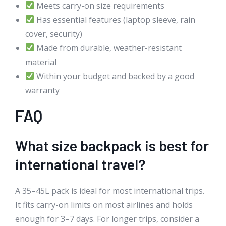
Meets carry-on size requirements
Has essential features (laptop sleeve, rain
cover, security)
Made from durable, weather-resistant
material
Within your budget and backed by a good
warranty
FAQ
What size backpack is best for
international travel?
A 35–45L pack is ideal for most international trips.
It fits carry-on limits on most airlines and holds
enough for 3–7 days. For longer trips, consider a