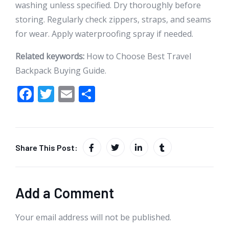
washing unless specified. Dry thoroughly before
storing. Regularly check zippers, straps, and seams
for wear. Apply waterproofing spray if needed.
Related keywords:
How to Choose Best Travel
Backpack Buying Guide.
F
T
E
S
ac
w
m
h
e
itt
ai
ar
b
er
l
e
Share This Post:
o
o
k
Add a Comment
Your email address will not be published.