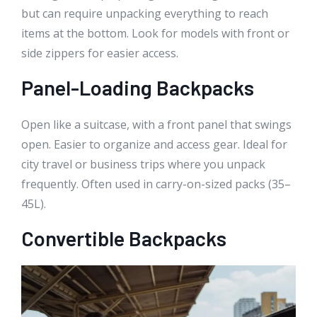
but can require unpacking everything to reach
items at the bottom. Look for models with front or
side zippers for easier access.
Panel-Loading Backpacks
Open like a suitcase, with a front panel that swings
open. Easier to organize and access gear. Ideal for
city travel or business trips where you unpack
frequently. Often used in carry-on-sized packs (35–
45L).
Convertible Backpacks