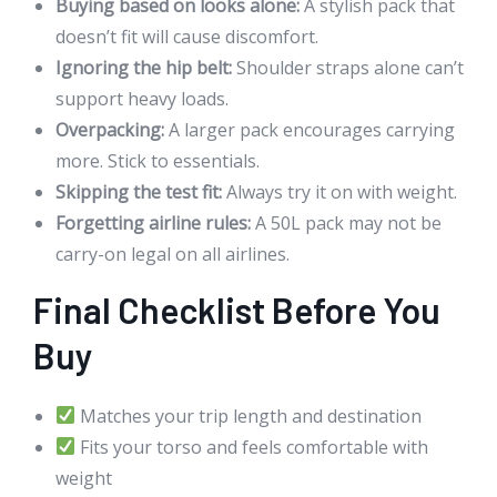
Buying based on looks alone:
A stylish pack that
doesn’t fit will cause discomfort.
Ignoring the hip belt:
Shoulder straps alone can’t
support heavy loads.
Overpacking:
A larger pack encourages carrying
more. Stick to essentials.
Skipping the test fit:
Always try it on with weight.
Forgetting airline rules:
A 50L pack may not be
carry-on legal on all airlines.
Final Checklist Before You
Buy
Matches your trip length and destination
Fits your torso and feels comfortable with
weight