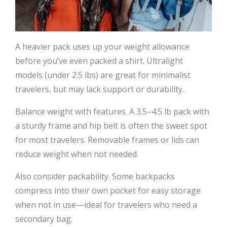
A heavier pack uses up your weight allowance
before you’ve even packed a shirt. Ultralight
models (under 2.5 lbs) are great for minimalist
travelers, but may lack support or durability.
Balance weight with features. A 3.5–4.5 lb pack with
a sturdy frame and hip belt is often the sweet spot
for most travelers. Removable frames or lids can
reduce weight when not needed.
Also consider packability. Some backpacks
compress into their own pocket for easy storage
when not in use—ideal for travelers who need a
secondary bag.