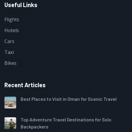
Useful Links
Flights
Hotels
Cars
Taxi
Bikes
Recent Articles
Best Places to Visit in Oman for Scenic Travel
Top Adventure Travel Destinations for Solo
Backpackers