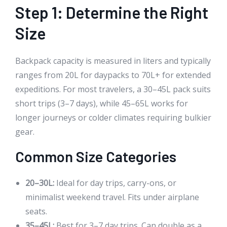
Step 1: Determine the Right
Size
Backpack capacity is measured in liters and typically
ranges from 20L for daypacks to 70L+ for extended
expeditions. For most travelers, a 30–45L pack suits
short trips (3–7 days), while 45–65L works for
longer journeys or colder climates requiring bulkier
gear.
Common Size Categories
20–30L:
Ideal for day trips, carry-ons, or
minimalist weekend travel. Fits under airplane
seats.
35–45L:
Best for 3–7 day trips. Can double as a