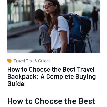
Travel Tips & Guides
How to Choose the Best Travel
Backpack: A Complete Buying
Guide
How to Choose the Best