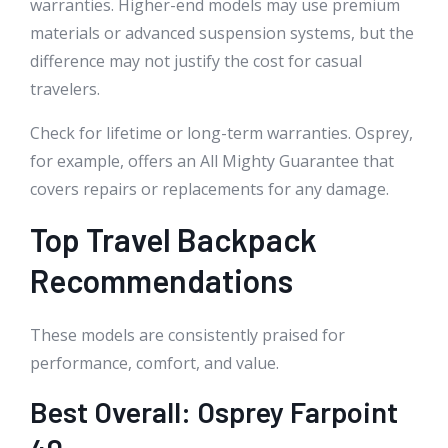
warranties. Higher-end models may use premium
materials or advanced suspension systems, but the
difference may not justify the cost for casual
travelers.
Check for lifetime or long-term warranties. Osprey,
for example, offers an All Mighty Guarantee that
covers repairs or replacements for any damage.
Top Travel Backpack
Recommendations
These models are consistently praised for
performance, comfort, and value.
Best Overall: Osprey Farpoint