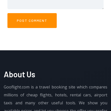
About Us
Gooflight.com is a travel booking site which compares
millions of cheap flights, hotels, rental cars, airport
taxis and many other useful tools. We show you
available prices and let you choose the offer you prefer