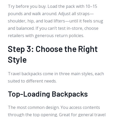
Try before you buy. Load the pack with 10–15
pounds and walk around. Adjust all straps—
shoulder, hip, and load lifters—until it feels snug
and balanced. If you can’t test in-store, choose
retailers with generous return policies.
Step 3: Choose the Right
Style
Travel backpacks come in three main styles, each
suited to different needs.
Top-Loading Backpacks
The most common design. You access contents
through the top opening. Great for general travel