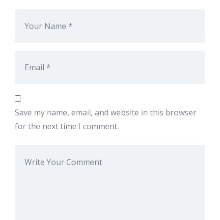
Save my name, email, and website in this browser
for the next time I comment.