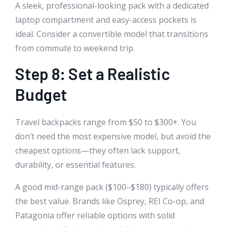
A sleek, professional-looking pack with a dedicated
laptop compartment and easy-access pockets is
ideal. Consider a convertible model that transitions
from commute to weekend trip.
Step 8: Set a Realistic
Budget
Travel backpacks range from $50 to $300+. You
don’t need the most expensive model, but avoid the
cheapest options—they often lack support,
durability, or essential features.
A good mid-range pack ($100–$180) typically offers
the best value. Brands like Osprey, REI Co-op, and
Patagonia offer reliable options with solid