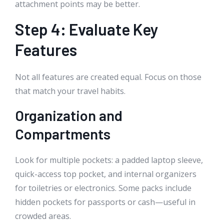
attachment points may be better.
Step 4: Evaluate Key
Features
Not all features are created equal. Focus on those
that match your travel habits.
Organization and
Compartments
Look for multiple pockets: a padded laptop sleeve,
quick-access top pocket, and internal organizers
for toiletries or electronics. Some packs include
hidden pockets for passports or cash—useful in
crowded areas.