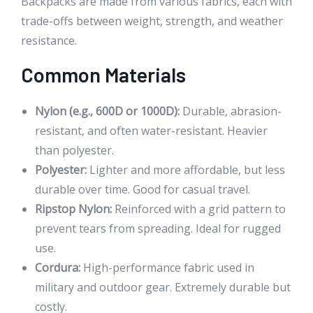
Backpacks are made from various fabrics, each with
trade-offs between weight, strength, and weather
resistance.
Common Materials
Nylon (e.g., 600D or 1000D):
Durable, abrasion-
resistant, and often water-resistant. Heavier
than polyester.
Polyester:
Lighter and more affordable, but less
durable over time. Good for casual travel.
Ripstop Nylon:
Reinforced with a grid pattern to
prevent tears from spreading. Ideal for rugged
use.
Cordura:
High-performance fabric used in
military and outdoor gear. Extremely durable but
costly.