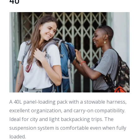
40
A 40L panel-loading pack with a stowable harness,
excellent organization, and carry-on compatibility.
Ideal for city and light backpacking trips. The
suspension system is comfortable even when fully
loaded.