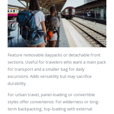
Feature removable daypacks or detachable front
sections. Useful for travelers who want a main pack
for transport and a smaller bag for daily
excursions. Adds versatility but may sacrifice
durability.
For urban travel, panel-loading or convertible
styles offer convenience. For wilderness or long-
term backpacking, top-loading with external