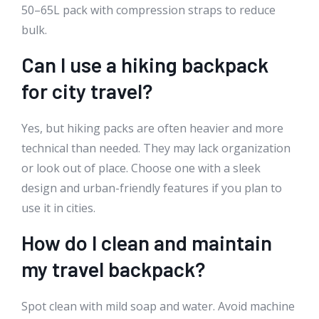
50–65L pack with compression straps to reduce
bulk.
Can I use a hiking backpack
for city travel?
Yes, but hiking packs are often heavier and more
technical than needed. They may lack organization
or look out of place. Choose one with a sleek
design and urban-friendly features if you plan to
use it in cities.
How do I clean and maintain
my travel backpack?
Spot clean with mild soap and water. Avoid machine