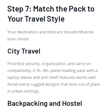
Step 7: Match the Pack to
Your Travel Style
Your destination and itinerary should influence
your choice.
City Travel
Prioritize security, organization, and carry-on
compatibility. A 35–45L panel-loading pack with a
laptop sleeve and anti-theft features works well.
Avoid overly rugged designs that look out of place
in urban settings.
Backpacking and Hostel