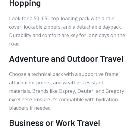
Hopping
Look for a 50–65L top-loading pack with a rain
cover, lockable zippers, and a detachable daypack.
Durability and comfort are key for long days on the
road.
Adventure and Outdoor Travel
Choose a technical pack with a supportive frame,
attachment points, and weather-resistant
materials. Brands like Osprey, Deuter, and Gregory
excel here. Ensure it’s compatible with hydration
bladders if needed.
Business or Work Travel