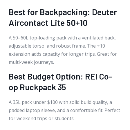
Best for Backpacking: Deuter
Aircontact Lite 50+10
A 50–60L top-loading pack with a ventilated back,
adjustable torso, and robust frame. The +10
extension adds capacity for longer trips. Great for
multi-week journeys.
Best Budget Option: REI Co-
op Ruckpack 35
A 35L pack under $100 with solid build quality, a
padded laptop sleeve, and a comfortable fit. Perfect
for weekend trips or students.