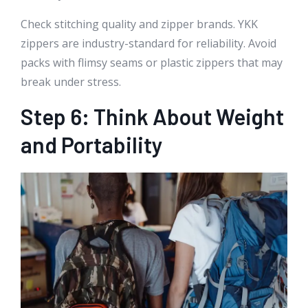
Check stitching quality and zipper brands. YKK
zippers are industry-standard for reliability. Avoid
packs with flimsy seams or plastic zippers that may
break under stress.
Step 6: Think About Weight
and Portability