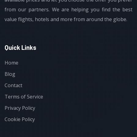
from our partners. We are helping you find the best
value flights, hotels and more from around the globe.
Quick Links
Home
Blog
Contact
Terms of Service
Privacy Policy
Cookie Policy