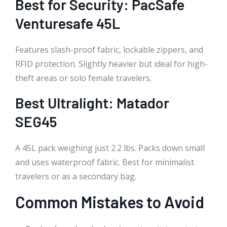
Best for Security: PacSafe
Venturesafe 45L
Features slash-proof fabric, lockable zippers, and
RFID protection. Slightly heavier but ideal for high-
theft areas or solo female travelers.
Best Ultralight: Matador
SEG45
A 45L pack weighing just 2.2 lbs. Packs down small
and uses waterproof fabric. Best for minimalist
travelers or as a secondary bag.
Common Mistakes to Avoid