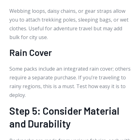
Webbing loops, daisy chains, or gear straps allow
you to attach trekking poles, sleeping bags, or wet
clothes. Useful for adventure travel but may add
bulk for city use.
Rain Cover
Some packs include an integrated rain cover; others
require a separate purchase. If you’re traveling to
rainy regions, this is a must. Test how easy it is to
deploy.
Step 5: Consider Material
and Durability