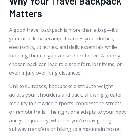
Why Your Travel Backpack
Matters
A good travel backpack is more than a bag—it’s
your mobile basecamp. It carries your clothes,
electronics, toiletries, and daily essentials while
keeping them organized and protected. A poorly
chosen pack can lead to discomfort, lost items, or
even injury over long distances.
Unlike suitcases, backpacks distribute weight
across your shoulders and back, allowing greater
mobility in crowded airports, cobblestone streets,
or remote trails. The right one adapts to your body
and your journey, whether you’re navigating
subway transfers or hiking to a mountain hostel.