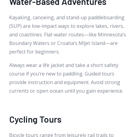
Water-Based Adventures
Kayaking, canoeing, and stand-up paddleboarding
(SUP) are low-impact ways to explore lakes, rivers,
and coastlines. Flat-water routes—like Minnesota’s
Boundary Waters or Croatia’s Mljet Island—are
perfect for beginners.
Always wear a life jacket and take a short safety
course if you’re new to paddling. Guided tours
provide instruction and equipment. Avoid strong
currents or open ocean until you gain experience.
Cycling Tours
Bicycle tours range from leisurely rail trails to