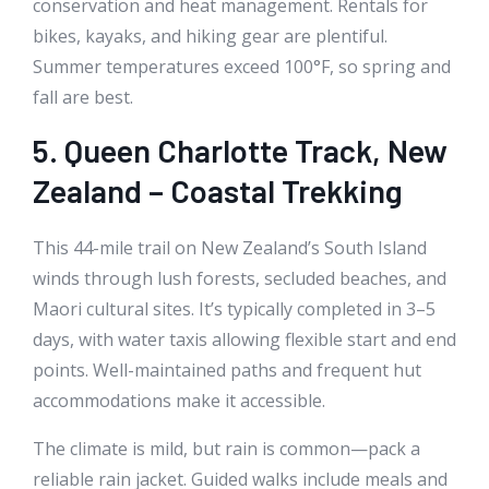
conservation and heat management. Rentals for
bikes, kayaks, and hiking gear are plentiful.
Summer temperatures exceed 100°F, so spring and
fall are best.
5. Queen Charlotte Track, New
Zealand – Coastal Trekking
This 44-mile trail on New Zealand’s South Island
winds through lush forests, secluded beaches, and
Maori cultural sites. It’s typically completed in 3–5
days, with water taxis allowing flexible start and end
points. Well-maintained paths and frequent hut
accommodations make it accessible.
The climate is mild, but rain is common—pack a
reliable rain jacket. Guided walks include meals and