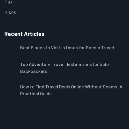
Taxi
Bikes
Recent Articles
Best Places to Visit in Oman for Scenic Travel
Top Adventure Travel Destinations for Solo
Backpackers
How to Find Travel Deals Online Without Scams: A
Practical Guide