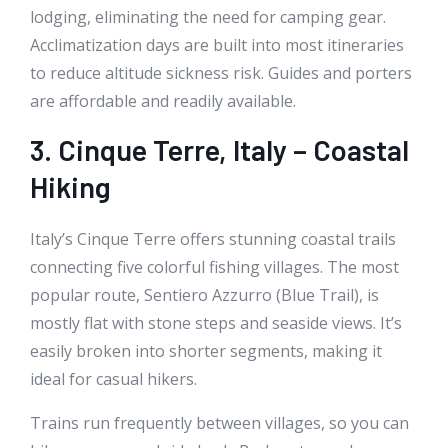
lodging, eliminating the need for camping gear.
Acclimatization days are built into most itineraries
to reduce altitude sickness risk. Guides and porters
are affordable and readily available.
3. Cinque Terre, Italy – Coastal
Hiking
Italy’s Cinque Terre offers stunning coastal trails
connecting five colorful fishing villages. The most
popular route, Sentiero Azzurro (Blue Trail), is
mostly flat with stone steps and seaside views. It’s
easily broken into shorter segments, making it
ideal for casual hikers.
Trains run frequently between villages, so you can