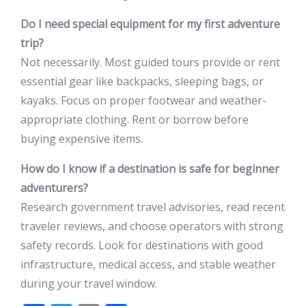
Do I need special equipment for my first adventure
trip?
Not necessarily. Most guided tours provide or rent
essential gear like backpacks, sleeping bags, or
kayaks. Focus on proper footwear and weather-
appropriate clothing. Rent or borrow before
buying expensive items.
How do I know if a destination is safe for beginner
adventurers?
Research government travel advisories, read recent
traveler reviews, and choose operators with strong
safety records. Look for destinations with good
infrastructure, medical access, and stable weather
during your travel window.