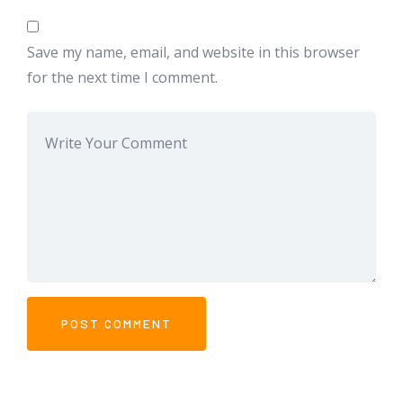
Save my name, email, and website in this browser
for the next time I comment.