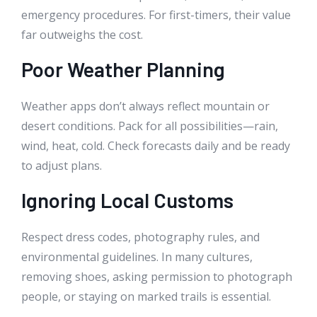
emergency procedures. For first-timers, their value
far outweighs the cost.
Poor Weather Planning
Weather apps don’t always reflect mountain or
desert conditions. Pack for all possibilities—rain,
wind, heat, cold. Check forecasts daily and be ready
to adjust plans.
Ignoring Local Customs
Respect dress codes, photography rules, and
environmental guidelines. In many cultures,
removing shoes, asking permission to photograph
people, or staying on marked trails is essential.