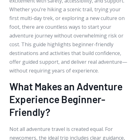
excitement with safety, accessibility, and support.
Whether you’re hiking a scenic trail, trying your
first multi-day trek, or exploring a new culture on
foot, there are countless ways to start your
adventure journey without overwhelming risk or
cost. This guide highlights beginner-friendly
destinations and activities that build confidence,
offer guided support, and deliver real adventure—
without requiring years of experience.
What Makes an Adventure
Experience Beginner-
Friendly?
Not all adventure travel is created equal. For
newcomers, the ideal trip includes clear guidance,