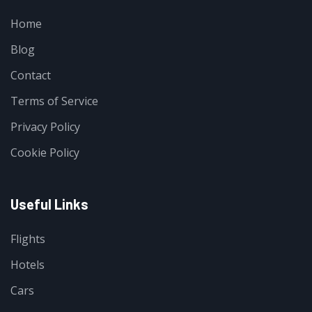
Home
Blog
Contact
Terms of Service
Privacy Policy
Cookie Policy
Useful Links
Flights
Hotels
Cars