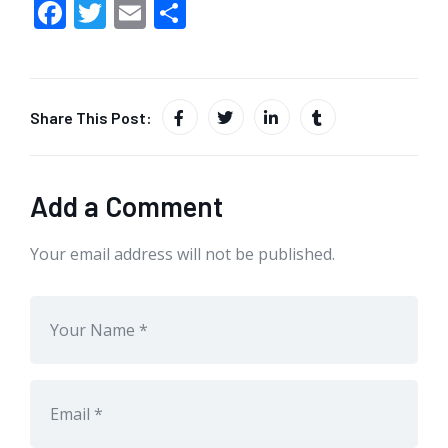
F
T
E
S
ac
w
m
h
e
itt
ai
ar
b
er
l
e
Share This Post:
o
o
k
Add a Comment
Your email address will not be published.