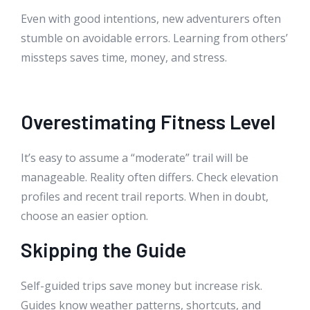
Even with good intentions, new adventurers often
stumble on avoidable errors. Learning from others’
missteps saves time, money, and stress.
Overestimating Fitness Level
It’s easy to assume a “moderate” trail will be
manageable. Reality often differs. Check elevation
profiles and recent trail reports. When in doubt,
choose an easier option.
Skipping the Guide
Self-guided trips save money but increase risk.
Guides know weather patterns, shortcuts, and