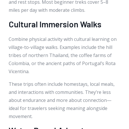
and rest stops. Most beginner treks cover 5–8
miles per day with moderate climbs.
Cultural Immersion Walks
Combine physical activity with cultural learning on
village-to-village walks. Examples include the hill
tribes of northern Thailand, the coffee farms of
Colombia, or the ancient paths of Portugal’s Rota
Vicentina.
These trips often include homestays, local meals,
and interactions with communities. They’re less
about endurance and more about connection—
ideal for travelers seeking meaning alongside
movement.