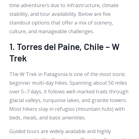
time adventurers due to infrastructure, climate
stability, and tour availability. Below are five
standout options that offer a mix of scenery,
culture, and manageable challenges.
1. Torres del Paine, Chile – W
Trek
The W Trek in Patagonia is one of the most iconic
beginner multi-day hikes. Spanning about 50 miles
over 5–7 days, it follows well-marked trails through
glacial valleys, turquoise lakes, and granite towers.
Most hikers stay in refugios (mountain huts) with
beds, meals, and basic amenities.
Guided tours are widely available and highly