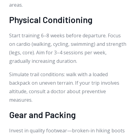
areas.
Physical Conditioning
Start training 6–8 weeks before departure. Focus
on cardio (walking, cycling, swimming) and strength
(legs, core). Aim for 3–4 sessions per week,
gradually increasing duration.
Simulate trail conditions: walk with a loaded
backpack on uneven terrain. If your trip involves
altitude, consult a doctor about preventive
measures.
Gear and Packing
Invest in quality footwear—broken-in hiking boots