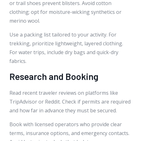
or trail shoes prevent blisters. Avoid cotton
clothing; opt for moisture-wicking synthetics or
merino wool.
Use a packing list tailored to your activity. For
trekking, prioritize lightweight, layered clothing.
For water trips, include dry bags and quick-dry
fabrics.
Research and Booking
Read recent traveler reviews on platforms like
TripAdvisor or Reddit. Check if permits are required
and how far in advance they must be secured.
Book with licensed operators who provide clear
terms, insurance options, and emergency contacts.