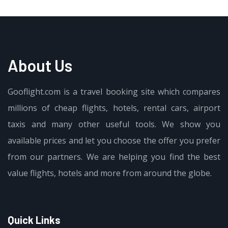
About Us
Gooflight.com is a travel booking site which compares
millions of cheap flights, hotels, rental cars, airport
taxis and many other useful tools. We show you
available prices and let you choose the offer you prefer
from our partners. We are helping you find the best
value flights, hotels and more from around the globe.
Quick Links