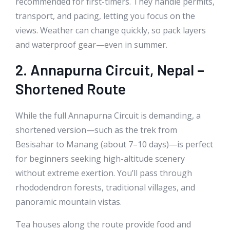
recommended for first-timers. They handle permits,
transport, and pacing, letting you focus on the
views. Weather can change quickly, so pack layers
and waterproof gear—even in summer.
2. Annapurna Circuit, Nepal –
Shortened Route
While the full Annapurna Circuit is demanding, a
shortened version—such as the trek from
Besisahar to Manang (about 7–10 days)—is perfect
for beginners seeking high-altitude scenery
without extreme exertion. You’ll pass through
rhododendron forests, traditional villages, and
panoramic mountain vistas.
Tea houses along the route provide food and