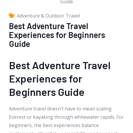
Adventure & Outdoor Travel
Best Adventure Travel
Experiences for Beginners
Guide
Best Adventure Travel
Experiences for
Beginners Guide
Adventure travel doesn’t have to mean scaling
Everest or kayaking through whitewater rapids. For
beginners, the best experiences balance