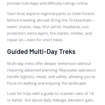
provide trail maps and difficulty ratings online.
Start local: explore regional parks or state forests
before traveling abroad. Bring the 10 essentials—
water, snacks, map, first aid kit, headlamp, sun
protection, extra layers, fire starter, shelter, and
repair kit—even for short hikes.
Guided Multi-Day Treks
Multi-day treks offer deeper immersion without
requiring advanced planning. Reputable operators
handle logistics, meals, and safety, allowing you to
focus on walking and enjoying the landscape.
Look for trips with a guide-to-traveler ratio of 1:6
or better. Ask about daily mileage, elevation gain,