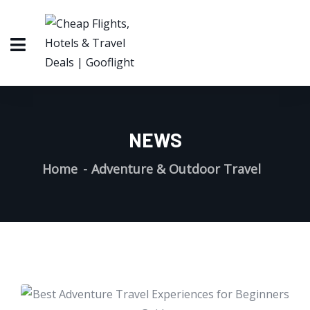
NEWS
Home
Adventure & Outdoor Travel