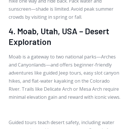
hike one way and ride back. Pack water and
sunscreen—shade is limited. Avoid peak summer
crowds by visiting in spring or fall.
4. Moab, Utah, USA – Desert
Exploration
Moab is a gateway to two national parks—Arches
and Canyonlands—and offers beginner-friendly
adventures like guided Jeep tours, easy slot canyon
hikes, and flat-water kayaking on the Colorado
River. Trails like Delicate Arch or Mesa Arch require
minimal elevation gain and reward with iconic views.
Guided tours teach desert safety, including water