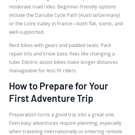
moderate road rides. Beginner-friendly options
include the Danube Cycle Path (Austria/Germany)
or the Loire Valley in France—both flat, scenic, and
well-supported.
Rent bikes with gears and padded seats. Pack
repair kits and know basic fixes like changing a
tube. Electric-assist bikes make longer distances
manageable for less-fit riders.
How to Prepare for Your
First Adventure Trip
Preparation turns a good trip into a great one.
Even easy adventures require planning, especially
when traveling internationally or entering remote