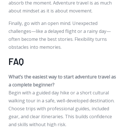
absorb the moment. Adventure travel is as much
about mindset as it is about movement.
Finally, go with an open mind. Unexpected
challenges—like a delayed flight or a rainy day—
often become the best stories. Flexibility turns
obstacles into memories.
FAQ
What’s the easiest way to start adventure travel as
a complete beginner?
Begin with a guided day hike or a short cultural
walking tour in a safe, well-developed destination.
Choose trips with professional guides, included
gear, and clear itineraries. This builds confidence
and skills without high risk.