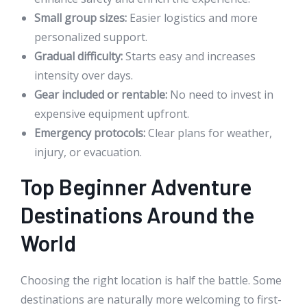
Small group sizes:
Easier logistics and more
personalized support.
Gradual difficulty:
Starts easy and increases
intensity over days.
Gear included or rentable:
No need to invest in
expensive equipment upfront.
Emergency protocols:
Clear plans for weather,
injury, or evacuation.
Top Beginner Adventure
Destinations Around the
World
Choosing the right location is half the battle. Some
destinations are naturally more welcoming to first-