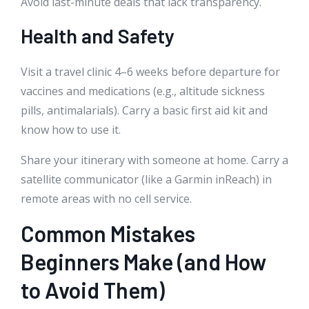
Avoid last-minute deals that lack transparency.
Health and Safety
Visit a travel clinic 4–6 weeks before departure for
vaccines and medications (e.g., altitude sickness
pills, antimalarials). Carry a basic first aid kit and
know how to use it.
Share your itinerary with someone at home. Carry a
satellite communicator (like a Garmin inReach) in
remote areas with no cell service.
Common Mistakes
Beginners Make (and How
to Avoid Them)