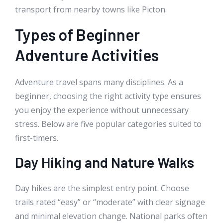
transport from nearby towns like Picton.
Types of Beginner
Adventure Activities
Adventure travel spans many disciplines. As a
beginner, choosing the right activity type ensures
you enjoy the experience without unnecessary
stress. Below are five popular categories suited to
first-timers.
Day Hiking and Nature Walks
Day hikes are the simplest entry point. Choose
trails rated “easy” or “moderate” with clear signage
and minimal elevation change. National parks often