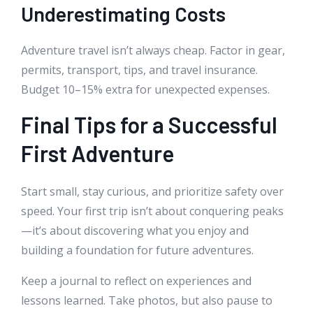
Underestimating Costs
Adventure travel isn’t always cheap. Factor in gear,
permits, transport, tips, and travel insurance.
Budget 10–15% extra for unexpected expenses.
Final Tips for a Successful
First Adventure
Start small, stay curious, and prioritize safety over
speed. Your first trip isn’t about conquering peaks
—it’s about discovering what you enjoy and
building a foundation for future adventures.
Keep a journal to reflect on experiences and
lessons learned. Take photos, but also pause to