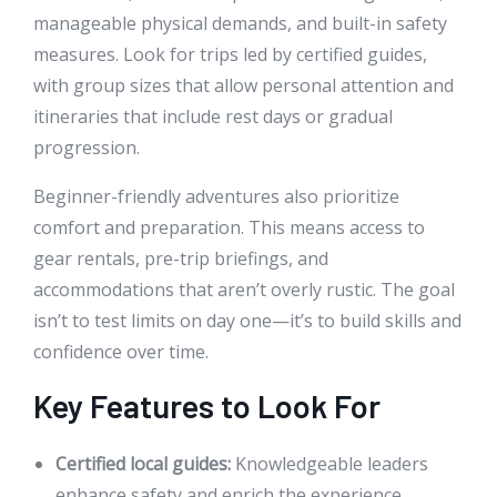
manageable physical demands, and built-in safety
measures. Look for trips led by certified guides,
with group sizes that allow personal attention and
itineraries that include rest days or gradual
progression.
Beginner-friendly adventures also prioritize
comfort and preparation. This means access to
gear rentals, pre-trip briefings, and
accommodations that aren’t overly rustic. The goal
isn’t to test limits on day one—it’s to build skills and
confidence over time.
Key Features to Look For
Certified local guides:
Knowledgeable leaders
enhance safety and enrich the experience.