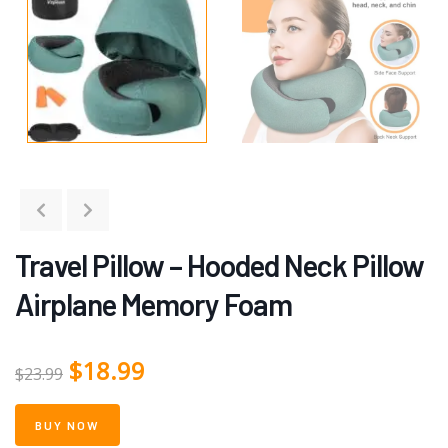
Travel Pillow – Hooded Neck Pillow
Airplane Memory Foam
$
18.99
$
23.99
BUY NOW