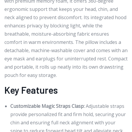
with premium memory foam, it offers 360-degree
ergonomic support that keeps your head, chin, and
neck aligned to prevent discomfort. Its integrated hood
enhances privacy by blocking light, while the
breathable, moisture-absorbing fabric ensures
comfort in warm environments. The pillow includes a
detachable, machine-washable cover and comes with an
eye mask and earplugs for uninterrupted rest. Compact
and portable, it rolls up neatly into its own drawstring
pouch for easy storage.
Key Features
Customizable Magic Straps Clasp:
Adjustable straps
provide personalized fit and firm hold, securing your
chin and ensuring full neck alignment with your
spine to reduce forward head tilt and alleviate neck