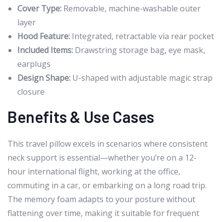
Cover Type:
Removable, machine-washable outer
layer
Hood Feature:
Integrated, retractable via rear pocket
Included Items:
Drawstring storage bag, eye mask,
earplugs
Design Shape:
U-shaped with adjustable magic strap
closure
Benefits & Use Cases
This travel pillow excels in scenarios where consistent
neck support is essential—whether you’re on a 12-
hour international flight, working at the office,
commuting in a car, or embarking on a long road trip.
The memory foam adapts to your posture without
flattening over time, making it suitable for frequent