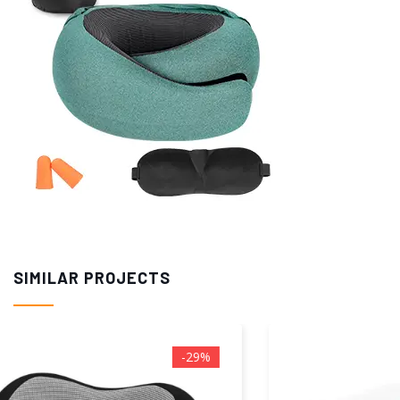
SIMILAR PROJECTS
-20%