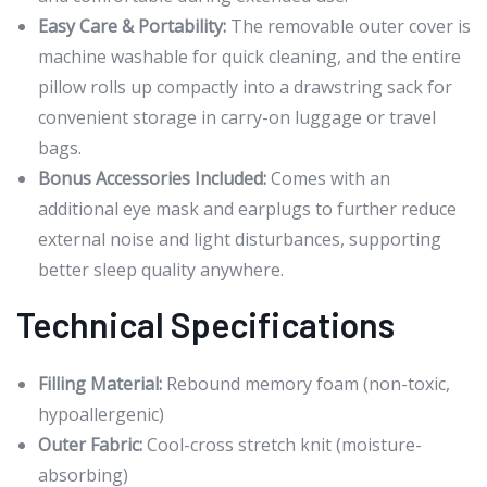
Easy Care & Portability:
The removable outer cover is
machine washable for quick cleaning, and the entire
pillow rolls up compactly into a drawstring sack for
convenient storage in carry-on luggage or travel
bags.
Bonus Accessories Included:
Comes with an
additional eye mask and earplugs to further reduce
external noise and light disturbances, supporting
better sleep quality anywhere.
Technical Specifications
Filling Material:
Rebound memory foam (non-toxic,
hypoallergenic)
Outer Fabric:
Cool-cross stretch knit (moisture-
absorbing)