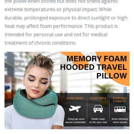
the pillow when stored but does not shield against
extreme temperatures or physical impact. While
durable, prolonged exposure to direct sunlight or high
heat may affect foam performance. This product is
intended for personal use and not for medical
treatment of chronic conditions.