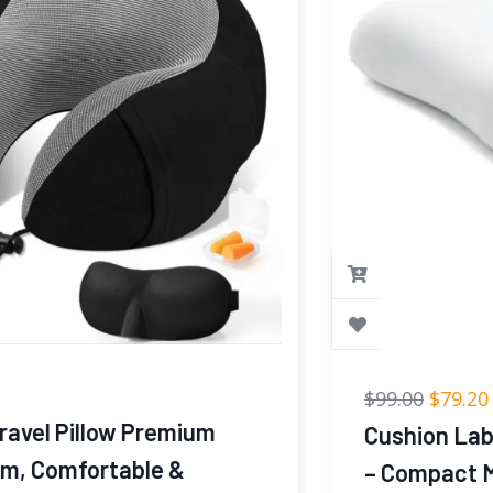
$
99.00
$
79.20
Cushion Lab Travel Deep Sleep Pillow
– Compact Memory Foam