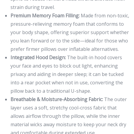
strain during travel.
Premium Memory Foam Filling:
Made from non-toxic,
pressure-relieving memory foam that conforms to
your body shape, offering superior support whether
you lean forward or to the side—ideal for those who
prefer firmer pillows over inflatable alternatives.
Integrated Hood Design:
The built-in hood covers
your face and eyes to block out light, enhancing
privacy and aiding in deeper sleep; it can be tucked
into a rear pocket when not in use, converting the
pillow back to a traditional U-shape.
Breathable & Moisture-Absorbing Fabric:
The outer
layer uses a soft, stretchy cool-cross fabric that
allows airflow through the pillow, while the inner
material wicks away moisture to keep your neck dry
and comfortable during extended use.