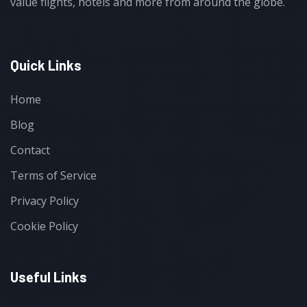
value flights, hotels and more from around the globe.
Quick Links
Home
Blog
Contact
Terms of Service
Privacy Policy
Cookie Policy
Useful Links