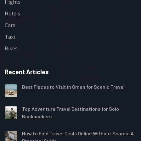
Flights
Hotels
Cars
Taxi
Bikes
Recent Articles
Best Places to Visit in Oman for Scenic Travel
Top Adventure Travel Destinations for Solo
Backpackers
How to Find Travel Deals Online Without Scams: A
Practical Guide