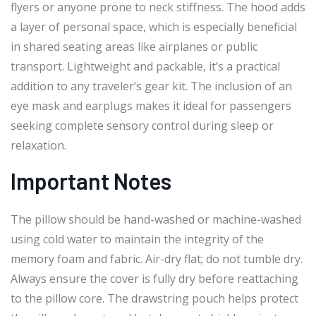
flyers or anyone prone to neck stiffness. The hood adds
a layer of personal space, which is especially beneficial
in shared seating areas like airplanes or public
transport. Lightweight and packable, it’s a practical
addition to any traveler’s gear kit. The inclusion of an
eye mask and earplugs makes it ideal for passengers
seeking complete sensory control during sleep or
relaxation.
Important Notes
The pillow should be hand-washed or machine-washed
using cold water to maintain the integrity of the
memory foam and fabric. Air-dry flat; do not tumble dry.
Always ensure the cover is fully dry before reattaching
to the pillow core. The drawstring pouch helps protect