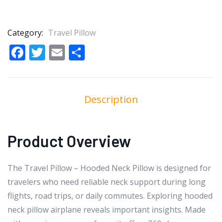
Category:
Travel Pillow
Facebook
Twitter
Email
Share
Description
Product Overview
The Travel Pillow – Hooded Neck Pillow is designed for
travelers who need reliable neck support during long
flights, road trips, or daily commutes. Exploring hooded
neck pillow airplane reveals important insights. Made