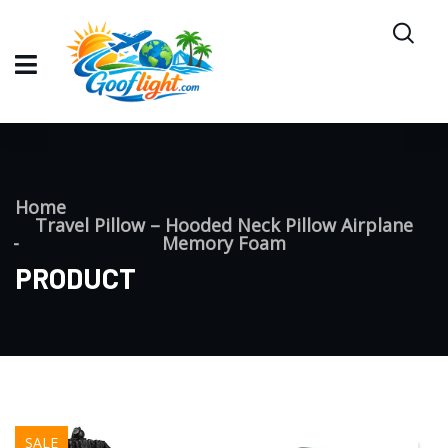
Home
Travel Pillow – Hooded Neck Pillow Airplane
Memory Foam
PRODUCT
SALE