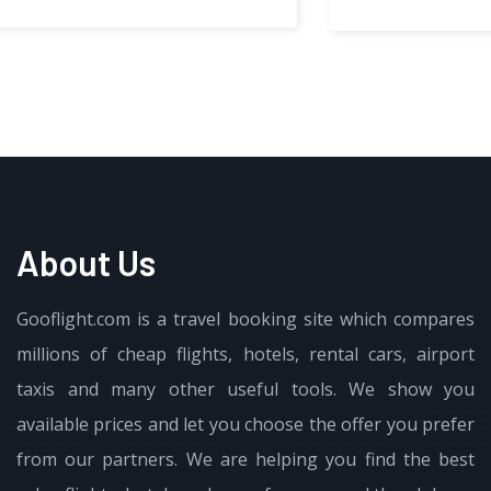
About Us
Gooflight.com is a travel booking site which compares
millions of cheap flights, hotels, rental cars, airport
taxis and many other useful tools. We show you
available prices and let you choose the offer you prefer
from our partners. We are helping you find the best