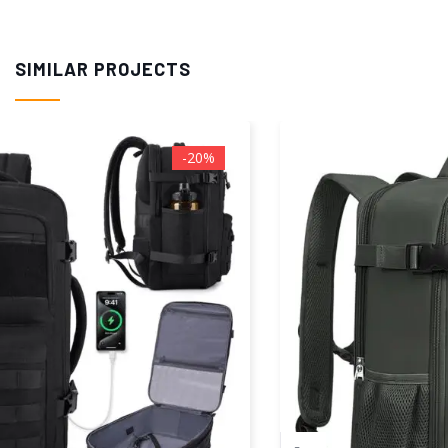
SIMILAR PROJECTS
-50%