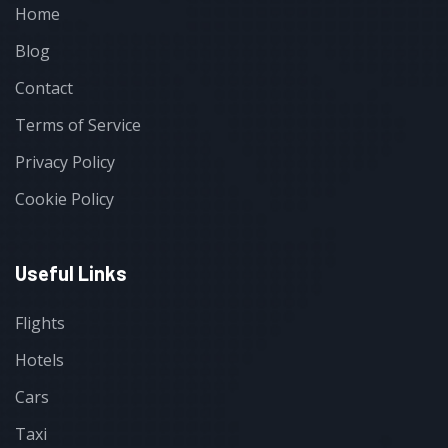
Home
Blog
Contact
Terms of Service
Privacy Policy
Cookie Policy
Useful Links
Flights
Hotels
Cars
Taxi