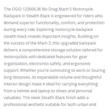
The OGIO 123006.36 No Drag Mach 5 Motorcycle
Backpack in Stealth Black is engineered for riders who
demand superior functionality, comfort, and protection
during every ride. Exploring motorcycle backpack
stealth black reveals important insights. Building on
the success of the Mach 3, this upgraded backpack
delivers a comprehensive storage solution tailored for
motorcyclists with dedicated features for gear
organization, electronics safety, and ergonomic
support. Whether you’re commuting to work or touring
long distances, its expandable volume and thoughtful
interior design make it ideal for carrying everything
from a helmet and laptop to shoes and personal
valuables. The sleek Stealth Black finish adds a
professional aesthetic suitable for both urban and