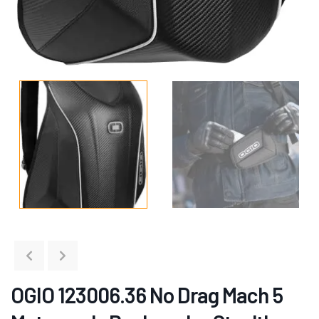
OGIO 123006.36 No Drag Mach 5