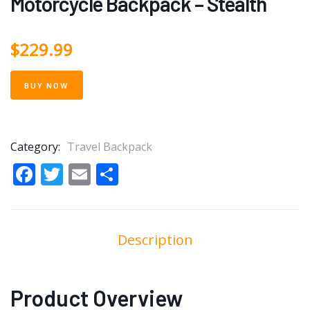
Motorcycle Backpack – Stealth
$
229.99
BUY NOW
Category:
Travel Backpack
Facebook
Twitter
Email
Share
Description
Product Overview