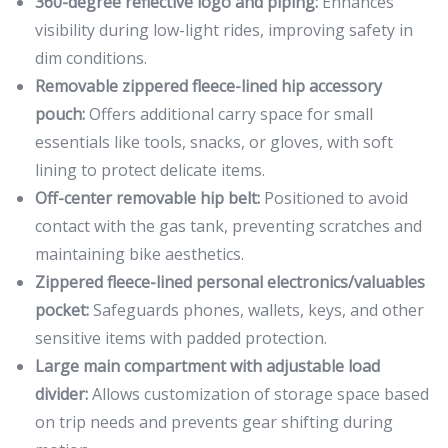
360-degree reflective logo and piping:
Enhances
visibility during low-light rides, improving safety in
dim conditions.
Removable zippered fleece-lined hip accessory
pouch:
Offers additional carry space for small
essentials like tools, snacks, or gloves, with soft
lining to protect delicate items.
Off-center removable hip belt:
Positioned to avoid
contact with the gas tank, preventing scratches and
maintaining bike aesthetics.
Zippered fleece-lined personal electronics/valuables
pocket:
Safeguards phones, wallets, keys, and other
sensitive items with padded protection.
Large main compartment with adjustable load
divider:
Allows customization of storage space based
on trip needs and prevents gear shifting during