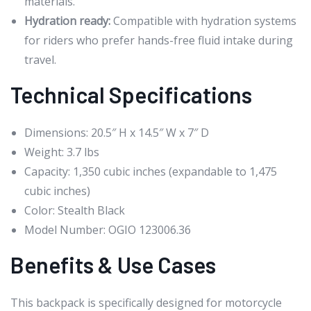
materials.
Hydration ready:
Compatible with hydration systems
for riders who prefer hands-free fluid intake during
travel.
Technical Specifications
Dimensions: 20.5″ H x 14.5″ W x 7″ D
Weight: 3.7 lbs
Capacity: 1,350 cubic inches (expandable to 1,475
cubic inches)
Color: Stealth Black
Model Number: OGIO 123006.36
Benefits & Use Cases
This backpack is specifically designed for motorcycle