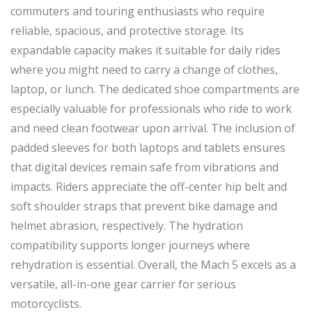
commuters and touring enthusiasts who require
reliable, spacious, and protective storage. Its
expandable capacity makes it suitable for daily rides
where you might need to carry a change of clothes,
laptop, or lunch. The dedicated shoe compartments are
especially valuable for professionals who ride to work
and need clean footwear upon arrival. The inclusion of
padded sleeves for both laptops and tablets ensures
that digital devices remain safe from vibrations and
impacts. Riders appreciate the off-center hip belt and
soft shoulder straps that prevent bike damage and
helmet abrasion, respectively. The hydration
compatibility supports longer journeys where
rehydration is essential. Overall, the Mach 5 excels as a
versatile, all-in-one gear carrier for serious
motorcyclists.