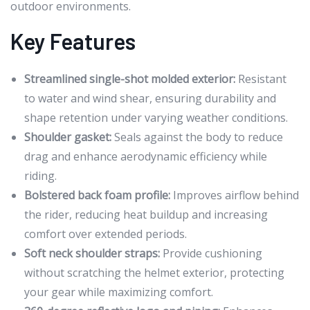
outdoor environments.
Key Features
Streamlined single-shot molded exterior:
Resistant
to water and wind shear, ensuring durability and
shape retention under varying weather conditions.
Shoulder gasket:
Seals against the body to reduce
drag and enhance aerodynamic efficiency while
riding.
Bolstered back foam profile:
Improves airflow behind
the rider, reducing heat buildup and increasing
comfort over extended periods.
Soft neck shoulder straps:
Provide cushioning
without scratching the helmet exterior, protecting
your gear while maximizing comfort.