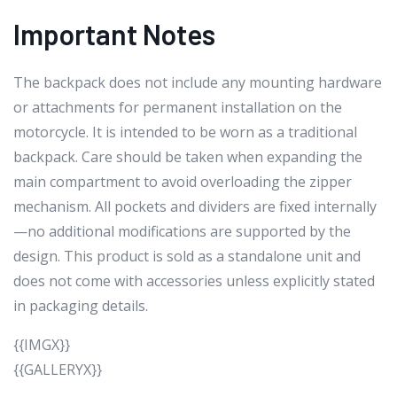
Important Notes
The backpack does not include any mounting hardware
or attachments for permanent installation on the
motorcycle. It is intended to be worn as a traditional
backpack. Care should be taken when expanding the
main compartment to avoid overloading the zipper
mechanism. All pockets and dividers are fixed internally
—no additional modifications are supported by the
design. This product is sold as a standalone unit and
does not come with accessories unless explicitly stated
in packaging details.
{{IMGX}}
{{GALLERYX}}