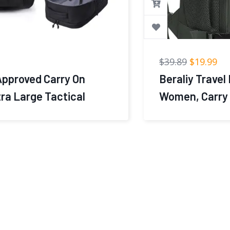
$
39.89
$
19.99
Beraliy Travel Backpack for Men
Women, Carry On Backpack, 16