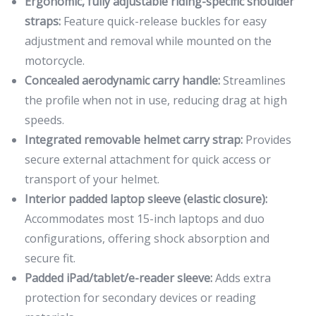
Ergonomic, fully adjustable riding-specific shoulder
straps:
Feature quick-release buckles for easy
adjustment and removal while mounted on the
motorcycle.
Concealed aerodynamic carry handle:
Streamlines
the profile when not in use, reducing drag at high
speeds.
Integrated removable helmet carry strap:
Provides
secure external attachment for quick access or
transport of your helmet.
Interior padded laptop sleeve (elastic closure):
Accommodates most 15-inch laptops and duo
configurations, offering shock absorption and
secure fit.
Padded iPad/tablet/e-reader sleeve:
Adds extra
protection for secondary devices or reading