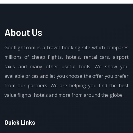
About Us
Gooflight.com is a travel booking site which compares
millions of cheap flights, hotels, rental cars, airport
taxis and many other useful tools. We show you
available prices and let you choose the offer you prefer
from our partners. We are helping you find the best
value flights, hotels and more from around the globe.
Quick Links