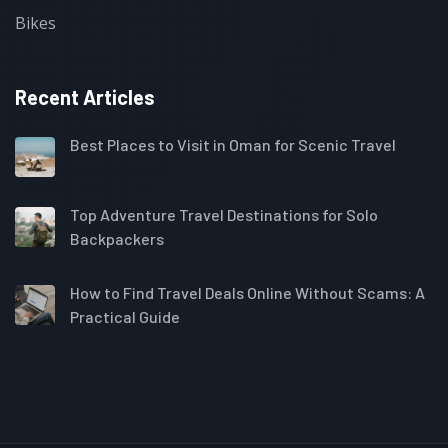
Bikes
Recent Articles
Best Places to Visit in Oman for Scenic Travel
Top Adventure Travel Destinations for Solo
Backpackers
How to Find Travel Deals Online Without Scams: A
Practical Guide