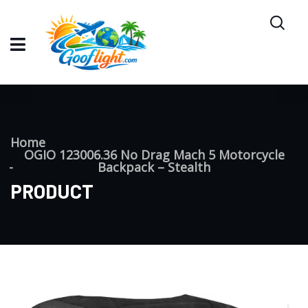
Home
OGIO 123006.36 No Drag Mach 5 Motorcycle
Backpack – Stealth
PRODUCT