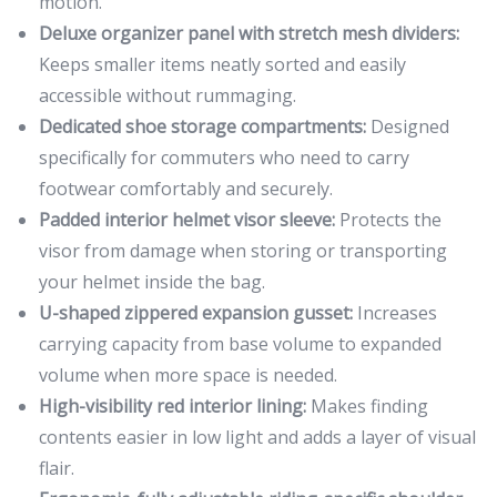
motion.
Deluxe organizer panel with stretch mesh dividers:
Keeps smaller items neatly sorted and easily
accessible without rummaging.
Dedicated shoe storage compartments:
Designed
specifically for commuters who need to carry
footwear comfortably and securely.
Padded interior helmet visor sleeve:
Protects the
visor from damage when storing or transporting
your helmet inside the bag.
U-shaped zippered expansion gusset:
Increases
carrying capacity from base volume to expanded
volume when more space is needed.
High-visibility red interior lining:
Makes finding
contents easier in low light and adds a layer of visual
flair.