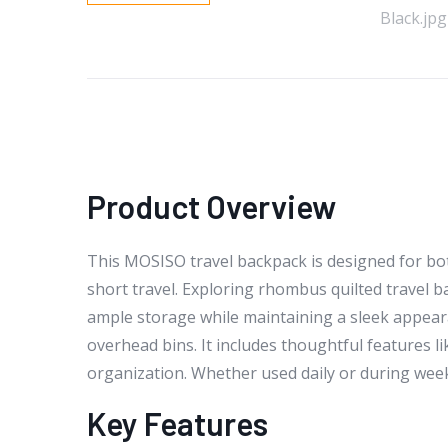
Product Overview
This MOSISO travel backpack is designed for bot
short travel. Exploring rhombus quilted travel b
ample storage while maintaining a sleek appeara
overhead bins. It includes thoughtful features l
organization. Whether used daily or during week
Key Features