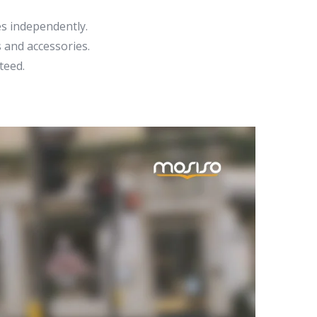
s independently.
 and accessories.
teed.