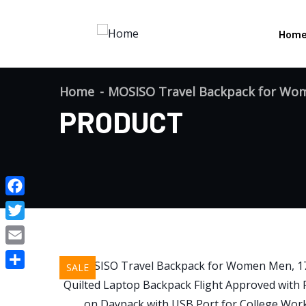
Hom
Home
MOSISO Travel Backpack for Wom
PRODUCT
Facebook
Twitter
Email
SALE
Share