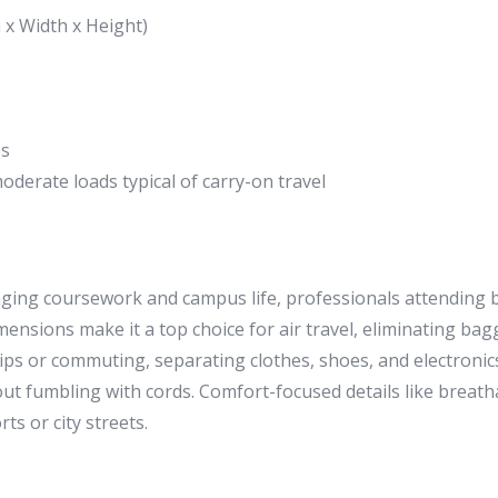
 x Width x Height)
es
oderate loads typical of carry-on travel
naging coursework and campus life, professionals attending
imensions make it a top choice for air travel, eliminating b
ps or commuting, separating clothes, shoes, and electronics 
out fumbling with cords. Comfort-focused details like brea
s or city streets.