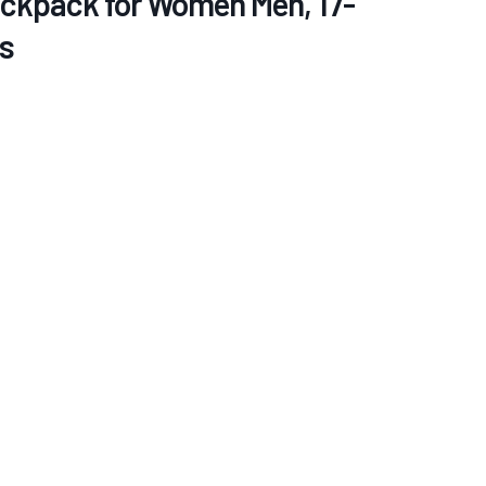
ackpack for Women Men, 17-
s
re