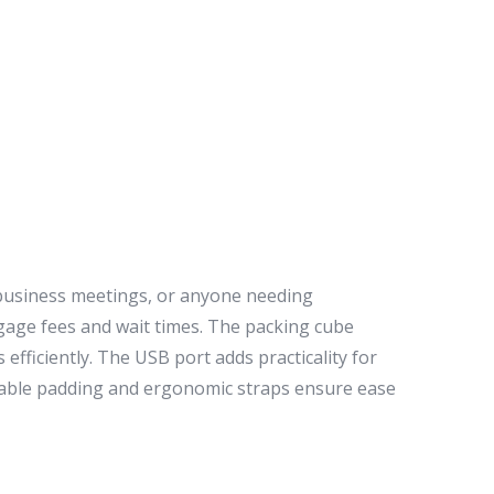
 business meetings, or anyone needing
aggage fees and wait times. The packing cube
efficiently. The USB port adds practicality for
thable padding and ergonomic straps ensure ease