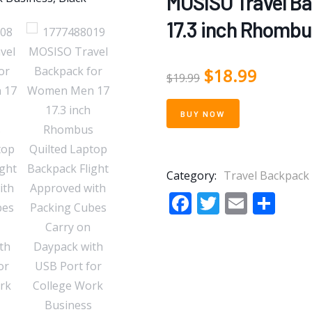
MOSISO Travel B
17.3 inch Rhombu
$
18.99
$
19.99
BUY NOW
Category:
Travel Backpack
Facebook
Twitter
Email
Sha