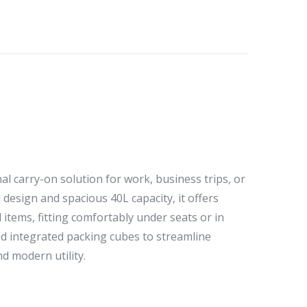
l carry-on solution for work, business trips, or
design and spacious 40L capacity, it offers
tems, fitting comfortably under seats or in
and integrated packing cubes to streamline
d modern utility.