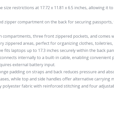
 size restrictions at 17.72 x 11.81 x 6.5 inches, allowing it
d zipper compartment on the back for securing passports, w
n compartments, three front zippered pockets, and comes w
y zippered areas, perfect for organizing clothes, toiletries,
 fits laptops up to 17.3 inches securely within the back pa
connects internally to a built-in cable, enabling convenien
uires external battery input.
nge padding on straps and back reduces pressure and absor
cases, while top and side handles offer alternative carrying 
polyester fabric with reinforced stitching and four adjustab