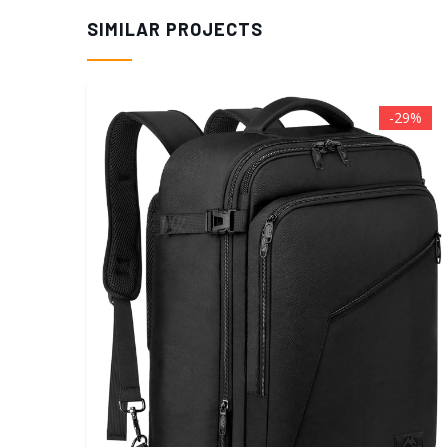
SIMILAR PROJECTS
29%
-25%