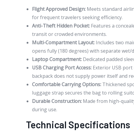
Flight Approved Design:
Meets standard airline
for frequent travelers seeking efficiency.
Anti-Theft Hidden Pocket:
Features a conceale
transit or crowded environments.
Multi-Compartment Layout:
Includes two mai
opens fully (180 degrees) with separate wet/dr
Laptop Compartment:
Dedicated padded sleeve
USB Charging Port Access:
Exterior USB port 
backpack does not supply power itself and req
Comfortable Carrying Options:
Thickened spo
luggage strap secures the bag to rolling suit
Durable Construction:
Made from high-quality 
during use.
Technical Specifications