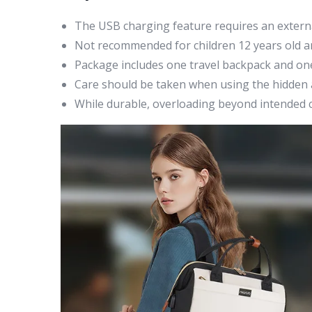
The USB charging feature requires an extern
Not recommended for children 12 years old an
Package includes one travel backpack and one
Care should be taken when using the hidden a
While durable, overloading beyond intended ca