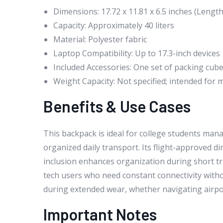
Dimensions: 17.72 x 11.81 x 6.5 inches (Length
Capacity: Approximately 40 liters
Material: Polyester fabric
Laptop Compatibility: Up to 17.3-inch devices
Included Accessories: One set of packing cub
Weight Capacity: Not specified; intended for m
Benefits & Use Cases
This backpack is ideal for college students ma
organized daily transport. Its flight-approved d
inclusion enhances organization during short tri
tech users who need constant connectivity with
during extended wear, whether navigating airport
Important Notes