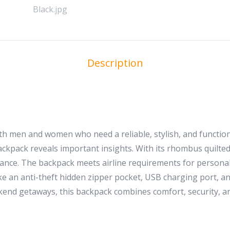
Description
h men and women who need a reliable, stylish, and functiona
ackpack reveals important insights. With its rhombus quilted 
nce. The backpack meets airline requirements for personal i
ike an anti-theft hidden zipper pocket, USB charging port, 
end getaways, this backpack combines comfort, security, an