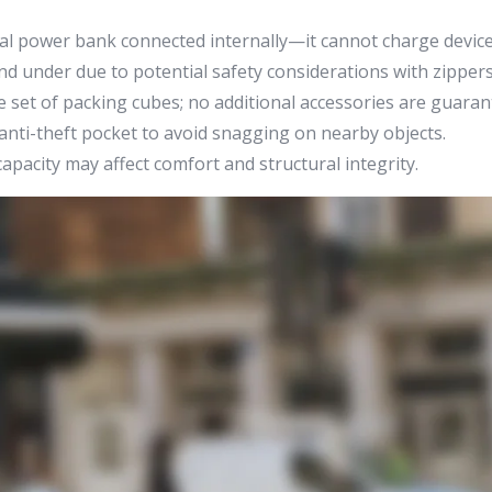
al power bank connected internally—it cannot charge device
d under due to potential safety considerations with zippers
 set of packing cubes; no additional accessories are guaran
nti-theft pocket to avoid snagging on nearby objects.
pacity may affect comfort and structural integrity.