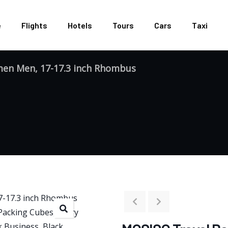
e
Flights
Hotels
Tours
Cars
Taxi
en Men, 17-17.3 inch Rhombus