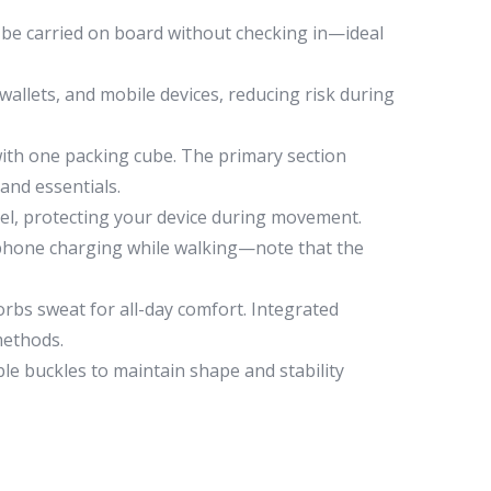
 to be carried on board without checking in—ideal
allets, and mobile devices, reducing risk during
ith one packing cube. The primary section
 and essentials.
nel, protecting your device during movement.
t phone charging while walking—note that the
bs sweat for all-day comfort. Integrated
methods.
le buckles to maintain shape and stability