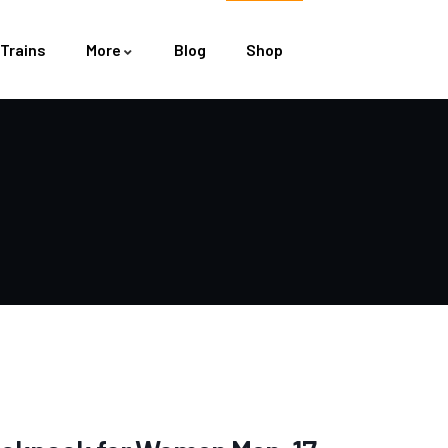
Trains
More
Blog
Shop