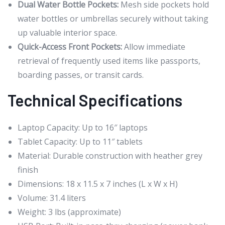
Dual Water Bottle Pockets:
Mesh side pockets hold
water bottles or umbrellas securely without taking
up valuable interior space.
Quick-Access Front Pockets:
Allow immediate
retrieval of frequently used items like passports,
boarding passes, or transit cards.
Technical Specifications
Laptop Capacity: Up to 16″ laptops
Tablet Capacity: Up to 11″ tablets
Material: Durable construction with heather grey
finish
Dimensions: 18 x 11.5 x 7 inches (L x W x H)
Volume: 31.4 liters
Weight: 3 lbs (approximate)