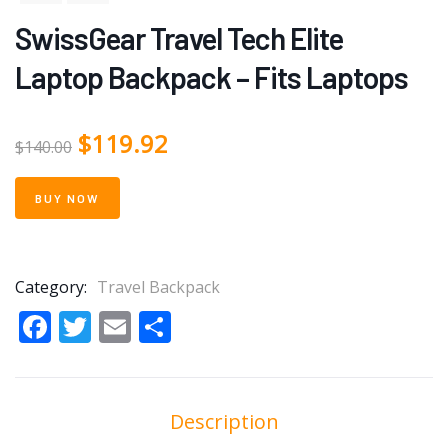
SwissGear Travel Tech Elite
Laptop Backpack – Fits Laptops
$
119.92
$
140.00
BUY NOW
Category:
Travel Backpack
Facebook
Twitter
Email
Share
Description