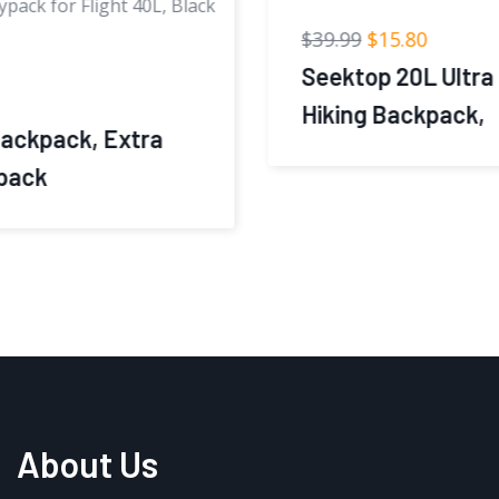
$
39.99
$
15.80
Seektop 20L Ultra Lightweight Small
Hiking Backpack,
About Us