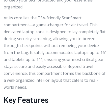
to keep your tech protected and your essentials
organized.
At its core lies the TSA-friendly ScanSmart
compartment—a game-changer for air travel. This
dedicated laptop zone is designed to lay completely flat
during security screening, allowing you to breeze
through checkpoints without removing your device
from the bag. It safely accommodates laptops up to 16″
and tablets up to 11″, ensuring your most critical gear
stays secure and easily accessible. Beyond travel
convenience, this compartment forms the backbone of
a well-organized interior layout that caters to real-
world needs.
Key Features