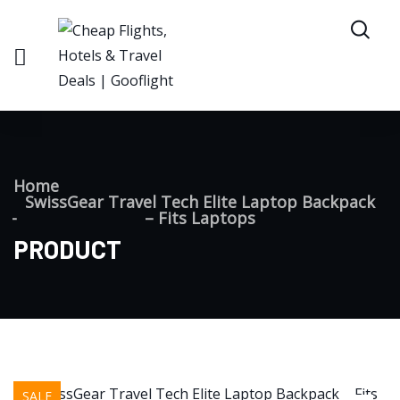
Home
SwissGear Travel Tech Elite Laptop Backpack
– Fits Laptops
PRODUCT
SALE