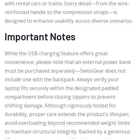
with rental cars or trains. Every detail—from the wire-
reinforced handle to the compression straps—is
designed to enhance usability across diverse scenarios.
Important Notes
While the USB charging feature offers great
convenience, please note that an external power bank
must be purchased separately—SwissGear does not
include one with the backpack. Always verify your
laptop fits securely within the designated padded
compartment before closing zippers to prevent
shifting damage. Although rigorously tested for
durability, proper care extends the product’s lifespan;
avoid overloading beyond recommended weight limits
to maintain structural integrity. Backed by a generous