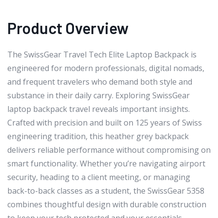
Product Overview
The SwissGear Travel Tech Elite Laptop Backpack is
engineered for modern professionals, digital nomads,
and frequent travelers who demand both style and
substance in their daily carry. Exploring SwissGear
laptop backpack travel reveals important insights.
Crafted with precision and built on 125 years of Swiss
engineering tradition, this heather grey backpack
delivers reliable performance without compromising on
smart functionality. Whether you’re navigating airport
security, heading to a client meeting, or managing
back-to-back classes as a student, the SwissGear 5358
combines thoughtful design with durable construction