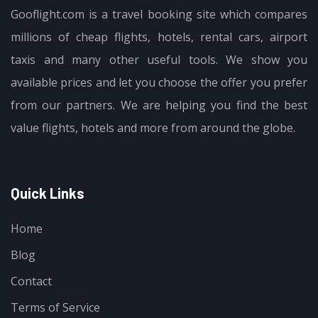
Gooflight.com is a travel booking site which compares
millions of cheap flights, hotels, rental cars, airport
taxis and many other useful tools. We show you
available prices and let you choose the offer you prefer
from our partners. We are helping you find the best
value flights, hotels and more from around the globe.
Quick Links
Home
Blog
Contact
Terms of Service