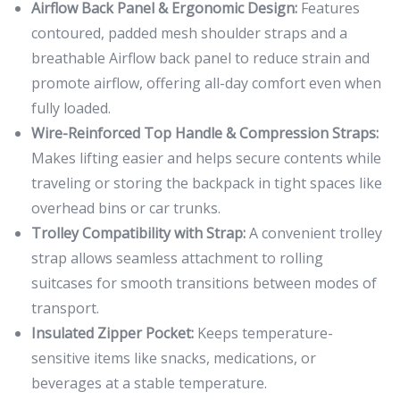
Airflow Back Panel & Ergonomic Design:
Features
contoured, padded mesh shoulder straps and a
breathable Airflow back panel to reduce strain and
promote airflow, offering all-day comfort even when
fully loaded.
Wire-Reinforced Top Handle & Compression Straps:
Makes lifting easier and helps secure contents while
traveling or storing the backpack in tight spaces like
overhead bins or car trunks.
Trolley Compatibility with Strap:
A convenient trolley
strap allows seamless attachment to rolling
suitcases for smooth transitions between modes of
transport.
Insulated Zipper Pocket:
Keeps temperature-
sensitive items like snacks, medications, or
beverages at a stable temperature.