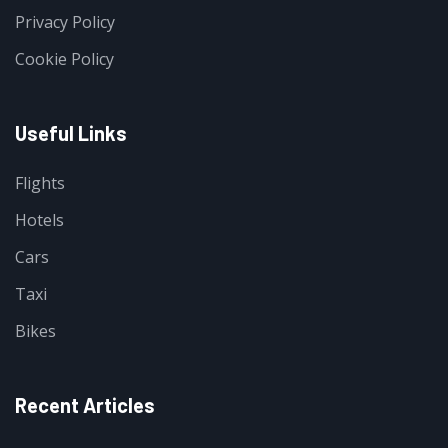
Privacy Policy
Cookie Policy
Useful Links
Flights
Hotels
Cars
Taxi
Bikes
Recent Articles