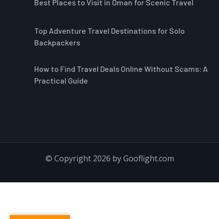
Best Places to Visit in Oman for Scenic Travel
Top Adventure Travel Destinations for Solo
Backpackers
How to Find Travel Deals Online Without Scams: A
Practical Guide
© Copyright 2026 by Gooflight.com