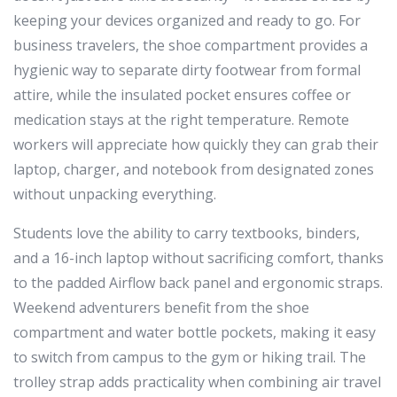
keeping your devices organized and ready to go. For
business travelers, the shoe compartment provides a
hygienic way to separate dirty footwear from formal
attire, while the insulated pocket ensures coffee or
medication stays at the right temperature. Remote
workers will appreciate how quickly they can grab their
laptop, charger, and notebook from designated zones
without unpacking everything.
Students love the ability to carry textbooks, binders,
and a 16-inch laptop without sacrificing comfort, thanks
to the padded Airflow back panel and ergonomic straps.
Weekend adventurers benefit from the shoe
compartment and water bottle pockets, making it easy
to switch from campus to the gym or hiking trail. The
trolley strap adds practicality when combining air travel