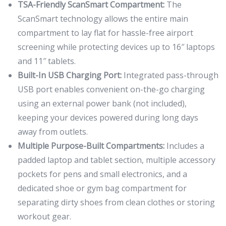
TSA-Friendly ScanSmart Compartment:
The
ScanSmart technology allows the entire main
compartment to lay flat for hassle-free airport
screening while protecting devices up to 16″ laptops
and 11″ tablets.
Built-In USB Charging Port:
Integrated pass-through
USB port enables convenient on-the-go charging
using an external power bank (not included),
keeping your devices powered during long days
away from outlets.
Multiple Purpose-Built Compartments:
Includes a
padded laptop and tablet section, multiple accessory
pockets for pens and small electronics, and a
dedicated shoe or gym bag compartment for
separating dirty shoes from clean clothes or storing
workout gear.