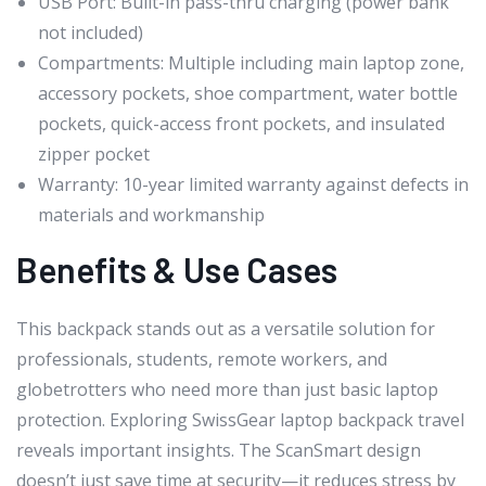
USB Port: Built-in pass-thru charging (power bank
not included)
Compartments: Multiple including main laptop zone,
accessory pockets, shoe compartment, water bottle
pockets, quick-access front pockets, and insulated
zipper pocket
Warranty: 10-year limited warranty against defects in
materials and workmanship
Benefits & Use Cases
This backpack stands out as a versatile solution for
professionals, students, remote workers, and
globetrotters who need more than just basic laptop
protection. Exploring SwissGear laptop backpack travel
reveals important insights. The ScanSmart design
doesn’t just save time at security—it reduces stress by