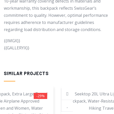
10-year warranty covering defects in materials and
workmanship, this backpack reflects SwissGear’s
commitment to quality. However, optimal performance
requires adherence to manufacturer guidelines
regarding load distribution and storage conditions.
{{IMGX}}
{{GALLERYX}}
SIMILAR PROJECTS
-60%