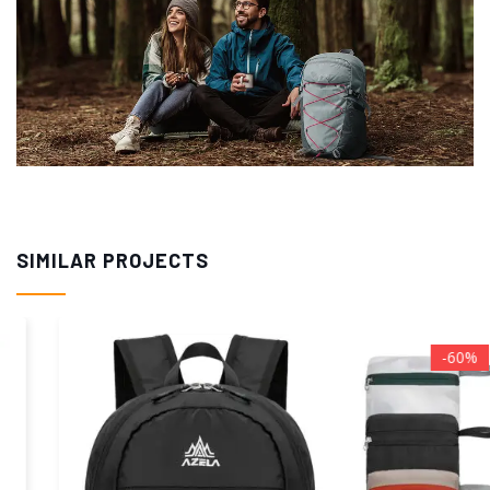
SIMILAR PROJECTS
-60%