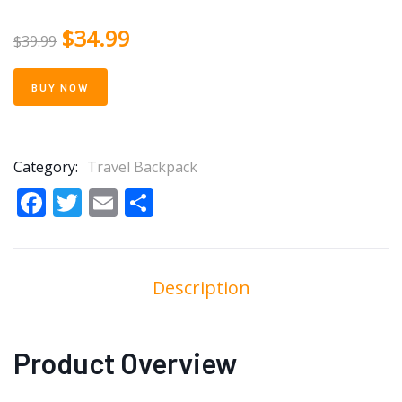
$
34.99
$
39.99
BUY NOW
Category:
Travel Backpack
Facebook
Twitter
Email
Share
Description
Product Overview