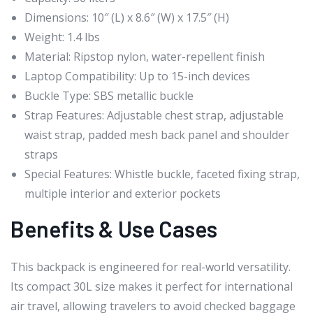
Dimensions: 10″ (L) x 8.6″ (W) x 17.5″ (H)
Weight: 1.4 lbs
Material: Ripstop nylon, water-repellent finish
Laptop Compatibility: Up to 15-inch devices
Buckle Type: SBS metallic buckle
Strap Features: Adjustable chest strap, adjustable
waist strap, padded mesh back panel and shoulder
straps
Special Features: Whistle buckle, faceted fixing strap,
multiple interior and exterior pockets
Benefits & Use Cases
This backpack is engineered for real-world versatility.
Its compact 30L size makes it perfect for international
air travel, allowing travelers to avoid checked baggage