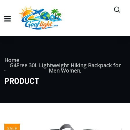
Home
G4Free 30L Lightweight Hiking Backpack for
Men Women,
PRODUCT
SALE