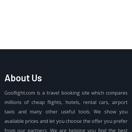
About Us
Gooflight.com is a travel booking site which compares
millions of cheap flights, hotels, rental cars, airport
taxis and many other useful tools. We show you
available prices and let you choose the offer you prefer
from our partners. We are helping you find the best