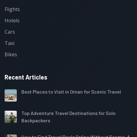
Flights
Hotels
Cars
Taxi
Bikes
Recent Articles
Best Places to Visit in Oman for Scenic Travel
Top Adventure Travel Destinations for Solo
Backpackers
How to Find Travel Deals Online Without Scams: A