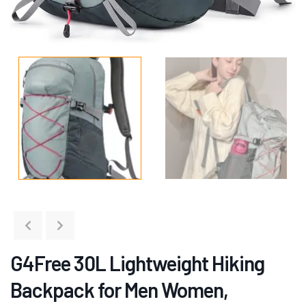
G4Free 30L Lightweight Hiking
Backpack for Men Women,