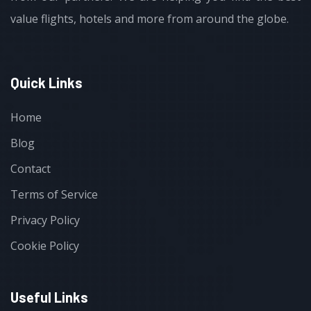
value flights, hotels and more from around the globe.
Quick Links
Home
Blog
Contact
Terms of Service
Privacy Policy
Cookie Policy
Useful Links