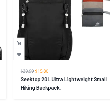
$
39.99
$
15.80
Seektop 20L Ultra Lightweight Small
Hiking Backpack,