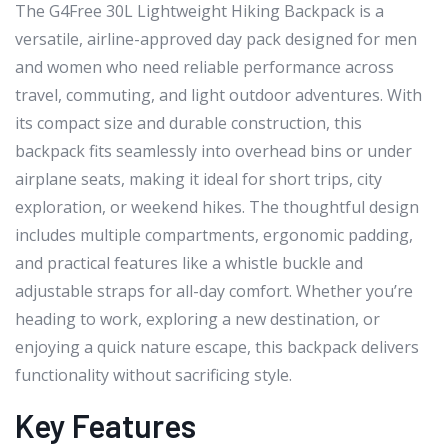
The G4Free 30L Lightweight Hiking Backpack is a
versatile, airline-approved day pack designed for men
and women who need reliable performance across
travel, commuting, and light outdoor adventures. With
its compact size and durable construction, this
backpack fits seamlessly into overhead bins or under
airplane seats, making it ideal for short trips, city
exploration, or weekend hikes. The thoughtful design
includes multiple compartments, ergonomic padding,
and practical features like a whistle buckle and
adjustable straps for all-day comfort. Whether you’re
heading to work, exploring a new destination, or
enjoying a quick nature escape, this backpack delivers
functionality without sacrificing style.
Key Features