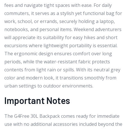
fees and navigate tight spaces with ease. For daily
commuters, it serves as a stylish yet functional bag for
work, school, or errands, securely holding a laptop,
notebooks, and personal items. Weekend adventurers
will appreciate its suitability for easy hikes and short
excursions where lightweight portability is essential.
The ergonomic design ensures comfort over long
periods, while the water-resistant fabric protects
contents from light rain or spills. With its neutral grey
color and modern look, it transitions smoothly from
urban settings to outdoor environments.
Important Notes
The G4Free 30L Backpack comes ready for immediate
use with no additional accessories included beyond the