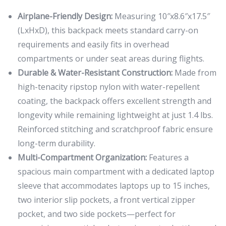
Airplane-Friendly Design:
Measuring 10″x8.6″x17.5″
(LxHxD), this backpack meets standard carry-on
requirements and easily fits in overhead
compartments or under seat areas during flights.
Durable & Water-Resistant Construction:
Made from
high-tenacity ripstop nylon with water-repellent
coating, the backpack offers excellent strength and
longevity while remaining lightweight at just 1.4 lbs.
Reinforced stitching and scratchproof fabric ensure
long-term durability.
Multi-Compartment Organization:
Features a
spacious main compartment with a dedicated laptop
sleeve that accommodates laptops up to 15 inches,
two interior slip pockets, a front vertical zipper
pocket, and two side pockets—perfect for