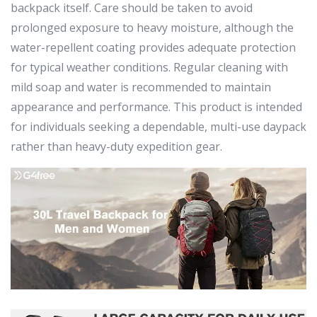
backpack itself. Care should be taken to avoid
prolonged exposure to heavy moisture, although the
water-repellent coating provides adequate protection
for typical weather conditions. Regular cleaning with
mild soap and water is recommended to maintain
appearance and performance. This product is intended
for individuals seeking a dependable, multi-use daypack
rather than heavy-duty expedition gear.