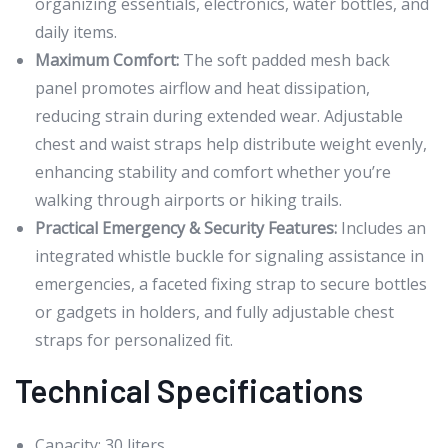
organizing essentials, electronics, water bottles, and
daily items.
Maximum Comfort:
The soft padded mesh back
panel promotes airflow and heat dissipation,
reducing strain during extended wear. Adjustable
chest and waist straps help distribute weight evenly,
enhancing stability and comfort whether you’re
walking through airports or hiking trails.
Practical Emergency & Security Features:
Includes an
integrated whistle buckle for signaling assistance in
emergencies, a faceted fixing strap to secure bottles
or gadgets in holders, and fully adjustable chest
straps for personalized fit.
Technical Specifications
Capacity: 30 liters