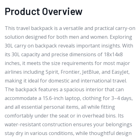
Product Overview
This travel backpack is a versatile and practical carry-on
solution designed for both men and women. Exploring
30L carry on backpack reveals important insights. With
its 30L capacity and precise dimensions of 18x14x8
inches, it meets the size requirements for most major
airlines including Spirit, Frontier, JetBlue, and EasyJet,
making it ideal for domestic and international travel.
The backpack features a spacious interior that can
accommodate a 15.6-inch laptop, clothing for 3–4 days,
and all essential personal items, all while fitting
comfortably under the seat or in overhead bins. Its
water-resistant construction ensures your belongings
stay dry in various conditions, while thoughtful design