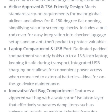
Airline Approved & TSA-Friendly Design:
Meets
standard carry-on requirements for major global
airlines and allows for 0–180-degree flat opening,
simplifying security screening checks. Includes a pull
rod cover for easy integration into checked luggage
setups and an anti-theft pocket to protect valuables.
Laptop Compartment & USB Port:
Dedicated padded
compartment securely holds up to a 15.6-inch laptop,
keeping it safe during transport. Integrated USB
charging port allows for convenient power access
when connected to external batteries—ideal for on-
the-go device maintenance.
Innovative Wet Bag Compartment:
Features a
zippered wet bag with a waterproof isolation layer
that effectively separates damp items such as
swimwear, towels, or workout clothes from dry