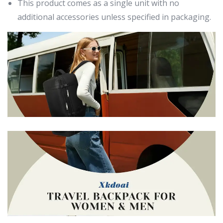
This product comes as a single unit with no
additional accessories unless specified in packaging.