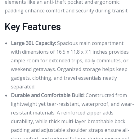
elements like an anti-theft pocket and ergonomic
padding enhance comfort and security during transit.
Key Features
Large 30L Capacity:
Spacious main compartment
with dimensions of 16.5 x 11.8 x 7.1 inches provides
ample room for extended trips, daily commutes, or
weekend getaways. Organized storage helps keep
gadgets, clothing, and travel essentials neatly
separated.
Durable and Comfortable Build:
Constructed from
lightweight yet tear-resistant, waterproof, and wear-
resistant materials. A reinforced zipper adds
durability, while thick multi-layer breathable back
padding and adjustable shoulder straps ensure all-
day comfort and reduced fatigue during movement.