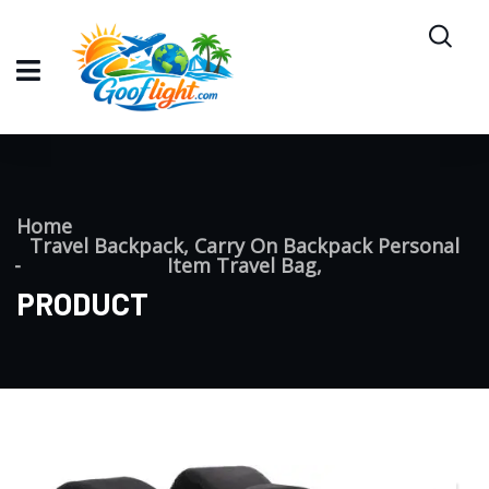
Home
Travel Backpack, Carry On Backpack Personal
Item Travel Bag,
PRODUCT