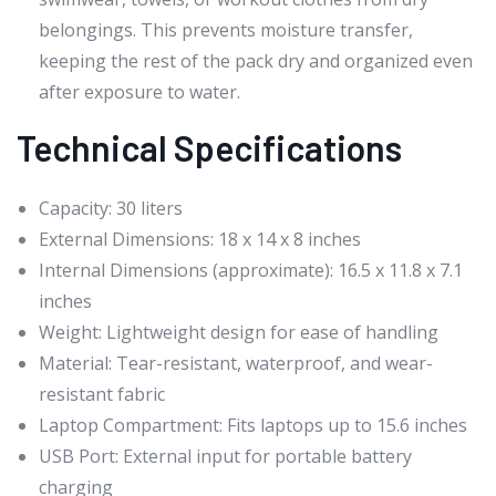
belongings. This prevents moisture transfer,
keeping the rest of the pack dry and organized even
after exposure to water.
Technical Specifications
Capacity: 30 liters
External Dimensions: 18 x 14 x 8 inches
Internal Dimensions (approximate): 16.5 x 11.8 x 7.1
inches
Weight: Lightweight design for ease of handling
Material: Tear-resistant, waterproof, and wear-
resistant fabric
Laptop Compartment: Fits laptops up to 15.6 inches
USB Port: External input for portable battery
charging