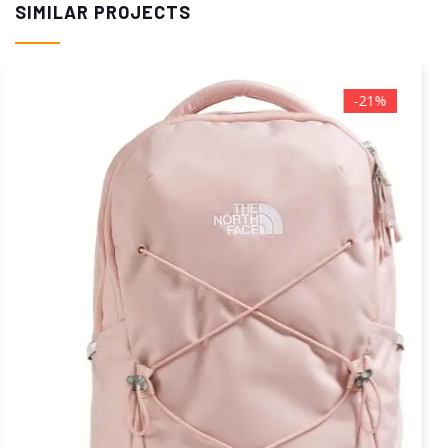
SIMILAR PROJECTS
-40%