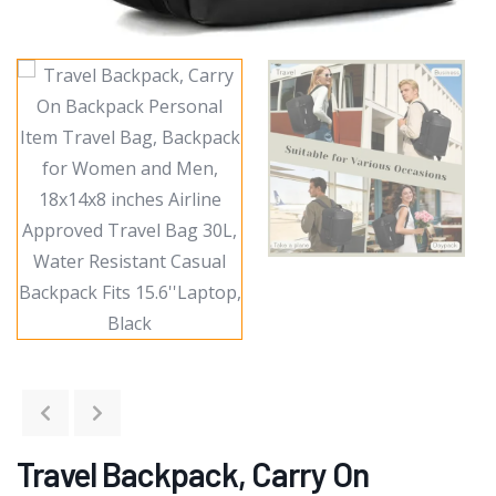
Travel Backpack, Carry On