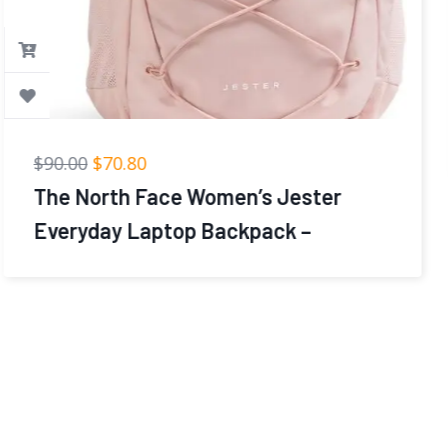
$
39.99
$
23.99
coowoz Travel Backpack For Women
Men,Carry On