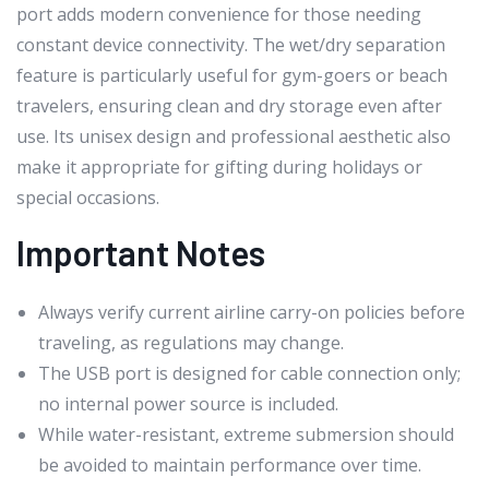
port adds modern convenience for those needing
constant device connectivity. The wet/dry separation
feature is particularly useful for gym-goers or beach
travelers, ensuring clean and dry storage even after
use. Its unisex design and professional aesthetic also
make it appropriate for gifting during holidays or
special occasions.
Important Notes
Always verify current airline carry-on policies before
traveling, as regulations may change.
The USB port is designed for cable connection only;
no internal power source is included.
While water-resistant, extreme submersion should
be avoided to maintain performance over time.