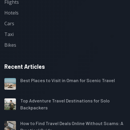
Flights
Hotels
Cars
Taxi
Bikes
Recent Articles
Best Places to Visit in Oman for Scenic Travel
Top Adventure Travel Destinations for Solo
Backpackers
How to Find Travel Deals Online Without Scams: A