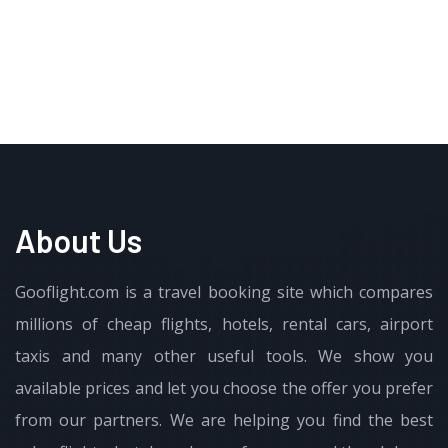
About Us
Gooflight.com is a travel booking site which compares
millions of cheap flights, hotels, rental cars, airport
taxis and many other useful tools. We show you
available prices and let you choose the offer you prefer
from our partners. We are helping you find the best