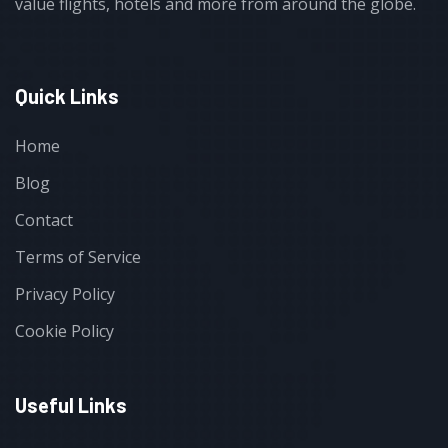
value flights, hotels and more from around the globe.
Quick Links
Home
Blog
Contact
Terms of Service
Privacy Policy
Cookie Policy
Useful Links