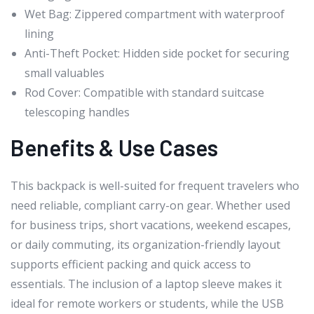
Wet Bag: Zippered compartment with waterproof
lining
Anti-Theft Pocket: Hidden side pocket for securing
small valuables
Rod Cover: Compatible with standard suitcase
telescoping handles
Benefits & Use Cases
This backpack is well-suited for frequent travelers who
need reliable, compliant carry-on gear. Whether used
for business trips, short vacations, weekend escapes,
or daily commuting, its organization-friendly layout
supports efficient packing and quick access to
essentials. The inclusion of a laptop sleeve makes it
ideal for remote workers or students, while the USB