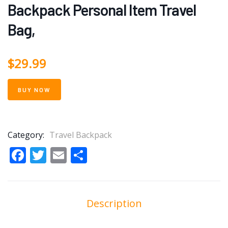
Backpack Personal Item Travel
Bag,
$
29.99
BUY NOW
Category:
Travel Backpack
Facebook
Twitter
Email
Share
Description