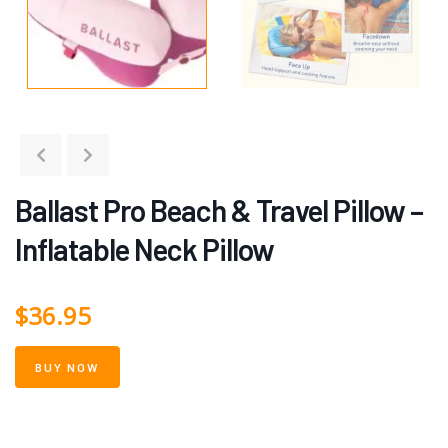
Ballast Pro Beach & Travel Pillow –
Inflatable Neck Pillow
$
36.95
BUY NOW