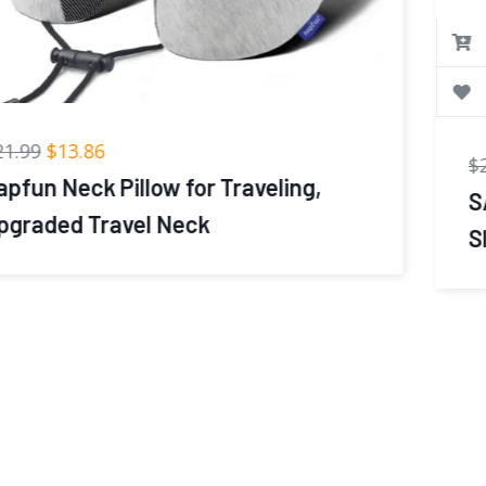
$
21.99
$
9.99
SAIREIDER Travel Pillows for
Sleeping Airplane 100% Pure