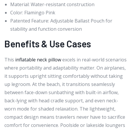
Material: Water-resistant construction
Color: Flamingo Pink
Patented Feature: Adjustable Ballast Pouch for
stability and function conversion
Benefits & Use Cases
This
inflatable neck pillow
excels in real-world scenarios
where portability and adaptability matter. On airplanes,
it supports upright sitting comfortably without taking
up legroom. At the beach, it transitions seamlessly
between face-down sunbathing with built-in airflow,
back-lying with head cradle support, and even neck-
worn mode for shaded relaxation. The lightweight,
compact design means travelers never have to sacrifice
comfort for convenience. Poolside or lakeside loungers