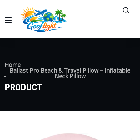
Home
Ballast Pro Beach & Travel Pillow – Inflatable
Neck Pillow
PRODUCT