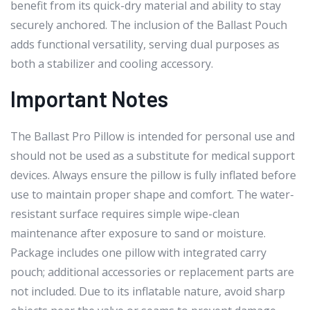
benefit from its quick-dry material and ability to stay
securely anchored. The inclusion of the Ballast Pouch
adds functional versatility, serving dual purposes as
both a stabilizer and cooling accessory.
Important Notes
The Ballast Pro Pillow is intended for personal use and
should not be used as a substitute for medical support
devices. Always ensure the pillow is fully inflated before
use to maintain proper shape and comfort. The water-
resistant surface requires simple wipe-clean
maintenance after exposure to sand or moisture.
Package includes one pillow with integrated carry
pouch; additional accessories or replacement parts are
not included. Due to its inflatable nature, avoid sharp