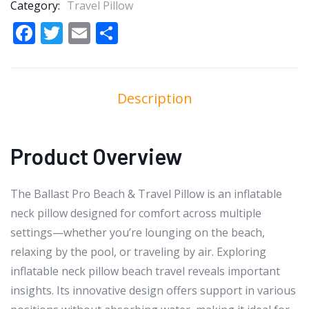
Category:
Travel Pillow
Facebook
Twitter
Email
Share
Description
Product Overview
The Ballast Pro Beach & Travel Pillow is an inflatable
neck pillow designed for comfort across multiple
settings—whether you’re lounging on the beach,
relaxing by the pool, or traveling by air. Exploring
inflatable neck pillow beach travel reveals important
insights. Its innovative design offers support in various