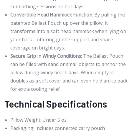
sunbathing sessions on hot days.
Convertible Head Hammock Function:
By pulling the
patented Ballast Pouch up over the pillow, it
transforms into a soft head hammock when lying on
your back—offering gentle support and shade
coverage on bright days.
Secure Grip in Windy Conditions:
The Ballast Pouch
can be filled with sand or small objects to anchor the
pillow during windy beach days. When empty, it
doubles as a soft cover and can even hold an ice pack
for extra cooling relief.
Technical Specifications
Pillow Weight: Under 5 oz
Packaging: Includes connected carry pouch