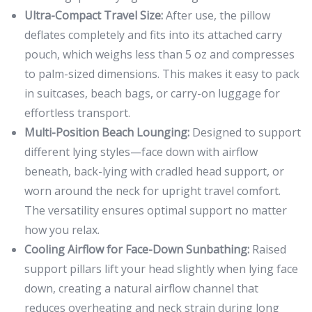
Ultra-Compact Travel Size:
After use, the pillow
deflates completely and fits into its attached carry
pouch, which weighs less than 5 oz and compresses
to palm-sized dimensions. This makes it easy to pack
in suitcases, beach bags, or carry-on luggage for
effortless transport.
Multi-Position Beach Lounging:
Designed to support
different lying styles—face down with airflow
beneath, back-lying with cradled head support, or
worn around the neck for upright travel comfort.
The versatility ensures optimal support no matter
how you relax.
Cooling Airflow for Face-Down Sunbathing:
Raised
support pillars lift your head slightly when lying face
down, creating a natural airflow channel that
reduces overheating and neck strain during long