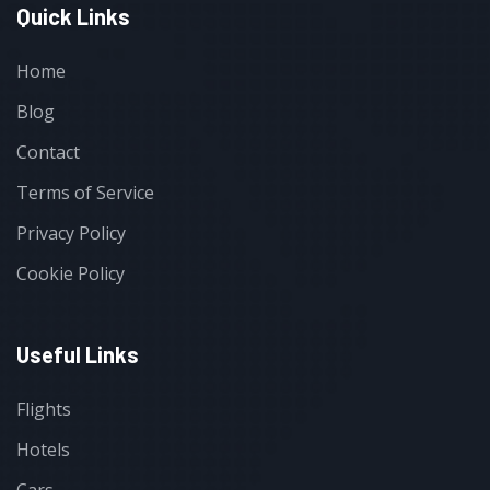
Quick Links
Home
Blog
Contact
Terms of Service
Privacy Policy
Cookie Policy
Useful Links
Flights
Hotels
Cars