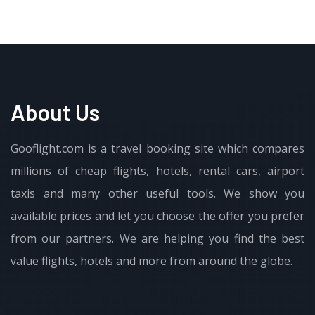
About Us
Gooflight.com is a travel booking site which compares
millions of cheap flights, hotels, rental cars, airport
taxis and many other useful tools. We show you
available prices and let you choose the offer you prefer
from our partners. We are helping you find the best
value flights, hotels and more from around the globe.