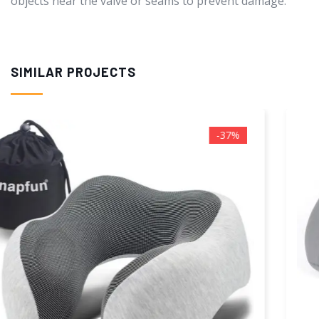
objects near the valve or seams to prevent damage.
SIMILAR PROJECTS
-55%