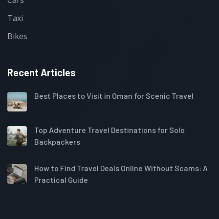
Taxi
Bikes
Recent Articles
Best Places to Visit in Oman for Scenic Travel
Top Adventure Travel Destinations for Solo
Backpackers
How to Find Travel Deals Online Without Scams: A
Practical Guide