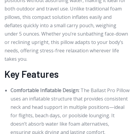
positions without absorbing water, making it ideal for
both outdoor and travel use. Unlike traditional foam
pillows, this compact solution inflates easily and
deflates quickly into a small carry pouch, weighing
under 5 ounces. Whether you’re sunbathing face-down
or reclining upright, this pillow adapts to your body’s
needs, offering stress-free relaxation wherever life
takes you.
Key Features
Comfortable Inflatable Design:
The Ballast Pro Pillow
uses an inflatable structure that provides consistent
neck and head support in multiple positions—ideal
for flights, beach days, or poolside lounging. It
doesn’t absorb water like foam alternatives,
ensuring quick drying and lasting comfort.