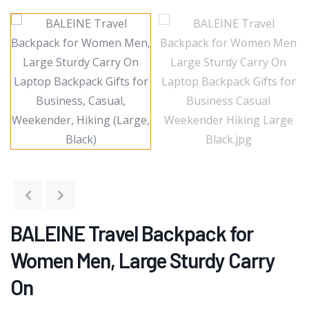
BALEINE Travel Backpack for
Women Men, Large Sturdy Carry
On