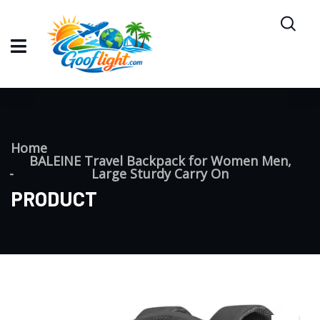
Home
BALEINE Travel Backpack for Women Men,
Large Sturdy Carry On
PRODUCT