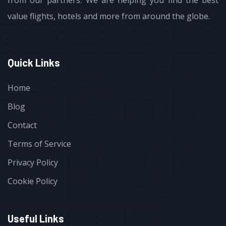
from our partners. We are helping you find the best
value flights, hotels and more from around the globe.
Quick Links
Home
Blog
Contact
Terms of Service
Privacy Policy
Cookie Policy
Useful Links