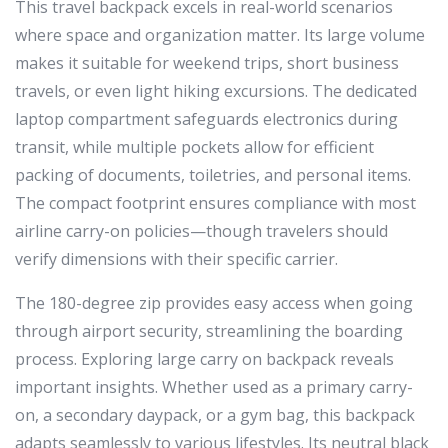
This travel backpack excels in real-world scenarios
where space and organization matter. Its large volume
makes it suitable for weekend trips, short business
travels, or even light hiking excursions. The dedicated
laptop compartment safeguards electronics during
transit, while multiple pockets allow for efficient
packing of documents, toiletries, and personal items.
The compact footprint ensures compliance with most
airline carry-on policies—though travelers should
verify dimensions with their specific carrier.
The 180-degree zip provides easy access when going
through airport security, streamlining the boarding
process. Exploring large carry on backpack reveals
important insights. Whether used as a primary carry-
on, a secondary daypack, or a gym bag, this backpack
adapts seamlessly to various lifestyles. Its neutral black