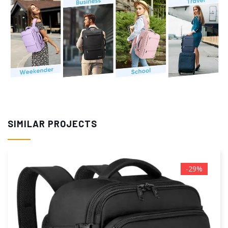
SIMILAR PROJECTS
-5%