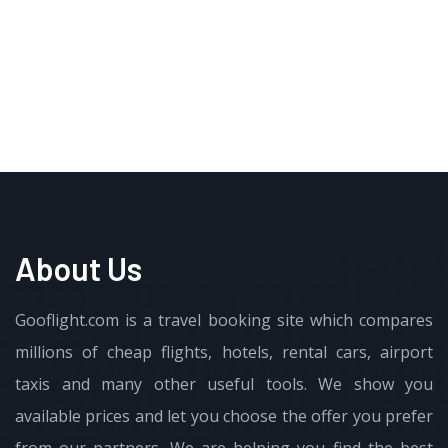
About Us
Gooflight.com is a travel booking site which compares
millions of cheap flights, hotels, rental cars, airport
taxis and many other useful tools. We show you
available prices and let you choose the offer you prefer