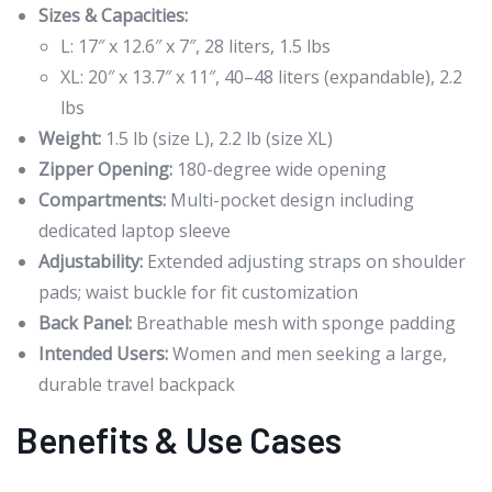
Sizes & Capacities:
L: 17″ x 12.6″ x 7″, 28 liters, 1.5 lbs
XL: 20″ x 13.7″ x 11″, 40–48 liters (expandable), 2.2
lbs
Weight:
1.5 lb (size L), 2.2 lb (size XL)
Zipper Opening:
180-degree wide opening
Compartments:
Multi-pocket design including
dedicated laptop sleeve
Adjustability:
Extended adjusting straps on shoulder
pads; waist buckle for fit customization
Back Panel:
Breathable mesh with sponge padding
Intended Users:
Women and men seeking a large,
durable travel backpack
Benefits & Use Cases