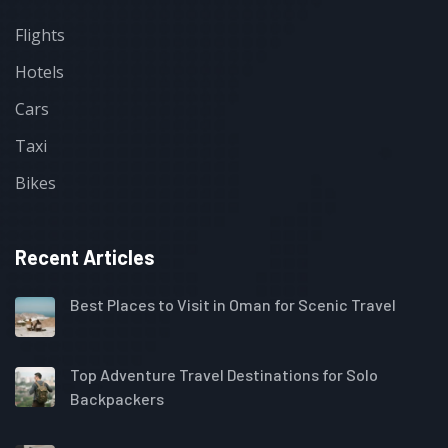
Flights
Hotels
Cars
Taxi
Bikes
Recent Articles
Best Places to Visit in Oman for Scenic Travel
Top Adventure Travel Destinations for Solo
Backpackers