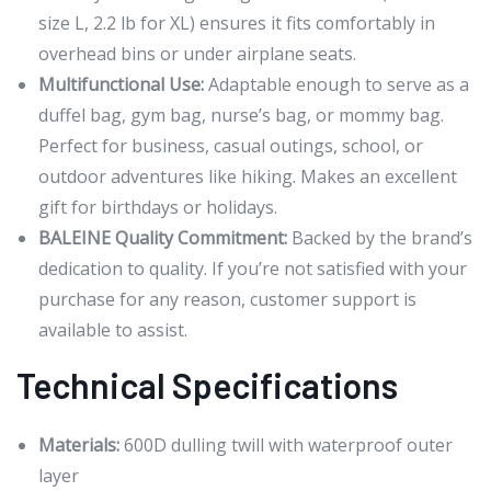
size L, 2.2 lb for XL) ensures it fits comfortably in
overhead bins or under airplane seats.
Multifunctional Use:
Adaptable enough to serve as a
duffel bag, gym bag, nurse’s bag, or mommy bag.
Perfect for business, casual outings, school, or
outdoor adventures like hiking. Makes an excellent
gift for birthdays or holidays.
BALEINE Quality Commitment:
Backed by the brand’s
dedication to quality. If you’re not satisfied with your
purchase for any reason, customer support is
available to assist.
Technical Specifications
Materials:
600D dulling twill with waterproof outer
layer