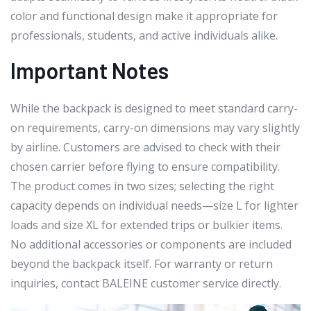
color and functional design make it appropriate for
professionals, students, and active individuals alike.
Important Notes
While the backpack is designed to meet standard carry-
on requirements, carry-on dimensions may vary slightly
by airline. Customers are advised to check with their
chosen carrier before flying to ensure compatibility.
The product comes in two sizes; selecting the right
capacity depends on individual needs—size L for lighter
loads and size XL for extended trips or bulkier items.
No additional accessories or components are included
beyond the backpack itself. For warranty or return
inquiries, contact BALEINE customer service directly.