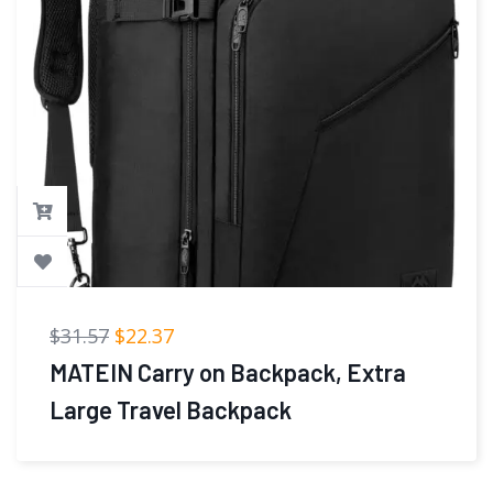
$
41.98
$
39.98
LOVEVOOK 40L Large Travel
Backpack for Women Men, 17 Inch