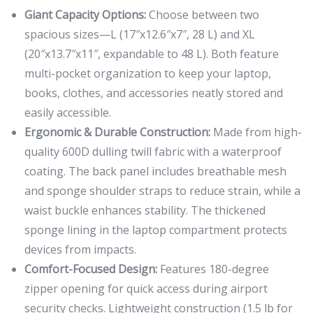
Giant Capacity Options:
Choose between two
spacious sizes—L (17″x12.6″x7″, 28 L) and XL
(20″x13.7″x11″, expandable to 48 L). Both feature
multi-pocket organization to keep your laptop,
books, clothes, and accessories neatly stored and
easily accessible.
Ergonomic & Durable Construction:
Made from high-
quality 600D dulling twill fabric with a waterproof
coating. The back panel includes breathable mesh
and sponge shoulder straps to reduce strain, while a
waist buckle enhances stability. The thickened
sponge lining in the laptop compartment protects
devices from impacts.
Comfort-Focused Design:
Features 180-degree
zipper opening for quick access during airport
security checks. Lightweight construction (1.5 lb for