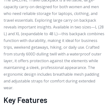
The BALEINE Travel Backpack is a versatile, large-
capacity carry-on designed for both women and men
who need reliable storage for laptops, clothing, and
travel essentials. Exploring large carry on backpack
reveals important insights. Available in two sizes—L (28
L) and XL (expandable to 48 L)—this backpack combines
function with durability, making it ideal for business
trips, weekend getaways, hiking, or daily use. Crafted
from sturdy 600D dulling twill with a waterproof outer
layer, it offers protection against the elements while
maintaining a sleek, professional appearance. The
ergonomic design includes breathable mesh padding
and adjustable straps for comfort during extended
wear.
Key Features