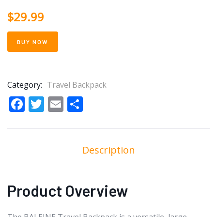
$
29.99
BUY NOW
Category:
Travel Backpack
Facebook
Twitter
Email
Share
Description
Product Overview