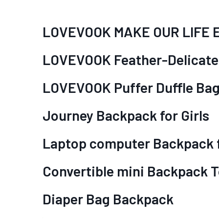
LOVEVOOK MAKE OUR LIFE 
LOVEVOOK Feather-Delicate
LOVEVOOK Puffer Duffle Ba
Journey Backpack for Girls
Laptop computer Backpack f
Convertible mini Backpack T
Diaper Bag Backpack