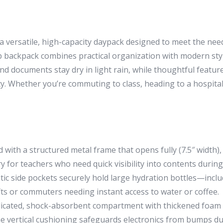
rsatile, high-capacity daypack designed to meet the needs
top backpack combines practical organization with modern style
 documents stay dry in light rain, while thoughtful features
Whether you’re commuting to class, heading to a hospital sh
with a structured metal frame that opens fully (7.5″ width),
rry for teachers who need quick visibility into contents durin
tic side pockets securely hold large hydration bottles—incl
ifts or commuters needing instant access to water or coffee.
icated, shock-absorbent compartment with thickened foam wa
he vertical cushioning safeguards electronics from bumps 