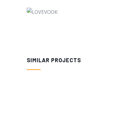
SIMILAR PROJECTS
$
41.98
$
39.98
LOVEVOOK 40L Large Travel Backpa