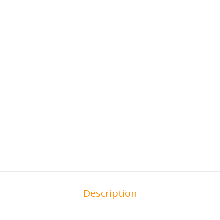
Description