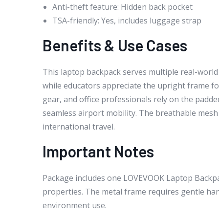
Anti-theft feature: Hidden back pocket
TSA-friendly: Yes, includes luggage strap
Benefits & Use Cases
This laptop backpack serves multiple real-world
while educators appreciate the upright frame for
gear, and office professionals rely on the padd
seamless airport mobility. The breathable mesh 
international travel.
Important Notes
Package includes one LOVEVOOK Laptop Backpack
properties. The metal frame requires gentle hand
environment use.