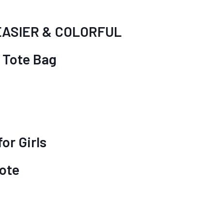
EASIER & COLORFUL
 Tote Bag
g
or Girls
ote