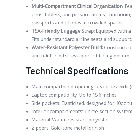
Multi-Compartment Clinical Organization:
Fea
pens, tablets, and personal items, functionin
passports and phones in crowded spaces.
TSA-Friendly Luggage Strap:
Equipped with a 
Fits under standard airline seats and support
Water-Resistant Polyester Build:
Constructed f
and reinforced stress-point stitching ensure d
Technical Specifications
Main compartment opening: 7.5 inches wide 
Laptop compatibility: Up to 15.6 inches
Side pockets: Elasticized, designed for 40oz 
Interior compartments: Three-section system 
Material: Water-resistant polyester
Zippers: Gold-tone metallic finish