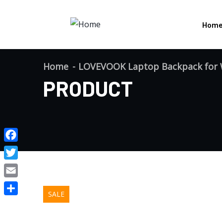
Hom
Home
LOVEVOOK Laptop Backpack for W
PRODUCT
Facebook
Twitter
Email
SALE
Share