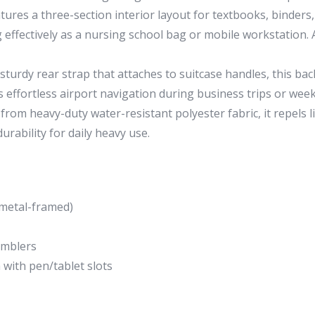
tures a three-section interior layout for textbooks, binders, 
g effectively as a nursing school bag or mobile workstation.
sturdy rear strap that attaches to suitcase handles, this b
s effortless airport navigation during business trips or we
rom heavy-duty water-resistant polyester fabric, it repels li
urability for daily heavy use.
(metal-framed)
tumblers
with pen/tablet slots