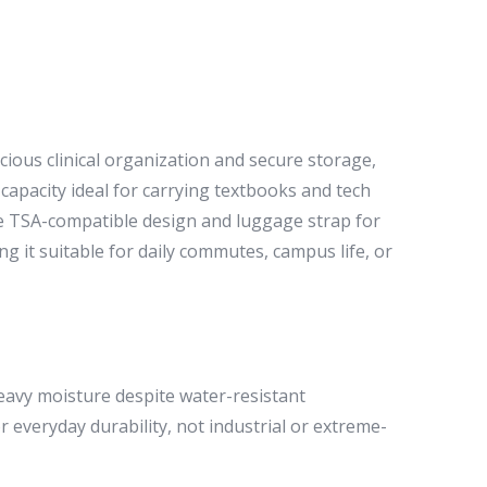
ious clinical organization and secure storage,
capacity ideal for carrying textbooks and tech
the TSA-compatible design and luggage strap for
 it suitable for daily commutes, campus life, or
avy moisture despite water-resistant
 everyday durability, not industrial or extreme-