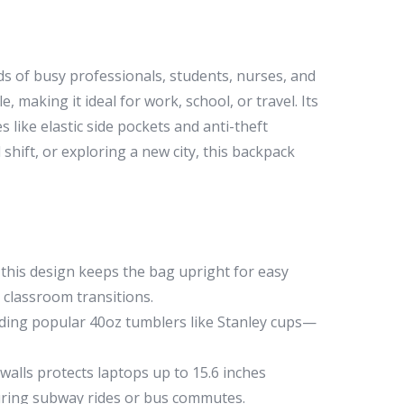
 of busy professionals, students, nurses, and
, making it ideal for work, school, or travel. Its
 like elastic side pockets and anti-theft
ift, or exploring a new city, this backpack
 this design keeps the bag upright for easy
g classroom transitions.
uding popular 40oz tumblers like Stanley cups—
lls protects laptops up to 15.6 inches
during subway rides or bus commutes.