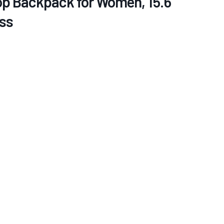
 Backpack for Women, 15.6
ss
re