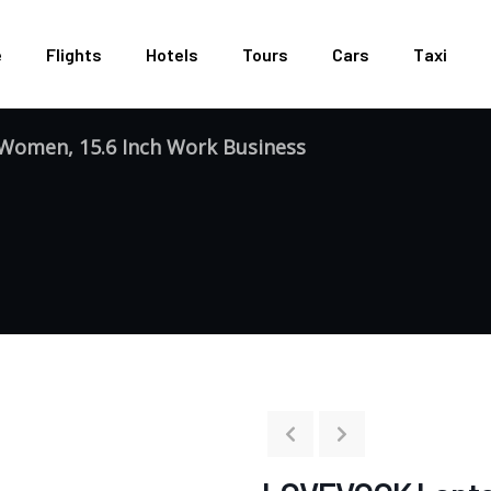
e
Flights
Hotels
Tours
Cars
Taxi
omen, 15.6 Inch Work Business