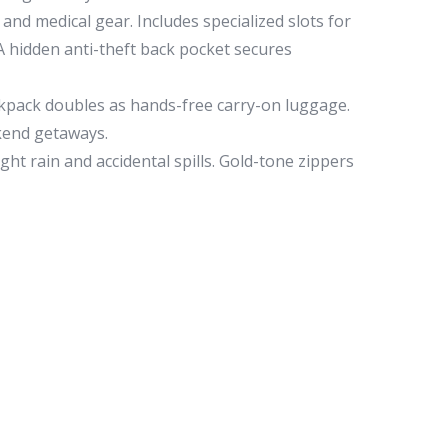
and medical gear. Includes specialized slots for
 A hidden anti-theft back pocket secures
ackpack doubles as hands-free carry-on luggage.
ekend getaways.
ght rain and accidental spills. Gold-tone zippers