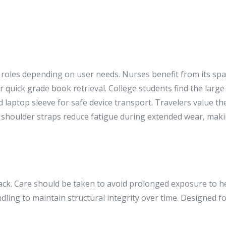
 roles depending on user needs. Nurses benefit from its spac
 quick grade book retrieval. College students find the large 
ed laptop sleeve for safe device transport. Travelers value 
shoulder straps reduce fatigue during extended wear, making
. Care should be taken to avoid prolonged exposure to he
ling to maintain structural integrity over time. Designed for