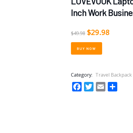
LOVEVOOK Laptop
Inch Work Busine
$
29.98
$
49.98
BUY NOW
Category:
Travel Backpack
Facebook
Twitter
Email
Sha