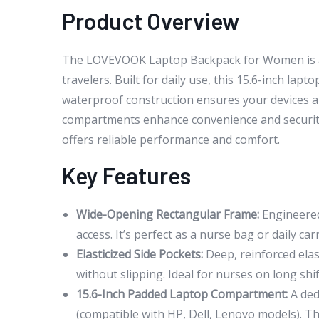
Product Overview
The LOVEVOOK Laptop Backpack for Women is a ve
travelers. Built for daily use, this 15.6-inch lap
waterproof construction ensures your devices and
compartments enhance convenience and security. 
offers reliable performance and comfort.
Key Features
Wide-Opening Rectangular Frame:
Engineered 
access. It’s perfect as a nurse bag or daily ca
Elasticized Side Pockets:
Deep, reinforced elas
without slipping. Ideal for nurses on long sh
15.6-Inch Padded Laptop Compartment:
A ded
(compatible with HP, Dell, Lenovo models). T