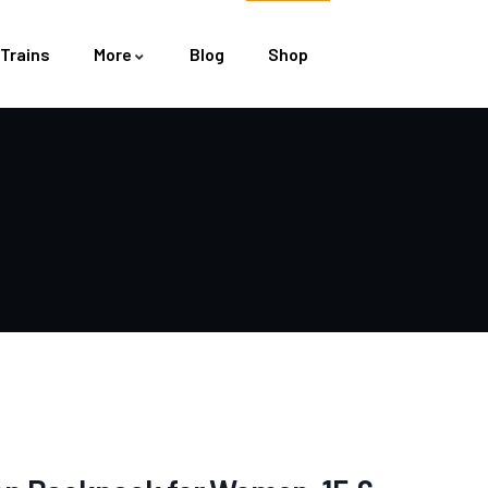
Trains
More
Blog
Shop