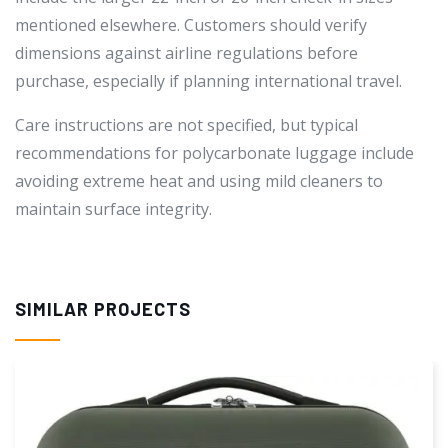
mentioned elsewhere. Customers should verify
dimensions against airline regulations before
purchase, especially if planning international travel.
Care instructions are not specified, but typical
recommendations for polycarbonate luggage include
avoiding extreme heat and using mild cleaners to
maintain surface integrity.
SIMILAR PROJECTS
-1