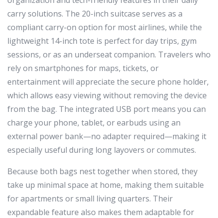
carry solutions. The 20-inch suitcase serves as a
compliant carry-on option for most airlines, while the
lightweight 14-inch tote is perfect for day trips, gym
sessions, or as an underseat companion. Travelers who
rely on smartphones for maps, tickets, or
entertainment will appreciate the secure phone holder,
which allows easy viewing without removing the device
from the bag. The integrated USB port means you can
charge your phone, tablet, or earbuds using an
external power bank—no adapter required—making it
especially useful during long layovers or commutes.
Because both bags nest together when stored, they
take up minimal space at home, making them suitable
for apartments or small living quarters. Their
expandable feature also makes them adaptable for