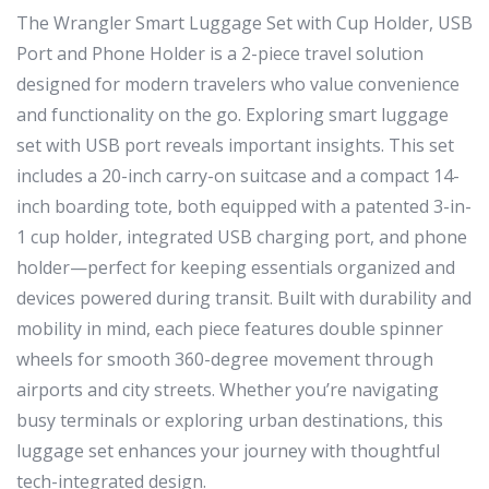
The Wrangler Smart Luggage Set with Cup Holder, USB
Port and Phone Holder is a 2-piece travel solution
designed for modern travelers who value convenience
and functionality on the go. Exploring smart luggage
set with USB port reveals important insights. This set
includes a 20-inch carry-on suitcase and a compact 14-
inch boarding tote, both equipped with a patented 3-in-
1 cup holder, integrated USB charging port, and phone
holder—perfect for keeping essentials organized and
devices powered during transit. Built with durability and
mobility in mind, each piece features double spinner
wheels for smooth 360-degree movement through
airports and city streets. Whether you’re navigating
busy terminals or exploring urban destinations, this
luggage set enhances your journey with thoughtful
tech-integrated design.