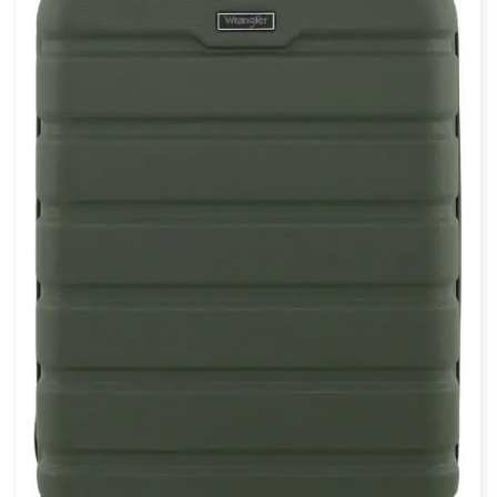
$
110.17
$
94.50
Amazon Basics 30″ Hardside Large
Checked Luggage, Hardshell