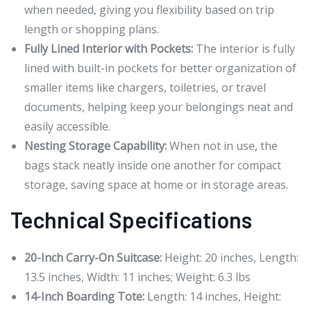
when needed, giving you flexibility based on trip
length or shopping plans.
Fully Lined Interior with Pockets:
The interior is fully
lined with built-in pockets for better organization of
smaller items like chargers, toiletries, or travel
documents, helping keep your belongings neat and
easily accessible.
Nesting Storage Capability:
When not in use, the
bags stack neatly inside one another for compact
storage, saving space at home or in storage areas.
Technical Specifications
20-Inch Carry-On Suitcase:
Height: 20 inches, Length:
13.5 inches, Width: 11 inches; Weight: 6.3 lbs
14-Inch Boarding Tote:
Length: 14 inches, Height: