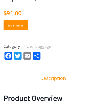
$
91.00
BUY NOW
Category:
Travel Luggage
Facebook
Twitter
Email
Share
Description
Product Overview