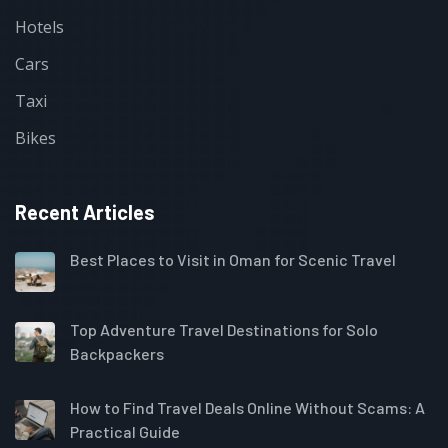
Hotels
Cars
Taxi
Bikes
Recent Articles
Best Places to Visit in Oman for Scenic Travel
Top Adventure Travel Destinations for Solo
Backpackers
How to Find Travel Deals Online Without Scams: A
Practical Guide