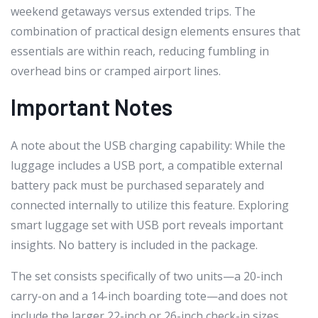
weekend getaways versus extended trips. The
combination of practical design elements ensures that
essentials are within reach, reducing fumbling in
overhead bins or cramped airport lines.
Important Notes
A note about the USB charging capability: While the
luggage includes a USB port, a compatible external
battery pack must be purchased separately and
connected internally to utilize this feature. Exploring
smart luggage set with USB port reveals important
insights. No battery is included in the package.
The set consists specifically of two units—a 20-inch
carry-on and a 14-inch boarding tote—and does not
include the larger 22-inch or 26-inch check-in sizes