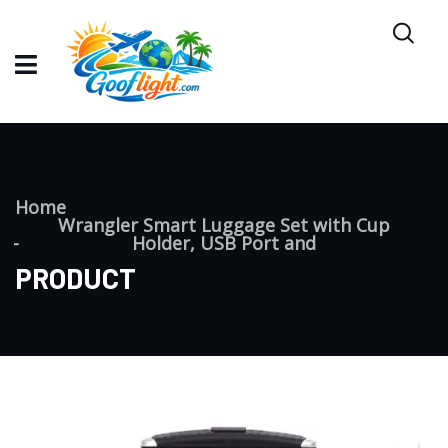
Home
Wrangler Smart Luggage Set with Cup
Holder, USB Port and
PRODUCT