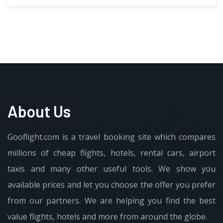
About Us
Gooflight.com is a travel booking site which compares
millions of cheap flights, hotels, rental cars, airport
taxis and many other useful tools. We show you
available prices and let you choose the offer you prefer
from our partners. We are helping you find the best
value flights, hotels and more from around the globe.