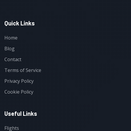
Quick Links
Home
Blog
Contact
Terms of Service
Privacy Policy
Cookie Policy
Useful Links
Flights