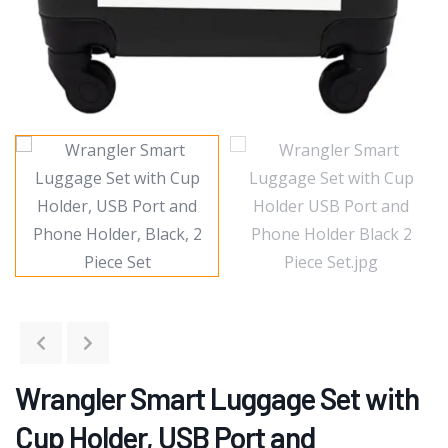
Wrangler Smart Luggage Set with
Cup Holder, USB Port and