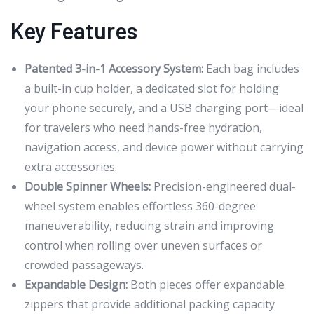
Key Features
Patented 3-in-1 Accessory System:
Each bag includes
a built-in cup holder, a dedicated slot for holding
your phone securely, and a USB charging port—ideal
for travelers who need hands-free hydration,
navigation access, and device power without carrying
extra accessories.
Double Spinner Wheels:
Precision-engineered dual-
wheel system enables effortless 360-degree
maneuverability, reducing strain and improving
control when rolling over uneven surfaces or
crowded passageways.
Expandable Design:
Both pieces offer expandable
zippers that provide additional packing capacity