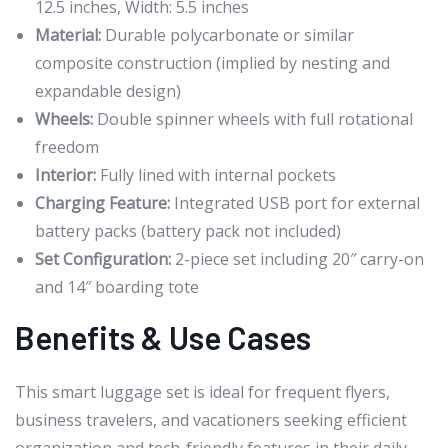
12.5 inches, Width: 5.5 inches
Material:
Durable polycarbonate or similar
composite construction (implied by nesting and
expandable design)
Wheels:
Double spinner wheels with full rotational
freedom
Interior:
Fully lined with internal pockets
Charging Feature:
Integrated USB port for external
battery packs (battery pack not included)
Set Configuration:
2-piece set including 20″ carry-on
and 14″ boarding tote
Benefits & Use Cases
This smart luggage set is ideal for frequent flyers,
business travelers, and vacationers seeking efficient
organization and tech-friendly features in their daily