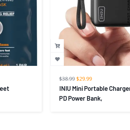
$
38.99
$
29.99
INIU Mini Portable Charger, Small 45W
PD Power Bank,