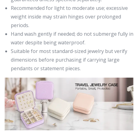
Recommended for light to moderate use; excessive
weight inside may strain hinges over prolonged
periods.
Hand wash gently if needed; do not submerge fully in
water despite being waterproof.
Suitable for most standard-sized jewelry but verify
dimensions before purchasing if carrying large
pendants or statement pieces.