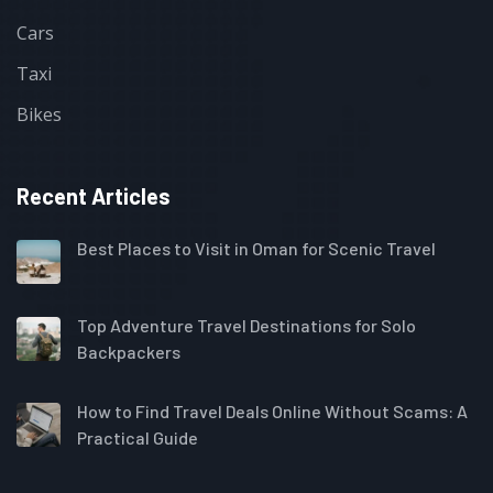
Cars
Taxi
Bikes
Recent Articles
Best Places to Visit in Oman for Scenic Travel
Top Adventure Travel Destinations for Solo
Backpackers
How to Find Travel Deals Online Without Scams: A
Practical Guide