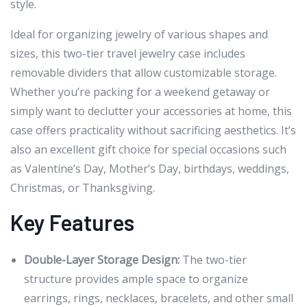
style.
Ideal for organizing jewelry of various shapes and
sizes, this two-tier travel jewelry case includes
removable dividers that allow customizable storage.
Whether you’re packing for a weekend getaway or
simply want to declutter your accessories at home, this
case offers practicality without sacrificing aesthetics. It’s
also an excellent gift choice for special occasions such
as Valentine’s Day, Mother’s Day, birthdays, weddings,
Christmas, or Thanksgiving.
Key Features
Double-Layer Storage Design:
The two-tier
structure provides ample space to organize
earrings, rings, necklaces, bracelets, and other small