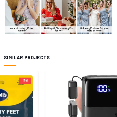
SIMILAR PROJECTS
-23%