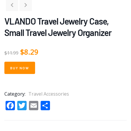
VLANDO Travel Jewelry Case,
Small Travel Jewelry Organizer
$
8.29
$
11.99
BUY NOW
Category:
Travel Accessories
Facebook
Twitter
Email
Share