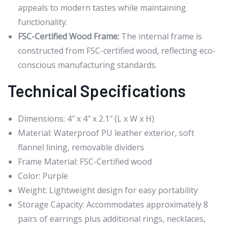
appeals to modern tastes while maintaining
functionality.
FSC-Certified Wood Frame:
The internal frame is
constructed from FSC-certified wood, reflecting eco-
conscious manufacturing standards.
Technical Specifications
Dimensions: 4″ x 4″ x 2.1″ (L x W x H)
Material: Waterproof PU leather exterior, soft
flannel lining, removable dividers
Frame Material: FSC-Certified wood
Color: Purple
Weight: Lightweight design for easy portability
Storage Capacity: Accommodates approximately 8
pairs of earrings plus additional rings, necklaces,