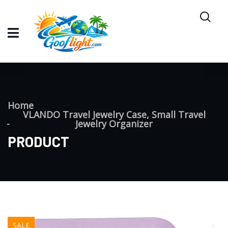
Home
VLANDO Travel Jewelry Case, Small Travel
Jewelry Organizer
PRODUCT
SALE