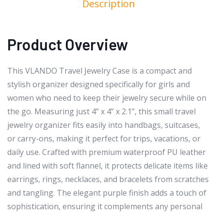
Description
Product Overview
This VLANDO Travel Jewelry Case is a compact and
stylish organizer designed specifically for girls and
women who need to keep their jewelry secure while on
the go. Measuring just 4” x 4” x 2.1”, this small travel
jewelry organizer fits easily into handbags, suitcases,
or carry-ons, making it perfect for trips, vacations, or
daily use. Crafted with premium waterproof PU leather
and lined with soft flannel, it protects delicate items like
earrings, rings, necklaces, and bracelets from scratches
and tangling. The elegant purple finish adds a touch of
sophistication, ensuring it complements any personal