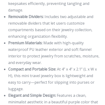
keepsakes efficiently, preventing tangling and
damage.
Removable Dividers:
Includes two adjustable and
removable dividers that let users customize
compartments based on their jewelry collection,
enhancing organization flexibility.
Premium Materials:
Made with high-quality
waterproof PU leather exterior and soft flannel
interior to protect jewelry from scratches, moisture,
and everyday wear.
Compact and Portable Size:
At 4” x 4” x 2.1” (L x W x
H), this mini travel jewelry box is lightweight and
easy to carry—perfect for slipping into purses or
luggage.
Elegant and Simple Design:
Features a clean,
minimalist aesthetic in a beautiful purple color that