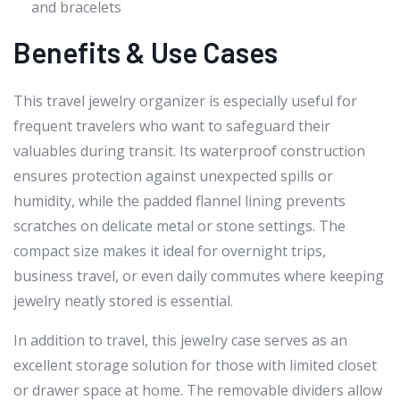
and bracelets
Benefits & Use Cases
This travel jewelry organizer is especially useful for
frequent travelers who want to safeguard their
valuables during transit. Its waterproof construction
ensures protection against unexpected spills or
humidity, while the padded flannel lining prevents
scratches on delicate metal or stone settings. The
compact size makes it ideal for overnight trips,
business travel, or even daily commutes where keeping
jewelry neatly stored is essential.
In addition to travel, this jewelry case serves as an
excellent storage solution for those with limited closet
or drawer space at home. The removable dividers allow