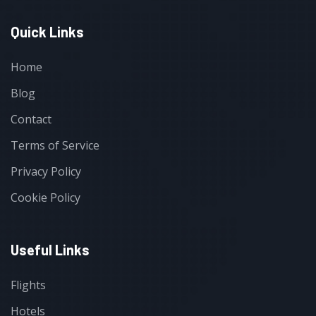
Quick Links
Home
Blog
Contact
Terms of Service
Privacy Policy
Cookie Policy
Useful Links
Flights
Hotels