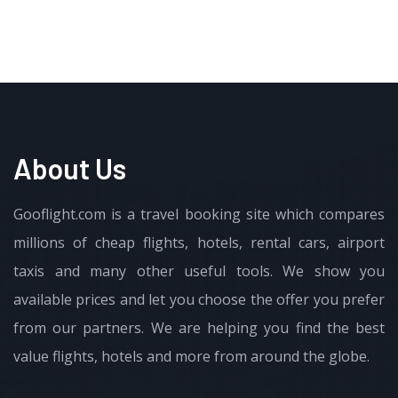
About Us
Gooflight.com is a travel booking site which compares
millions of cheap flights, hotels, rental cars, airport
taxis and many other useful tools. We show you
available prices and let you choose the offer you prefer
from our partners. We are helping you find the best
value flights, hotels and more from around the globe.