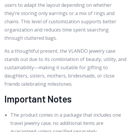
users to adapt the layout depending on whether
they’re storing only earrings or a mix of rings and
chains. This level of customization supports better
organization and reduces time spent searching
through cluttered bags.
As a thoughtful present, the VLANDO jewelry case
stands out due to its combination of beauty, utility, and
sustainability—making it suitable for gifting to
daughters, sisters, mothers, bridesmaids, or close
friends celebrating milestones.
Important Notes
The product comes in a package that includes one
travel jewelry case; no additional items are
guaranteed unless specified separately.