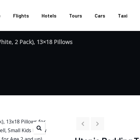
e
Flights
Hotels
Tours
Cars
Taxi
ite, 2 Pack), 13×18 Pillows