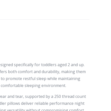
igned specifically for toddlers aged 2 and up.
offers both comfort and durability, making them
s to promote restful sleep while maintaining
nd comfortable sleeping environment.
s wear and tear, supported by a 250 thread count
ler pillows deliver reliable performance night
ering versatility without compromising comfort.