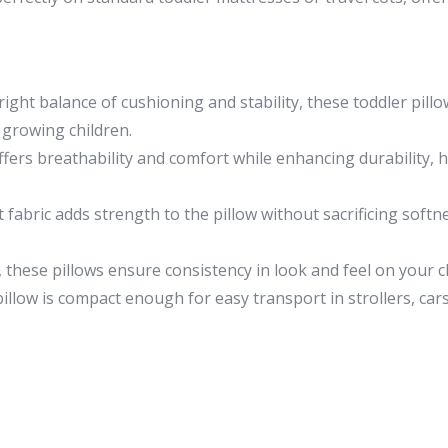
right balance of cushioning and stability, these toddler pil
 growing children.
fers breathability and comfort while enhancing durability, 
abric adds strength to the pillow without sacrificing softn
 these pillows ensure consistency in look and feel on your c
illow is compact enough for easy transport in strollers, cars