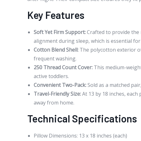
Key Features
Soft Yet Firm Support:
Crafted to provide the 
alignment during sleep, which is essential for
Cotton Blend Shell:
The polycotton exterior of
frequent washing.
250 Thread Count Cover:
This medium-weight f
active toddlers.
Convenient Two-Pack:
Sold as a matched pair,
Travel-Friendly Size:
At 13 by 18 inches, each p
away from home.
Technical Specifications
Pillow Dimensions: 13 x 18 inches (each)