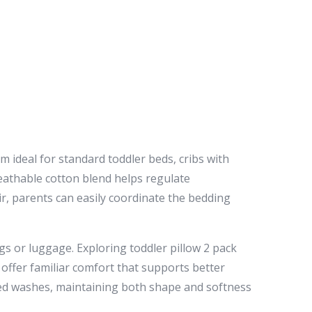
 ideal for standard toddler beds, cribs with
eathable cotton blend helps regulate
, parents can easily coordinate the bedding
gs or luggage. Exploring toddler pillow 2 pack
 offer familiar comfort that supports better
ted washes, maintaining both shape and softness