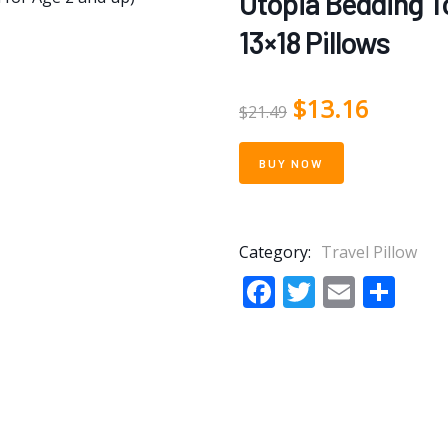
Utopia Bedding To
13×18 Pillows
$
13.16
$
21.49
BUY NOW
Category:
Travel Pillow
Facebook
Twitter
Email
Sha