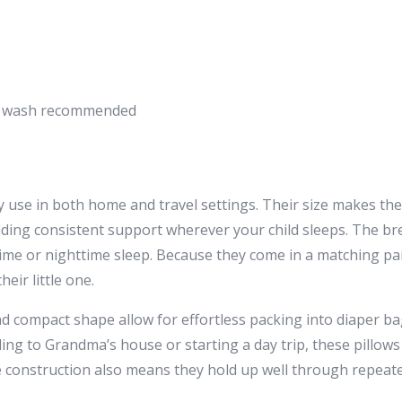
nd wash recommended
 use in both home and travel settings. Their size makes them
iding consistent support wherever your child sleeps. The br
me or nighttime sleep. Because they come in a matching pair
eir little one.
nd compact shape allow for effortless packing into diaper ba
ng to Grandma’s house or starting a day trip, these pillows
e construction also means they hold up well through repea