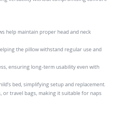
lows help maintain proper head and neck
helping the pillow withstand regular use and
ess, ensuring long-term usability even with
hild’s bed, simplifying setup and replacement.
, or travel bags, making it suitable for naps