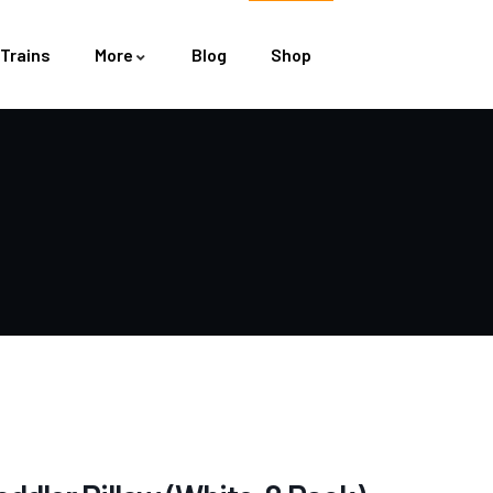
Trains
More
Blog
Shop