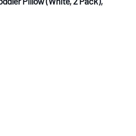
ddler Pillow (White, 2 Pack),
re