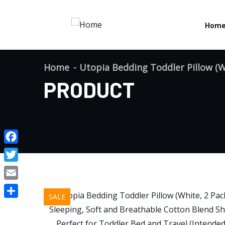
Hom
Home
Utopia Bedding Toddler Pillow (Wh
PRODUCT
Facebook
Twitter
Email
SALE
Share