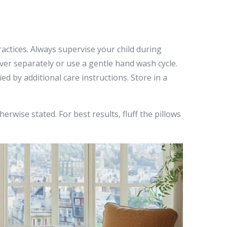
actices. Always supervise your child during
over separately or use a gentle hand wash cycle.
d by additional care instructions. Store in a
rwise stated. For best results, fluff the pillows