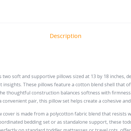
Description
two soft and supportive pillows sized at 13 by 18 inches, des
t insights. These pillows feature a cotton blend shell that 
 The thoughtful construction balances softness with firmnes
a convenient pair, this pillow set helps create a cohesive a
low cover is made from a polycotton fabric blend that resist
oordinated bedding set or as standalone support, these todd
 perfectly on standard toddler mattresses or travel cots, off