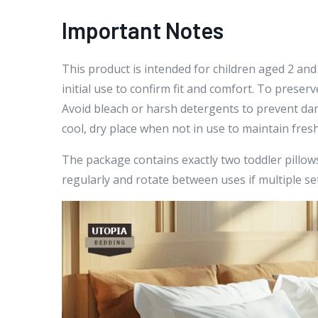
Important Notes
This product is intended for children aged 2 and
initial use to confirm fit and comfort. To prese
Avoid bleach or harsh detergents to prevent dama
cool, dry place when not in use to maintain fres
The package contains exactly two toddler pillows.
regularly and rotate between uses if multiple set