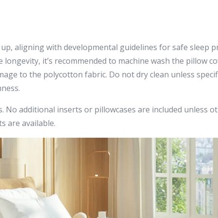
 up, aligning with developmental guidelines for safe sleep pr
rve longevity, it’s recommended to machine wash the pillow c
ge to the polycotton fabric. Do not dry clean unless specifie
hness.
 No additional inserts or pillowcases are included unless othe
s are available.