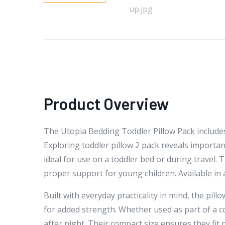
Product Overview
The Utopia Bedding Toddler Pillow Pack includes 
Exploring toddler pillow 2 pack reveals importan
ideal for use on a toddler bed or during travel.
proper support for young children. Available in 
Built with everyday practicality in mind, the pil
for added strength. Whether used as part of a c
after night. Their compact size ensures they fit