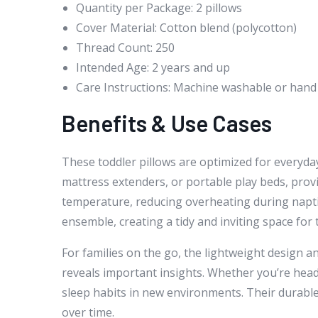
Quantity per Package: 2 pillows
Cover Material: Cotton blend (polycotton)
Thread Count: 250
Intended Age: 2 years and up
Care Instructions: Machine washable or ha
Benefits & Use Cases
These toddler pillows are optimized for everyday
mattress extenders, or portable play beds, prov
temperature, reducing overheating during napti
ensemble, creating a tidy and inviting space for th
For families on the go, the lightweight design a
reveals important insights. Whether you’re headi
sleep habits in new environments. Their durabl
over time.