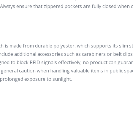
e. Always ensure that zippered pockets are fully closed when 
is made from durable polyester, which supports its slim str
lude additional accessories such as carabiners or belt clips; 
igned to block RFID signals effectively, no product can guara
ce general caution when handling valuable items in public spac
prolonged exposure to sunlight.