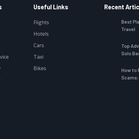
s
Useful Links
Recent Artic
Best Pla
Flights
Travel
Hotels
e Mask for Sleeping Women
Cars
Top Adv
Solo Ba
vice
Taxi
y
Bikes
How to 
Scams: 
y
5W Fast Charging with