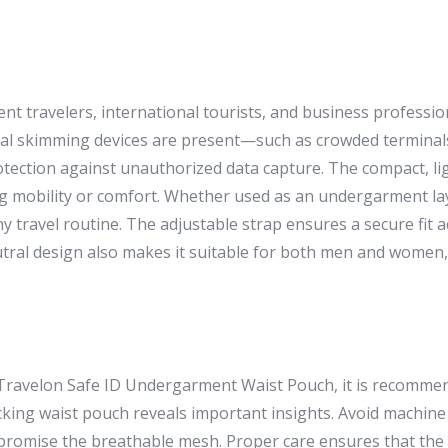
uent travelers, international tourists, and business profess
al skimming devices are present—such as crowded terminals,
rotection against unauthorized data capture. The compact, l
 mobility or comfort. Whether used as an undergarment lay
any travel routine. The adjustable strap ensures a secure fit 
eutral design also makes it suitable for both men and women, 
r Travelon Safe ID Undergarment Waist Pouch, it is recomme
locking waist pouch reveals important insights. Avoid machin
romise the breathable mesh. Proper care ensures that the p