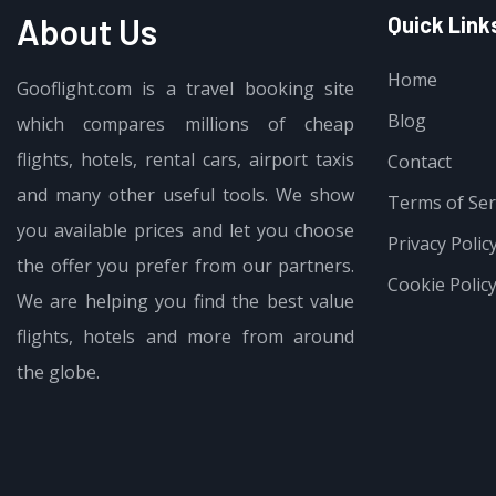
About Us
Quick Link
Home
Gooflight.com is a travel booking site
Blog
which compares millions of cheap
$
15.99
flights, hotels, rental cars, airport taxis
Sleep Mask for Side Sleeper, 3D Ey
Contact
and many other useful tools. We show
Terms of Ser
you available prices and let you choose
Privacy Polic
the offer you prefer from our partners.
Cookie Polic
We are helping you find the best value
flights, hotels and more from around
the globe.
$
23.99
$
19.99
INIU Portable Charger, Ultra Slim 4