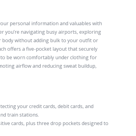
your personal information and valuables with
r you’re navigating busy airports, exploring
r body without adding bulk to your outfit or
ch offers a five-pocket layout that securely
 it to be worn comfortably under clothing for
moting airflow and reducing sweat buildup,
cting your credit cards, debit cards, and
nd train stations.
itive cards, plus three drop pockets designed to