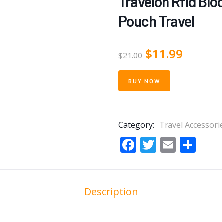
Travelon Rfid Bl
Pouch Travel
$
11.99
$
21.00
BUY NOW
Category:
Travel Accessori
Facebook
Twitter
Email
Sha
Description