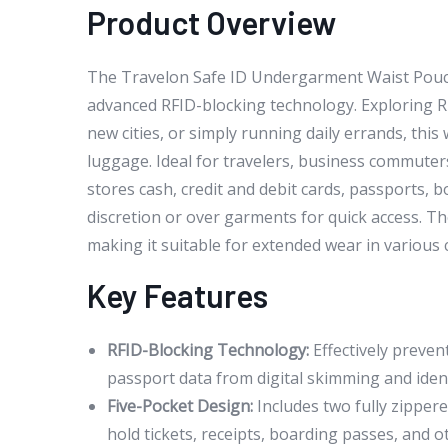
Product Overview
The Travelon Safe ID Undergarment Waist Pouch 
advanced RFID-blocking technology. Exploring RF
new cities, or simply running daily errands, thi
luggage. Ideal for travelers, business commuters
stores cash, credit and debit cards, passports, b
discretion or over garments for quick access. 
making it suitable for extended wear in various 
Key Features
RFID-Blocking Technology:
Effectively preven
passport data from digital skimming and identit
Five-Pocket Design:
Includes two fully zipper
hold tickets, receipts, boarding passes, and 