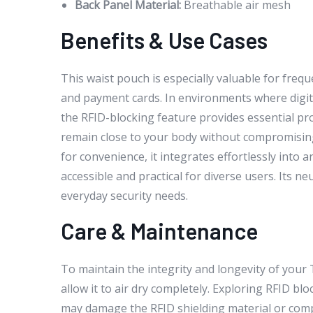
Back Panel Material:
Breathable air mesh
Benefits & Use Cases
This waist pouch is especially valuable for freq
and payment cards. In environments where digit
the RFID-blocking feature provides essential p
remain close to your body without compromising
for convenience, it integrates effortlessly into 
accessible and practical for diverse users. Its n
everyday security needs.
Care & Maintenance
To maintain the integrity and longevity of you
allow it to air dry completely. Exploring RFID b
may damage the RFID shielding material or comp