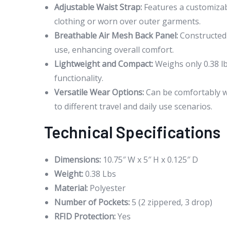
Adjustable Waist Strap:
Features a customizab
clothing or worn over outer garments.
Breathable Air Mesh Back Panel:
Constructed 
use, enhancing overall comfort.
Lightweight and Compact:
Weighs only 0.38 lb
functionality.
Versatile Wear Options:
Can be comfortably wo
to different travel and daily use scenarios.
Technical Specifications
Dimensions:
10.75″ W x 5″ H x 0.125″ D
Weight:
0.38 Lbs
Material:
Polyester
Number of Pockets:
5 (2 zippered, 3 drop)
RFID Protection:
Yes