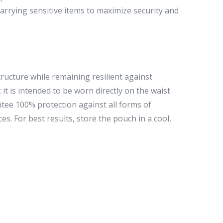
carrying sensitive items to maximize security and
ucture while remaining resilient against
it is intended to be worn directly on the waist
ntee 100% protection against all forms of
es. For best results, store the pouch in a cool,