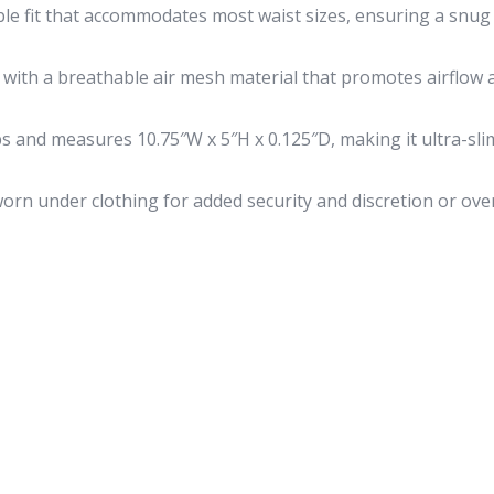
le fit that accommodates most waist sizes, ensuring a snu
with a breathable air mesh material that promotes airflow 
s and measures 10.75″W x 5″H x 0.125″D, making it ultra-sli
rn under clothing for added security and discretion or ove