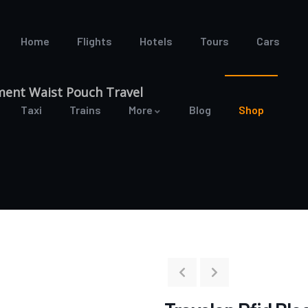
Home
Flights
Hotels
Tours
Cars
ment Waist Pouch Travel
Taxi
Trains
More
Blog
Shop