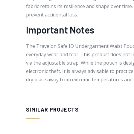
fabric retains its resilience and shape over tim
prevent accidental loss.
Important Notes
The Travelon Safe ID Undergarment Waist Pouch 
everyday wear and tear. This product does not inc
via the adjustable strap. While the pouch is des
electronic theft. It is always advisable to practi
dry place away from extreme temperatures and 
SIMILAR PROJECTS