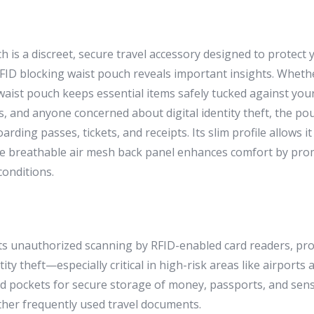
is a discreet, secure travel accessory designed to protect 
ID blocking waist pouch reveals important insights. Whethe
s waist pouch keeps essential items safely tucked against you
, and anyone concerned about digital identity theft, the pou
oarding passes, tickets, and receipts. Its slim profile allows
The breathable air mesh back panel enhances comfort by pro
conditions.
ts unauthorized scanning by RFID-enabled card readers, prote
y theft—especially critical in high-risk areas like airports a
ed pockets for secure storage of money, passports, and sens
other frequently used travel documents.