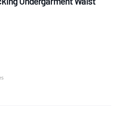
ocking Undergarment Waist
es
re