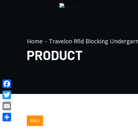
Home
Travelon Rfid Blocking Undergar
PRODUCT
Facebook
Twitter
Email
SALE
Share