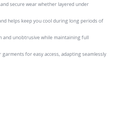
g and secure wear whether layered under
and helps keep you cool during long periods of
m and unobtrusive while maintaining full
r garments for easy access, adapting seamlessly