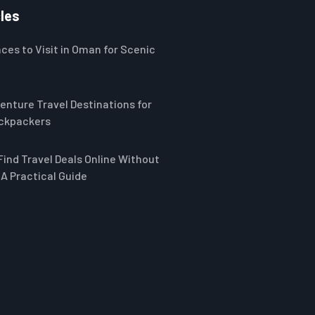
les
ces to Visit in Oman for Scenic
enture Travel Destinations for
ckpackers
Find Travel Deals Online Without
A Practical Guide
-17%