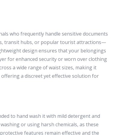
ionals who frequently handle sensitive documents
 transit hubs, or popular tourist attractions—
ightweight design ensures that your belongings
er for enhanced security or worn over clothing
across a wide range of waist sizes, making it
offering a discreet yet effective solution for
nded to hand wash it with mild detergent and
e washing or using harsh chemicals, as these
rotective features remain effective and the