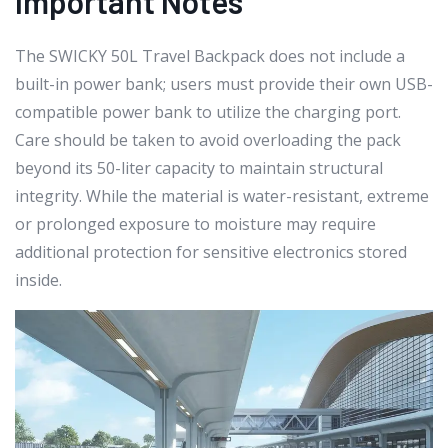
Important Notes
The SWICKY 50L Travel Backpack does not include a
built-in power bank; users must provide their own USB-
compatible power bank to utilize the charging port.
Care should be taken to avoid overloading the pack
beyond its 50-liter capacity to maintain structural
integrity. While the material is water-resistant, extreme
or prolonged exposure to moisture may require
additional protection for sensitive electronics stored
inside.