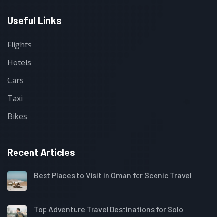
Useful Links
Flights
Hotels
Cars
Taxi
Bikes
Recent Articles
Best Places to Visit in Oman for Scenic Travel
Top Adventure Travel Destinations for Solo