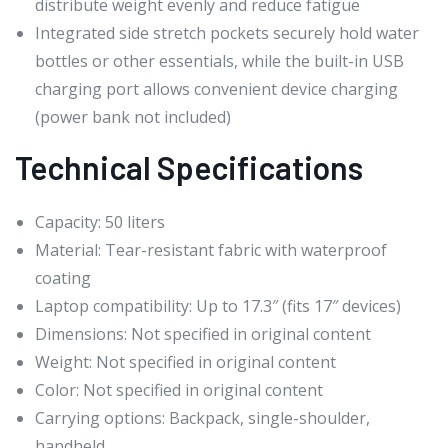
distribute weight evenly and reduce fatigue
Integrated side stretch pockets securely hold water
bottles or other essentials, while the built-in USB
charging port allows convenient device charging
(power bank not included)
Technical Specifications
Capacity: 50 liters
Material: Tear-resistant fabric with waterproof
coating
Laptop compatibility: Up to 17.3″ (fits 17″ devices)
Dimensions: Not specified in original content
Weight: Not specified in original content
Color: Not specified in original content
Carrying options: Backpack, single-shoulder,
handheld