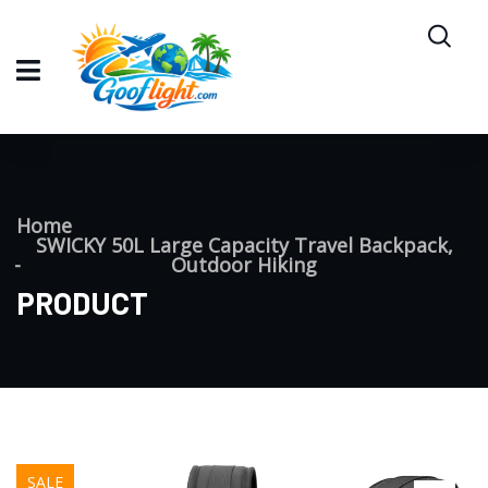
Home
SWICKY 50L Large Capacity Travel Backpack,
Outdoor Hiking
PRODUCT
SALE