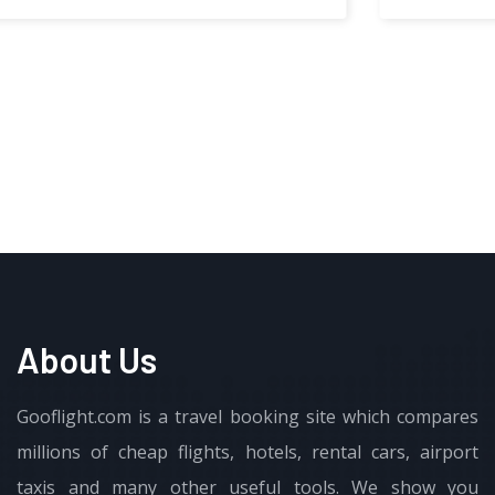
About Us
Gooflight.com is a travel booking site which compares
millions of cheap flights, hotels, rental cars, airport
taxis and many other useful tools. We show you