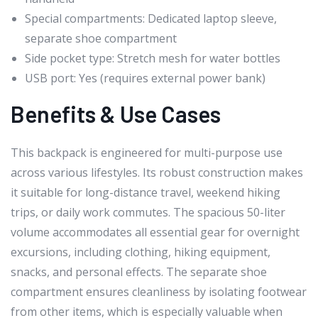
Special compartments: Dedicated laptop sleeve,
separate shoe compartment
Side pocket type: Stretch mesh for water bottles
USB port: Yes (requires external power bank)
Benefits & Use Cases
This backpack is engineered for multi-purpose use
across various lifestyles. Its robust construction makes
it suitable for long-distance travel, weekend hiking
trips, or daily work commutes. The spacious 50-liter
volume accommodates all essential gear for overnight
excursions, including clothing, hiking equipment,
snacks, and personal effects. The separate shoe
compartment ensures cleanliness by isolating footwear
from other items, which is especially valuable when