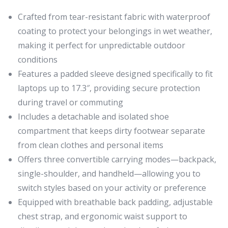
Crafted from tear-resistant fabric with waterproof
coating to protect your belongings in wet weather,
making it perfect for unpredictable outdoor
conditions
Features a padded sleeve designed specifically to fit
laptops up to 17.3″, providing secure protection
during travel or commuting
Includes a detachable and isolated shoe
compartment that keeps dirty footwear separate
from clean clothes and personal items
Offers three convertible carrying modes—backpack,
single-shoulder, and handheld—allowing you to
switch styles based on your activity or preference
Equipped with breathable back padding, adjustable
chest strap, and ergonomic waist support to