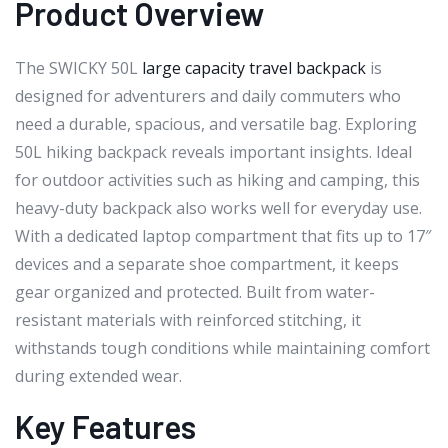
Product Overview
The SWICKY 50L
large capacity travel backpack
is
designed for adventurers and daily commuters who
need a durable, spacious, and versatile bag. Exploring
50L hiking backpack reveals important insights. Ideal
for outdoor activities such as hiking and camping, this
heavy-duty backpack also works well for everyday use.
With a dedicated laptop compartment that fits up to 17″
devices and a separate shoe compartment, it keeps
gear organized and protected. Built from water-
resistant materials with reinforced stitching, it
withstands tough conditions while maintaining comfort
during extended wear.
Key Features