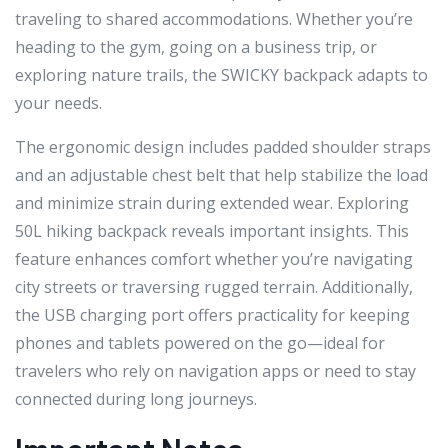
traveling to shared accommodations. Whether you’re
heading to the gym, going on a business trip, or
exploring nature trails, the SWICKY backpack adapts to
your needs.
The ergonomic design includes padded shoulder straps
and an adjustable chest belt that help stabilize the load
and minimize strain during extended wear. Exploring
50L hiking backpack reveals important insights. This
feature enhances comfort whether you’re navigating
city streets or traversing rugged terrain. Additionally,
the USB charging port offers practicality for keeping
phones and tablets powered on the go—ideal for
travelers who rely on navigation apps or need to stay
connected during long journeys.