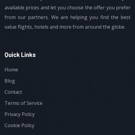
available prices and let you choose the offer you prefer
from our partners. We are helping you find the best
value flights, hotels and more from around the globe.
Quick Links
Home
Blog
Contact
Terms of Service
Privacy Policy
Cookie Policy