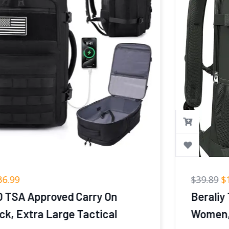
$
39.89
$
19.99
Beraliy Travel Backpack for Men
Women, Carry On Backpack, 16