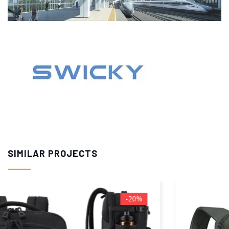
SIMILAR PROJECTS
-50%