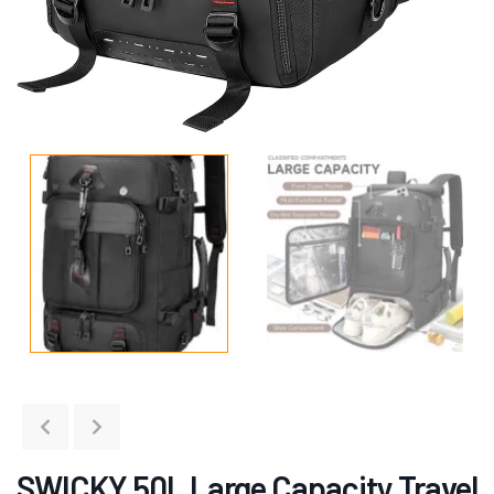
SWICKY 50L Large Capacity Travel