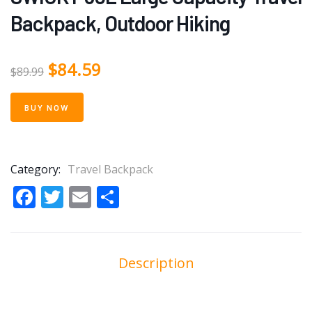
Backpack, Outdoor Hiking
$
84.59
$
89.99
BUY NOW
Category:
Travel Backpack
Facebook
Twitter
Email
Share
Description