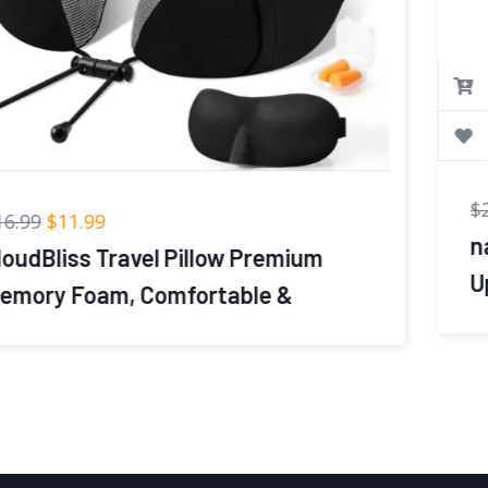
$
21.99
$
13.86
napfun Neck Pillow for Traveling,
Upgraded Travel Neck