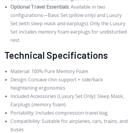
Optional Travel Essentials:
Available in two
configurations—Basic Set (pillow only) and Luxury
Set (with sleep mask and earplugs). Only the Luxury
Set includes memory foam earplugs for undisturbed
rest.
Technical Specifications
Material: 100% Pure Memory Foam
Design: Concave chin support + side/back
heightening ergonomics
Included Accessories (Luxury Set Only): Sleep Mask,
Earplugs (memory foam)
Portability: Includes compression travel bag
Compatibility: Suitable for airplanes, cars, trains, and
buses