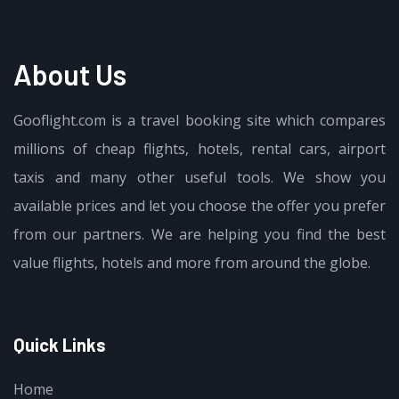
About Us
Gooflight.com is a travel booking site which compares
millions of cheap flights, hotels, rental cars, airport
taxis and many other useful tools. We show you
available prices and let you choose the offer you prefer
from our partners. We are helping you find the best
value flights, hotels and more from around the globe.
Quick Links
Home