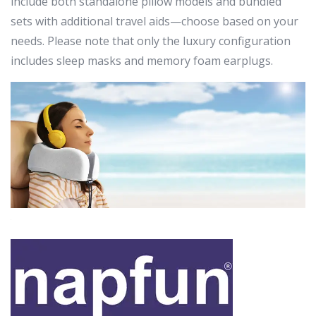
include both standalone pillow models and bundled
sets with additional travel aids—choose based on your
needs. Please note that only the luxury configuration
includes sleep masks and memory foam earplugs.