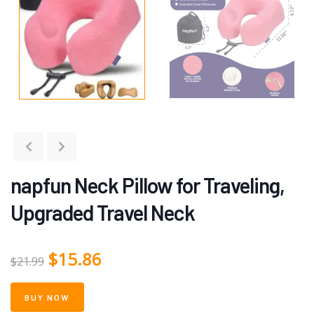
napfun Neck Pillow for Traveling,
Upgraded Travel Neck
$
15.86
$
21.99
BUY NOW