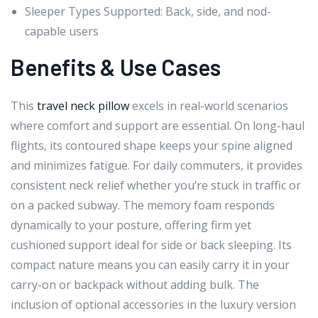
Sleeper Types Supported: Back, side, and nod-
capable users
Benefits & Use Cases
This
travel neck pillow
excels in real-world scenarios
where comfort and support are essential. On long-haul
flights, its contoured shape keeps your spine aligned
and minimizes fatigue. For daily commuters, it provides
consistent neck relief whether you’re stuck in traffic or
on a packed subway. The memory foam responds
dynamically to your posture, offering firm yet
cushioned support ideal for side or back sleeping. Its
compact nature means you can easily carry it in your
carry-on or backpack without adding bulk. The
inclusion of optional accessories in the luxury version