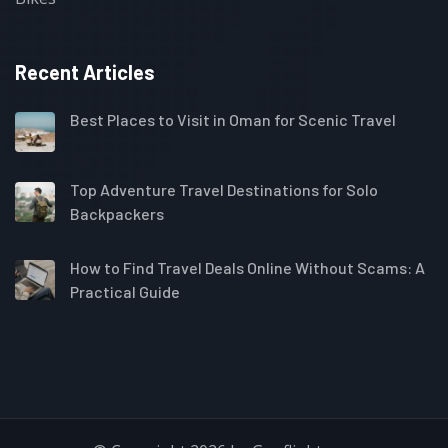
Recent Articles
Best Places to Visit in Oman for Scenic Travel
Top Adventure Travel Destinations for Solo
Backpackers
How to Find Travel Deals Online Without Scams: A
Practical Guide