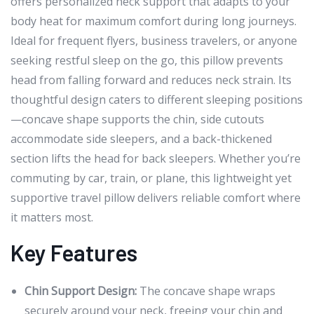
offers personalized neck support that adapts to your
body heat for maximum comfort during long journeys.
Ideal for frequent flyers, business travelers, or anyone
seeking restful sleep on the go, this pillow prevents
head from falling forward and reduces neck strain. Its
thoughtful design caters to different sleeping positions
—concave shape supports the chin, side cutouts
accommodate side sleepers, and a back-thickened
section lifts the head for back sleepers. Whether you’re
commuting by car, train, or plane, this lightweight yet
supportive travel pillow delivers reliable comfort where
it matters most.
Key Features
Chin Support Design:
The concave shape wraps
securely around your neck, freeing your chin and