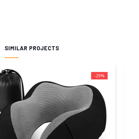
SIMILAR PROJECTS
-37%