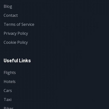
Blog
Contact
Terms of Service
Privacy Policy
Cookie Policy
Useful Links
Flights
Hotels
Cars
Taxi
Bikes