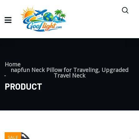
Home
napfun Neck Pillow for Traveling, Upgraded
Travel Neck
PRODUCT
SALE