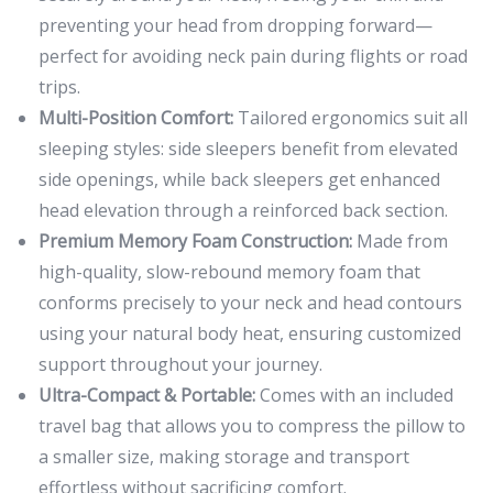
preventing your head from dropping forward—
perfect for avoiding neck pain during flights or road
trips.
Multi-Position Comfort:
Tailored ergonomics suit all
sleeping styles: side sleepers benefit from elevated
side openings, while back sleepers get enhanced
head elevation through a reinforced back section.
Premium Memory Foam Construction:
Made from
high-quality, slow-rebound memory foam that
conforms precisely to your neck and head contours
using your natural body heat, ensuring customized
support throughout your journey.
Ultra-Compact & Portable:
Comes with an included
travel bag that allows you to compress the pillow to
a smaller size, making storage and transport
effortless without sacrificing comfort.