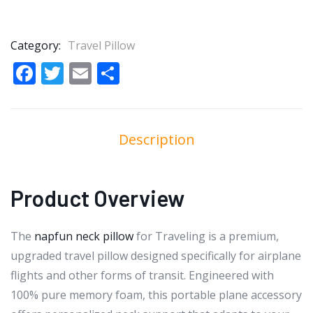
Category:
Travel Pillow
Facebook
Twitter
Email
Share
Description
Product Overview
The
napfun neck pillow
for Traveling is a premium,
upgraded travel pillow designed specifically for airplane
flights and other forms of transit. Engineered with
100% pure memory foam, this portable plane accessory