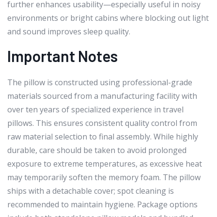
further enhances usability—especially useful in noisy
environments or bright cabins where blocking out light
and sound improves sleep quality.
Important Notes
The pillow is constructed using professional-grade
materials sourced from a manufacturing facility with
over ten years of specialized experience in travel
pillows. This ensures consistent quality control from
raw material selection to final assembly. While highly
durable, care should be taken to avoid prolonged
exposure to extreme temperatures, as excessive heat
may temporarily soften the memory foam. The pillow
ships with a detachable cover; spot cleaning is
recommended to maintain hygiene. Package options