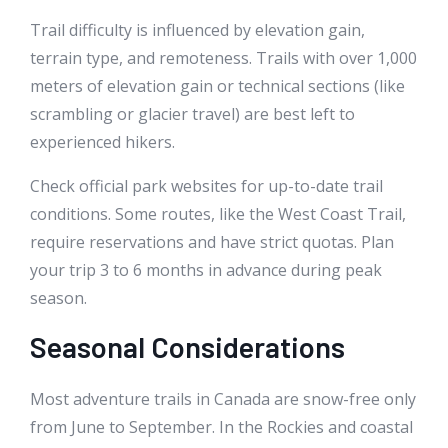
Trail difficulty is influenced by elevation gain,
terrain type, and remoteness. Trails with over 1,000
meters of elevation gain or technical sections (like
scrambling or glacier travel) are best left to
experienced hikers.
Check official park websites for up-to-date trail
conditions. Some routes, like the West Coast Trail,
require reservations and have strict quotas. Plan
your trip 3 to 6 months in advance during peak
season.
Seasonal Considerations
Most adventure trails in Canada are snow-free only
from June to September. In the Rockies and coastal