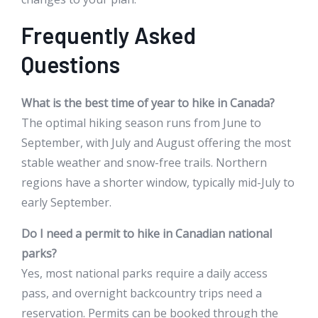
Frequently Asked
Questions
What is the best time of year to hike in Canada?
The optimal hiking season runs from June to
September, with July and August offering the most
stable weather and snow-free trails. Northern
regions have a shorter window, typically mid-July to
early September.
Do I need a permit to hike in Canadian national
parks?
Yes, most national parks require a daily access
pass, and overnight backcountry trips need a
reservation. Permits can be booked through the