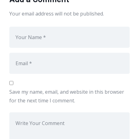
Your email address will not be published.
Save my name, email, and website in this browser
for the next time I comment.