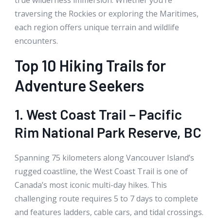
traversing the Rockies or exploring the Maritimes,
each region offers unique terrain and wildlife
encounters.
Top 10 Hiking Trails for
Adventure Seekers
1. West Coast Trail – Pacific
Rim National Park Reserve, BC
Spanning 75 kilometers along Vancouver Island’s
rugged coastline, the West Coast Trail is one of
Canada’s most iconic multi-day hikes. This
challenging route requires 5 to 7 days to complete
and features ladders, cable cars, and tidal crossings.