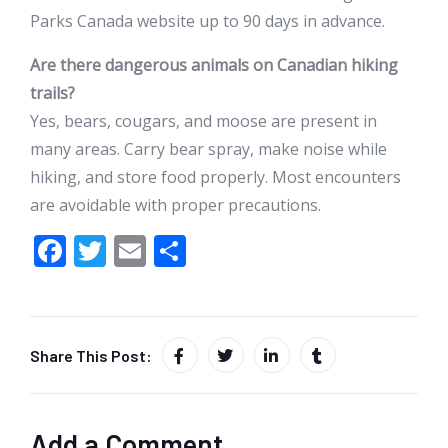
Parks Canada website up to 90 days in advance.
Are there dangerous animals on Canadian hiking
trails?
Yes, bears, cougars, and moose are present in
many areas. Carry bear spray, make noise while
hiking, and store food properly. Most encounters
are avoidable with proper precautions.
F
T
E
S
ac
w
m
h
e
itt
ai
ar
b
er
l
e
Share This Post:
o
o
k
Add a Comment