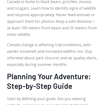
Canada is home to black bears, grizzlies, moose,
and cougars. Learn how to identify signs of wildlife
and respond appropriately. Never feed animals or
approach them for photos. Keep a safe distance—
at least 100 meters from bears and 25 meters from
other wildlife.
Climate change is affecting trail conditions, with
earlier snowmelt and increased wildfire risk. Stay
informed about park closures and air quality alerts,
especially during summer months.
Planning Your Adventure:
Step-by-Step Guide
Start by defining your goals: Are you seeking