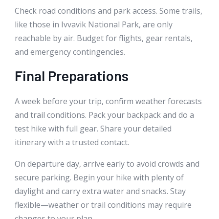
Check road conditions and park access. Some trails,
like those in Ivvavik National Park, are only
reachable by air. Budget for flights, gear rentals,
and emergency contingencies.
Final Preparations
A week before your trip, confirm weather forecasts
and trail conditions. Pack your backpack and do a
test hike with full gear. Share your detailed
itinerary with a trusted contact.
On departure day, arrive early to avoid crowds and
secure parking. Begin your hike with plenty of
daylight and carry extra water and snacks. Stay
flexible—weather or trail conditions may require
changes to your plan.