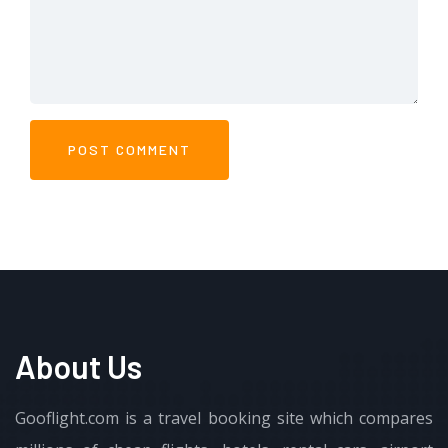
About Us
Gooflight.com is a travel booking site which compares