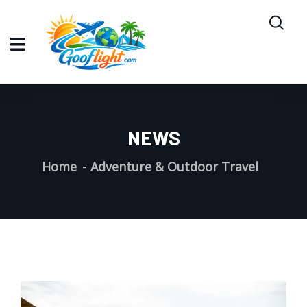
NEWS
Home
Adventure & Outdoor Travel