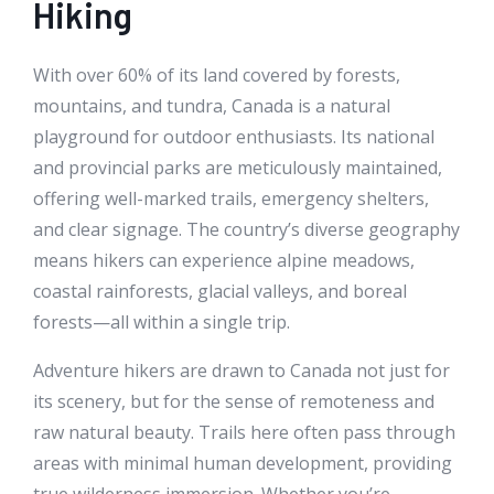
Hiking
With over 60% of its land covered by forests,
mountains, and tundra, Canada is a natural
playground for outdoor enthusiasts. Its national
and provincial parks are meticulously maintained,
offering well-marked trails, emergency shelters,
and clear signage. The country’s diverse geography
means hikers can experience alpine meadows,
coastal rainforests, glacial valleys, and boreal
forests—all within a single trip.
Adventure hikers are drawn to Canada not just for
its scenery, but for the sense of remoteness and
raw natural beauty. Trails here often pass through
areas with minimal human development, providing
true wilderness immersion. Whether you’re