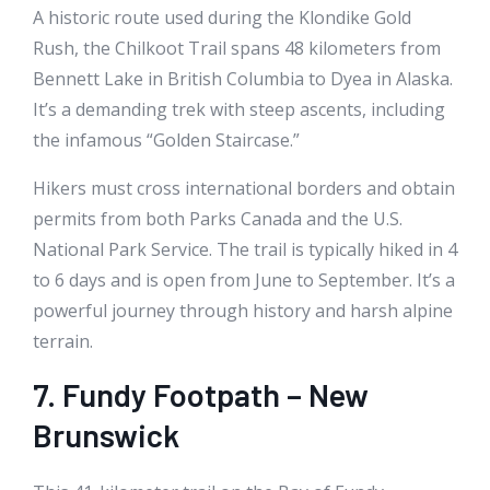
A historic route used during the Klondike Gold
Rush, the Chilkoot Trail spans 48 kilometers from
Bennett Lake in British Columbia to Dyea in Alaska.
It’s a demanding trek with steep ascents, including
the infamous “Golden Staircase.”
Hikers must cross international borders and obtain
permits from both Parks Canada and the U.S.
National Park Service. The trail is typically hiked in 4
to 6 days and is open from June to September. It’s a
powerful journey through history and harsh alpine
terrain.
7. Fundy Footpath – New
Brunswick