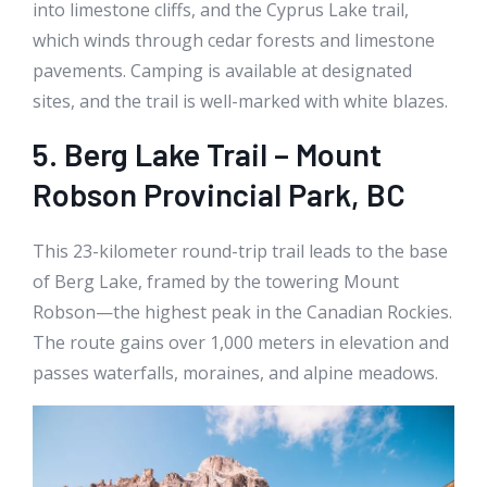
into limestone cliffs, and the Cyprus Lake trail,
which winds through cedar forests and limestone
pavements. Camping is available at designated
sites, and the trail is well-marked with white blazes.
5. Berg Lake Trail – Mount
Robson Provincial Park, BC
This 23-kilometer round-trip trail leads to the base
of Berg Lake, framed by the towering Mount
Robson—the highest peak in the Canadian Rockies.
The route gains over 1,000 meters in elevation and
passes waterfalls, moraines, and alpine meadows.