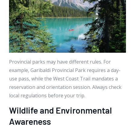
Provincial parks may have different rules. For
example, Garibaldi Provincial Park requires a day-
use pass, while the West Coast Trail mandates a
reservation and orientation session. Always check
local regulations before your trip.
Wildlife and Environmental
Awareness