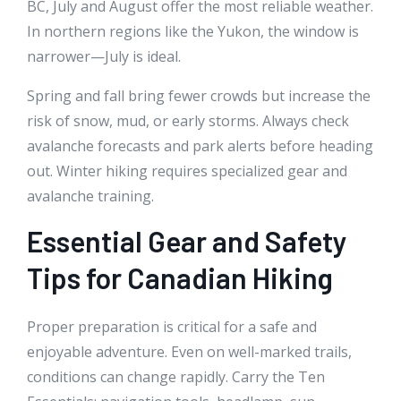
BC, July and August offer the most reliable weather.
In northern regions like the Yukon, the window is
narrower—July is ideal.
Spring and fall bring fewer crowds but increase the
risk of snow, mud, or early storms. Always check
avalanche forecasts and park alerts before heading
out. Winter hiking requires specialized gear and
avalanche training.
Essential Gear and Safety
Tips for Canadian Hiking
Proper preparation is critical for a safe and
enjoyable adventure. Even on well-marked trails,
conditions can change rapidly. Carry the Ten