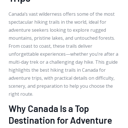
Canada’s vast wilderness offers some of the most
spectacular hiking trails in the world, ideal for
adventure seekers looking to explore rugged
mountains, pristine lakes, and untouched forests.
From coast to coast, these trails deliver
unforgettable experiences—whether you’re after a
multi-day trek or a challenging day hike. This guide
highlights the best hiking trails in Canada for
adventure trips, with practical details on difficulty,
scenery, and preparation to help you choose the
right route.
Why Canada Is a Top
Destination for Adventure