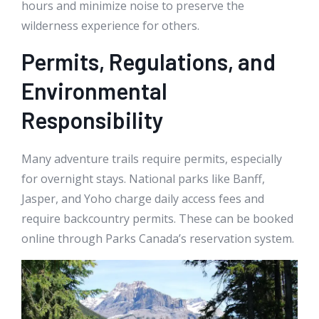
hours and minimize noise to preserve the
wilderness experience for others.
Permits, Regulations, and
Environmental
Responsibility
Many adventure trails require permits, especially
for overnight stays. National parks like Banff,
Jasper, and Yoho charge daily access fees and
require backcountry permits. These can be booked
online through Parks Canada’s reservation system.