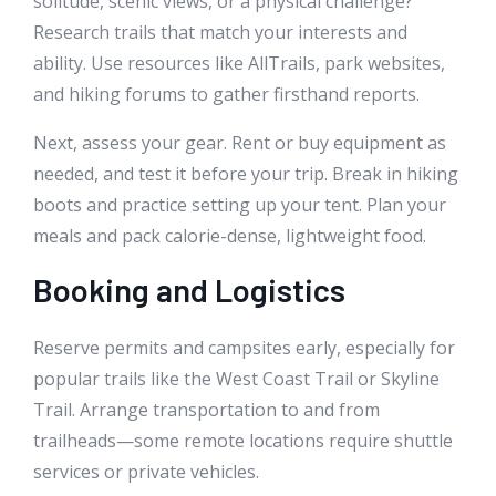
solitude, scenic views, or a physical challenge?
Research trails that match your interests and
ability. Use resources like AllTrails, park websites,
and hiking forums to gather firsthand reports.
Next, assess your gear. Rent or buy equipment as
needed, and test it before your trip. Break in hiking
boots and practice setting up your tent. Plan your
meals and pack calorie-dense, lightweight food.
Booking and Logistics
Reserve permits and campsites early, especially for
popular trails like the West Coast Trail or Skyline
Trail. Arrange transportation to and from
trailheads—some remote locations require shuttle
services or private vehicles.