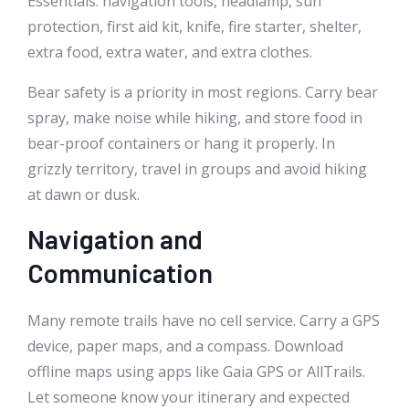
Essentials: navigation tools, headlamp, sun
protection, first aid kit, knife, fire starter, shelter,
extra food, extra water, and extra clothes.
Bear safety is a priority in most regions. Carry bear
spray, make noise while hiking, and store food in
bear-proof containers or hang it properly. In
grizzly territory, travel in groups and avoid hiking
at dawn or dusk.
Navigation and
Communication
Many remote trails have no cell service. Carry a GPS
device, paper maps, and a compass. Download
offline maps using apps like Gaia GPS or AllTrails.
Let someone know your itinerary and expected