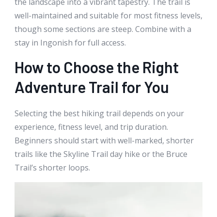
the landscape into a vibrant tapestry. The trail is
well-maintained and suitable for most fitness levels,
though some sections are steep. Combine with a
stay in Ingonish for full access.
How to Choose the Right
Adventure Trail for You
Selecting the best hiking trail depends on your
experience, fitness level, and trip duration.
Beginners should start with well-marked, shorter
trails like the Skyline Trail day hike or the Bruce
Trail’s shorter loops.