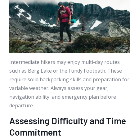
Intermediate hikers may enjoy multi-day routes
such as Berg Lake or the Fundy Footpath. These
require solid backpacking skills and preparation for
variable weather. Always assess your gear,
navigation ability, and emergency plan before
departure.
Assessing Difficulty and Time
Commitment