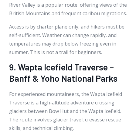
River Valley is a popular route, offering views of the
British Mountains and frequent caribou migrations.
Access is by charter plane only, and hikers must be
self-sufficient. Weather can change rapidly, and
temperatures may drop below freezing even in
summer. This is not a trail for beginners.
9. Wapta Icefield Traverse –
Banff & Yoho National Parks
For experienced mountaineers, the Wapta Icefield
Traverse is a high-altitude adventure crossing
glaciers between Bow Hut and the Wapta Icefield.
The route involves glacier travel, crevasse rescue
skills, and technical climbing.