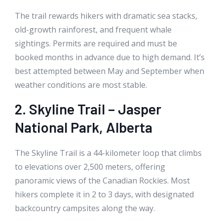
The trail rewards hikers with dramatic sea stacks,
old-growth rainforest, and frequent whale
sightings. Permits are required and must be
booked months in advance due to high demand. It’s
best attempted between May and September when
weather conditions are most stable.
2. Skyline Trail – Jasper
National Park, Alberta
The Skyline Trail is a 44-kilometer loop that climbs
to elevations over 2,500 meters, offering
panoramic views of the Canadian Rockies. Most
hikers complete it in 2 to 3 days, with designated
backcountry campsites along the way.