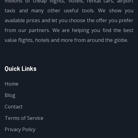
millions of cheap flights, hotels, rental cars, airport
taxis and many other useful tools. We show you
available prices and let you choose the offer you prefer
from our partners. We are helping you find the best
value flights, hotels and more from around the globe.
Quick Links
Home
Blog
Contact
Terms of Service
Privacy Policy