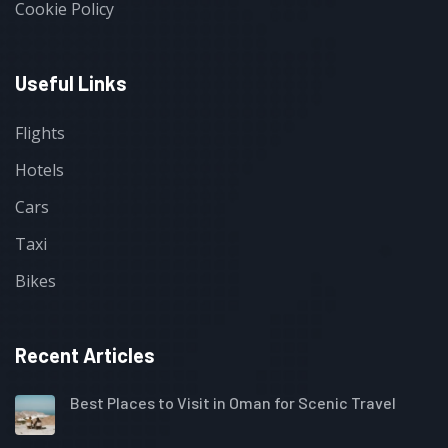
Cookie Policy
Useful Links
Flights
Hotels
Cars
Taxi
Bikes
Recent Articles
Best Places to Visit in Oman for Scenic Travel