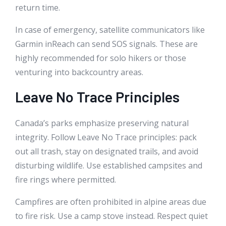
return time.
In case of emergency, satellite communicators like
Garmin inReach can send SOS signals. These are
highly recommended for solo hikers or those
venturing into backcountry areas.
Leave No Trace Principles
Canada’s parks emphasize preserving natural
integrity. Follow Leave No Trace principles: pack
out all trash, stay on designated trails, and avoid
disturbing wildlife. Use established campsites and
fire rings where permitted.
Campfires are often prohibited in alpine areas due
to fire risk. Use a camp stove instead. Respect quiet