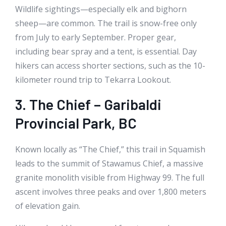
Wildlife sightings—especially elk and bighorn
sheep—are common. The trail is snow-free only
from July to early September. Proper gear,
including bear spray and a tent, is essential. Day
hikers can access shorter sections, such as the 10-
kilometer round trip to Tekarra Lookout.
3. The Chief – Garibaldi
Provincial Park, BC
Known locally as “The Chief,” this trail in Squamish
leads to the summit of Stawamus Chief, a massive
granite monolith visible from Highway 99. The full
ascent involves three peaks and over 1,800 meters
of elevation gain.