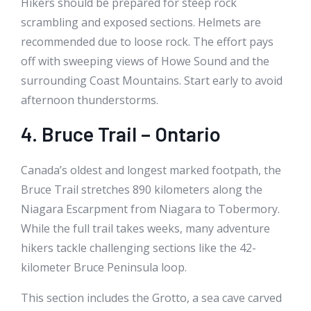
Hikers should be prepared for steep rock
scrambling and exposed sections. Helmets are
recommended due to loose rock. The effort pays
off with sweeping views of Howe Sound and the
surrounding Coast Mountains. Start early to avoid
afternoon thunderstorms.
4. Bruce Trail – Ontario
Canada’s oldest and longest marked footpath, the
Bruce Trail stretches 890 kilometers along the
Niagara Escarpment from Niagara to Tobermory.
While the full trail takes weeks, many adventure
hikers tackle challenging sections like the 42-
kilometer Bruce Peninsula loop.
This section includes the Grotto, a sea cave carved