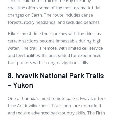
This 41-kilometer trail on the Bay of Fundy
coastline offers some of the most dramatic tidal
changes on Earth. The route includes dense
forests, rocky headlands, and secluded beaches.
Hikers must time their journey with the tides, as
certain sections become impassable during high
water. The trail is remote, with limited cell service
and few facilities. It’s best suited for experienced
backpackers with strong navigation skills.
8. Ivvavik National Park Trails
– Yukon
One of Canada’s most remote parks, Ivvavik offers
true Arctic wilderness. Trails here are unmarked
and require advanced backcountry skills. The Firth