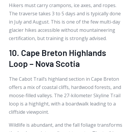
Hikers must carry crampons, ice axes, and ropes.
The traverse takes 3 to 5 days and is typically done
in July and August. This is one of the few multi-day
glacier hikes accessible without mountaineering
certification, but training is strongly advised.
10. Cape Breton Highlands
Loop – Nova Scotia
The Cabot Trail’s highland section in Cape Breton
offers a mix of coastal cliffs, hardwood forests, and
moose-filled valleys. The 27-kilometer Skyline Trail
loop is a highlight, with a boardwalk leading to a
cliffside viewpoint.
Wildlife is abundant, and the fall foliage transforms