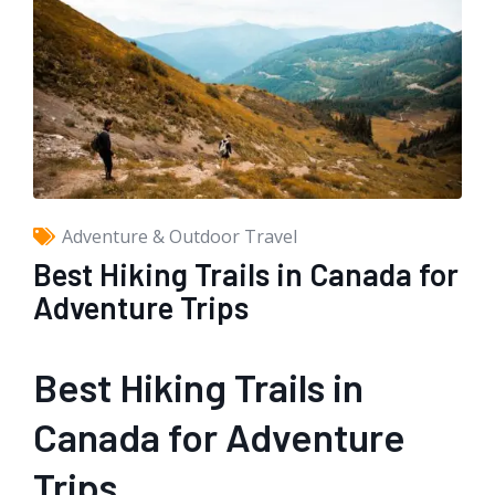
Adventure & Outdoor Travel
Best Hiking Trails in Canada for
Adventure Trips
Best Hiking Trails in
Canada for Adventure
Trips