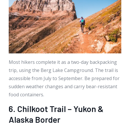
Most hikers complete it as a two-day backpacking
trip, using the Berg Lake Campground. The trail is
accessible from July to September. Be prepared for
sudden weather changes and carry bear-resistant
food containers.
6. Chilkoot Trail – Yukon &
Alaska Border